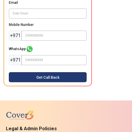
Email
Mobile Number
+971
WhatsApp
+971
Get Call Back
Legal & Admin Policies