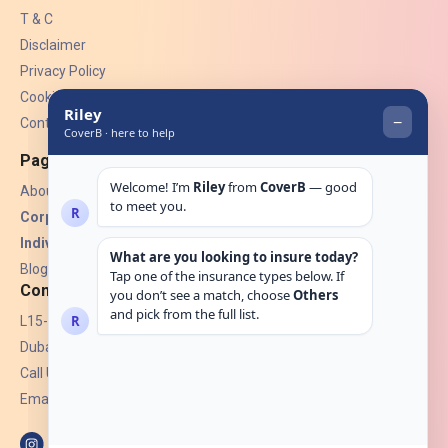
T & C
Disclaimer
Privacy Policy
Cookies
Contact Us
Pages
About Us
Corporate Insurance ▾
Individual Insurance ▾
Blogs
Contact
L15-07, Burjuman Towers,
Dubai, UAE.
Call Us: +971 4 265 6960
Email:
hello@coverb.ae