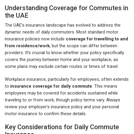
Understanding Coverage for Commutes in
the UAE
The UAE’s insurance landscape has evolved to address the
dynamic needs of daily commuters. Most standard motor
insurance policies now include
coverage for travelling to and
from residence/work
, but the scope can differ between
providers. It’s crucial to know whether your policy specifically
covers the journey between home and your workplace, as
some plans may exclude certain routes or times of travel.
Workplace insurance, particularly for employees, often extends
to
insurance coverage for daily commute
. This means
employees may be covered for accidents sustained while
traveling to or from work, though policy terms vary. Always
review your employer’s insurance policy and your personal
motor insurance to confirm these details.
Key Considerations for Daily Commute