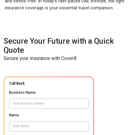
and stress-free. In today’s fast-paced UAE lifestyle, the right
insurance coverage is your essential travel companion.
Secure Your Future with a Quick
Quote
Secure your insurance with CoverB
Call Back
Business Name
Name