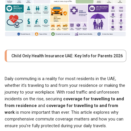
Child Only Health Insurance UAE: Key Info for Parents 2026
Daily commuting is a reality for most residents in the UAE,
whether it’s traveling to and from your residence or making the
journey to your workplace. With road traffic and unforeseen
incidents on the rise, securing
coverage for travelling to and
from residence
and
coverage for travelling to and from
work
is more important than ever. This article explores why
comprehensive commute coverage matters and how you can
ensure you’re fully protected during your daily travels.