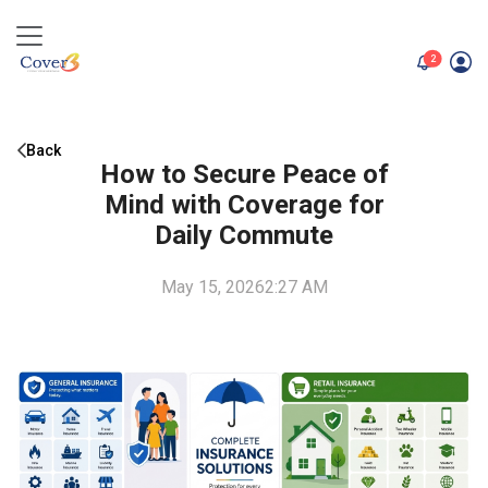
unread me
2
Back
How to Secure Peace of
Mind with Coverage for
Daily Commute
May 15, 2026
2:27 AM