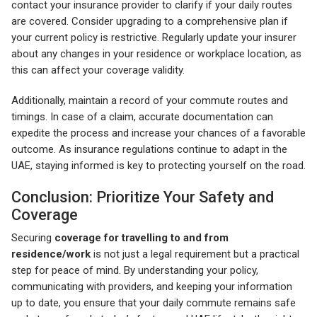
contact your insurance provider to clarify if your daily routes
are covered. Consider upgrading to a comprehensive plan if
your current policy is restrictive. Regularly update your insurer
about any changes in your residence or workplace location, as
this can affect your coverage validity.
Additionally, maintain a record of your commute routes and
timings. In case of a claim, accurate documentation can
expedite the process and increase your chances of a favorable
outcome. As insurance regulations continue to adapt in the
UAE, staying informed is key to protecting yourself on the road.
Conclusion: Prioritize Your Safety and
Coverage
Securing
coverage for travelling to and from
residence/work
is not just a legal requirement but a practical
step for peace of mind. By understanding your policy,
communicating with providers, and keeping your information
up to date, you ensure that your daily commute remains safe