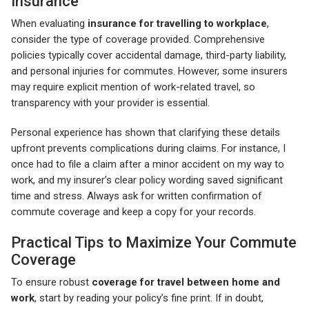
Insurance
When evaluating
insurance for travelling to workplace
,
consider the type of coverage provided. Comprehensive
policies typically cover accidental damage, third-party liability,
and personal injuries for commutes. However, some insurers
may require explicit mention of work-related travel, so
transparency with your provider is essential.
Personal experience has shown that clarifying these details
upfront prevents complications during claims. For instance, I
once had to file a claim after a minor accident on my way to
work, and my insurer’s clear policy wording saved significant
time and stress. Always ask for written confirmation of
commute coverage and keep a copy for your records.
Practical Tips to Maximize Your Commute
Coverage
To ensure robust
coverage for travel between home and
work
, start by reading your policy’s fine print. If in doubt,