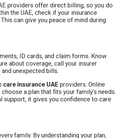
 providers offer direct billing, so you do
thin the UAE, check if your insurance
 This can give you peace of mind during
cuments, ID cards, and claim forms. Know
re about coverage, call your insurer
 and unexpected bills.
c care insurance UAE
providers. Online
hoose a plan that fits your family’s needs.
l support, it gives you confidence to care
very family. By understanding your plan,