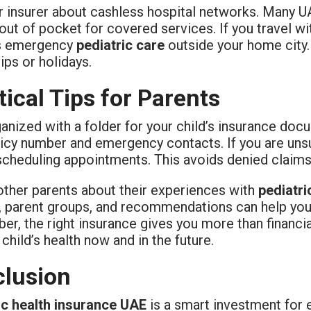
 insurer about cashless hospital networks. Many UAE
out of pocket for covered services. If you travel wi
s emergency
pediatric care
outside your home city.
rips or holidays.
tical Tips for Parents
anized with a folder for your child’s insurance do
icy number and emergency contacts. If you are unsu
scheduling appointments. This avoids denied claims
other parents about their experiences with
pediatri
 parent groups, and recommendations can help you c
, the right insurance gives you more than financia
 child’s health now and in the future.
lusion
ic health insurance UAE
is a smart investment for e