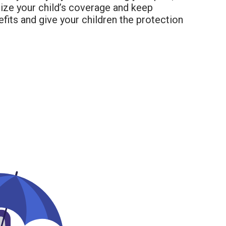
ize your child’s coverage and keep
fits and give your children the protection