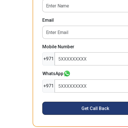
Email
Mobile Number
+971
WhatsApp
+971
Get Call Back