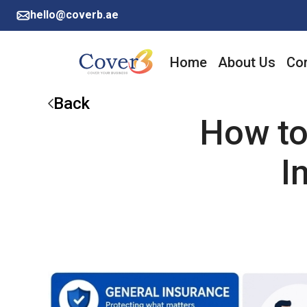
hello@coverb.ae
Home
About Us
Cor
Back
How to
I