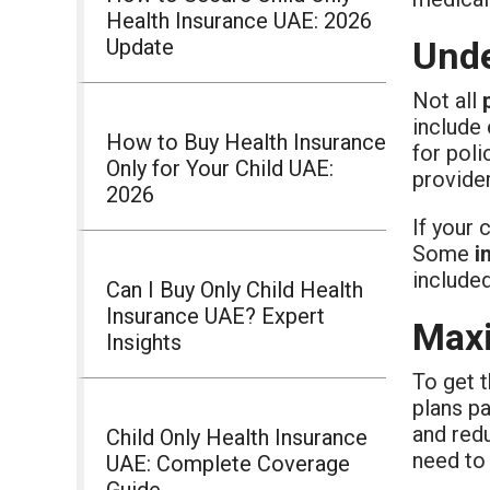
Health Insurance UAE: 2026
Update
Unde
Not all
include 
How to Buy Health Insurance
for poli
Only for Your Child UAE:
provider
2026
If your 
Some
i
include
Can I Buy Only Child Health
Insurance UAE? Expert
Maxi
Insights
To get 
plans p
and redu
Child Only Health Insurance
need to
UAE: Complete Coverage
Guide