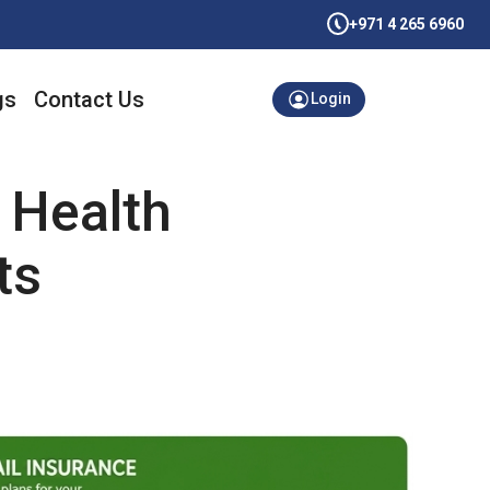
+971 4 265 6960
gs
Contact Us
Login
 Health
ts