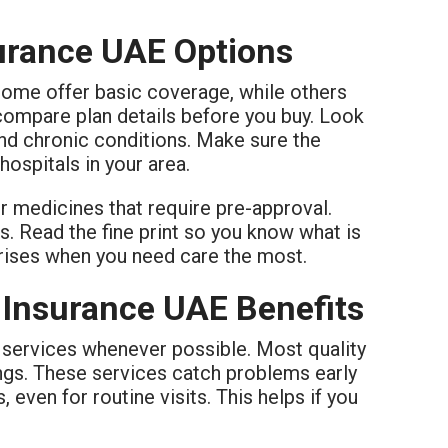
surance UAE Options
Some offer basic coverage, while others
s compare plan details before you buy. Look
and chronic conditions. Make sure the
ospitals in your area.
or medicines that require pre-approval.
s. Read the fine print so you know what is
prises when you need care the most.
 Insurance UAE Benefits
e services whenever possible. Most quality
ngs. These services catch problems early
 even for routine visits. This helps if you