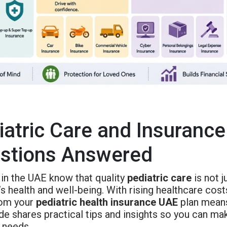
iatric Care and Insurance
stions Answered
 in the UAE know that quality
pediatric care
is not j
’s health and well-being. With rising healthcare cos
om your
pediatric health insurance UAE
plan means
de shares practical tips and insights so you can ma
 needs.