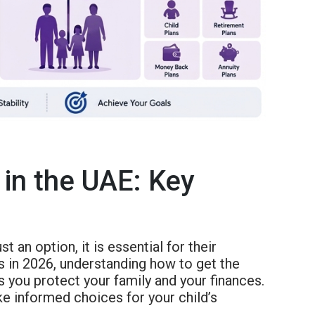
 in the UAE: Key
ust an option, it is essential for their
ts in 2026, understanding how to get the
 you protect your family and your finances.
ke informed choices for your child’s