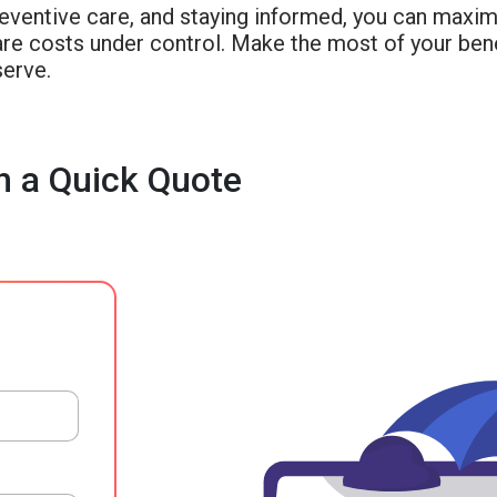
reventive care, and staying informed, you can maxim
re costs under control. Make the most of your bene
serve.
h a Quick Quote