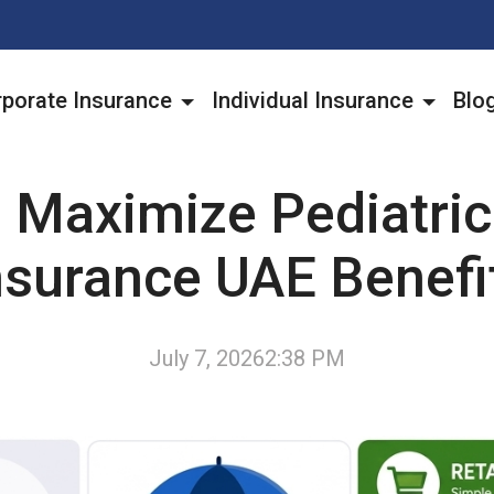
porate Insurance
Individual Insurance
Blo
 Maximize Pediatric
nsurance UAE Benefi
July 7, 2026
2:38 PM