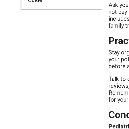
Ask your
not pay 
include
family t
Prac
Stay org
your pol
before 
Talk to 
reviews,
Remember
for your
Conc
Pediatr