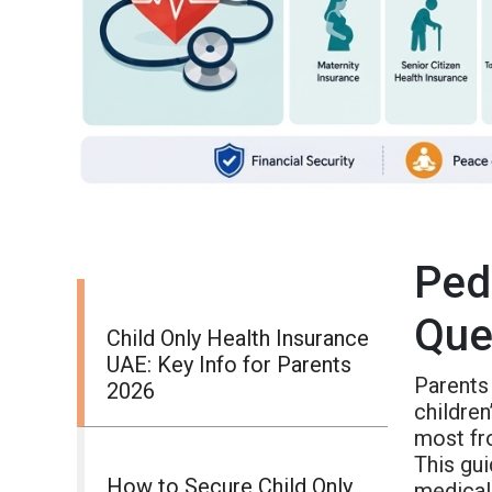
Ped
Que
Child Only Health Insurance
UAE: Key Info for Parents
Parents
2026
children
most fr
This gui
How to Secure Child Only
medical