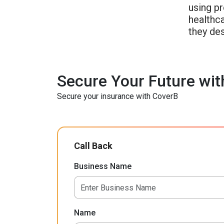
using p
healthca
they de
Secure Your Future wit
Secure your insurance with CoverB
Call Back
Business Name
Name