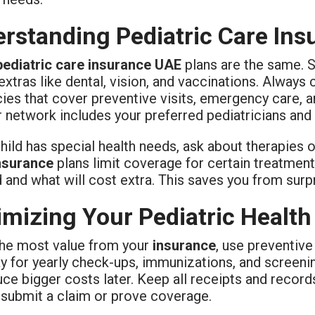
rstanding Pediatric Care In
pediatric care insurance UAE
plans are the same. 
extras like dental, vision, and vaccinations. Alway
cies that cover preventive visits, emergency care, 
 network includes your preferred pediatricians and h
child has special health needs, ask about therapies 
nsurance
plans limit coverage for certain treatment
d and what will cost extra. This saves you from sur
mizing Your Pediatric Health
the most value from your
insurance
, use preventiv
ay for yearly check-ups, immunizations, and screeni
ce bigger costs later. Keep all receipts and records,
 submit a claim or prove coverage.