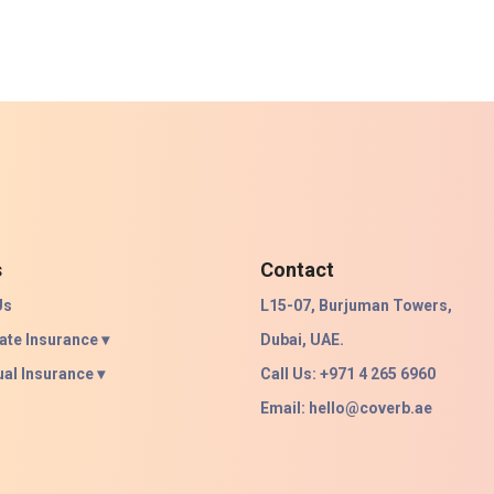
s
Contact
Us
L15-07, Burjuman Towers,
ate Insurance ▾
Dubai, UAE.
ual Insurance ▾
Call Us: +971 4 265 6960
Email:
hello@coverb.ae