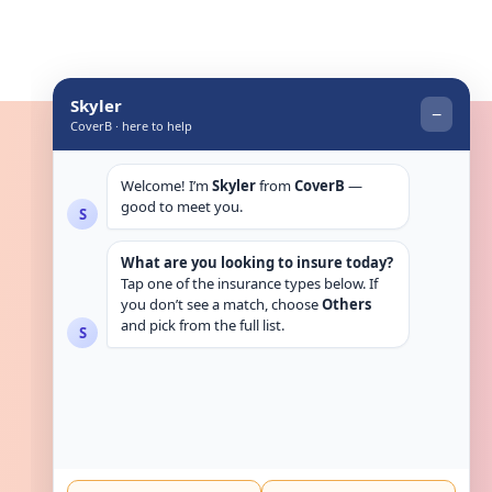
Get in touch