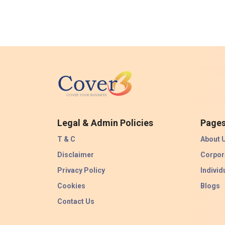
Legal & Admin Policies
Page
T & C
About 
Disclaimer
Corpor
Privacy Policy
Individ
Cookies
Blogs
Contact Us