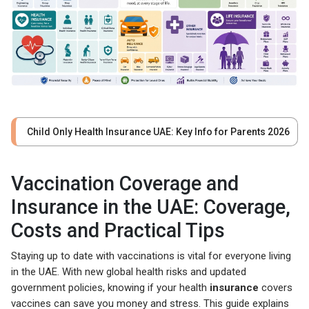
Child Only Health Insurance UAE: Key Info for Parents 2026
Vaccination Coverage and
Insurance in the UAE: Coverage,
Costs and Practical Tips
Staying up to date with vaccinations is vital for everyone living
in the UAE. With new global health risks and updated
government policies, knowing if your health
insurance
covers
vaccines can save you money and stress. This guide explains