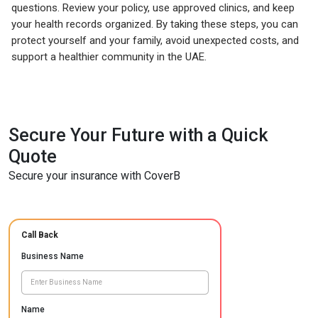
questions. Review your policy, use approved clinics, and keep
your health records organized. By taking these steps, you can
protect yourself and your family, avoid unexpected costs, and
support a healthier community in the UAE.
Secure Your Future with a Quick
Quote
Secure your insurance with CoverB
Call Back
Business Name
Name