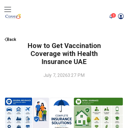
unread me
2
Back
How to Get Vaccination
Coverage with Health
Insurance UAE
July 7, 2026
3:27 PM