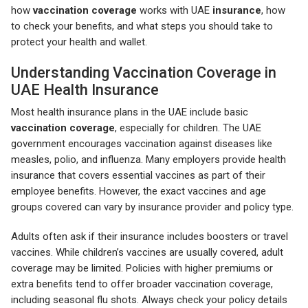
how
vaccination coverage
works with UAE
insurance
, how
to check your benefits, and what steps you should take to
protect your health and wallet.
Understanding Vaccination Coverage in
UAE Health Insurance
Most health insurance plans in the UAE include basic
vaccination coverage
, especially for children. The UAE
government encourages vaccination against diseases like
measles, polio, and influenza. Many employers provide health
insurance that covers essential vaccines as part of their
employee benefits. However, the exact vaccines and age
groups covered can vary by insurance provider and policy type.
Adults often ask if their insurance includes boosters or travel
vaccines. While children’s vaccines are usually covered, adult
coverage may be limited. Policies with higher premiums or
extra benefits tend to offer broader vaccination coverage,
including seasonal flu shots. Always check your policy details