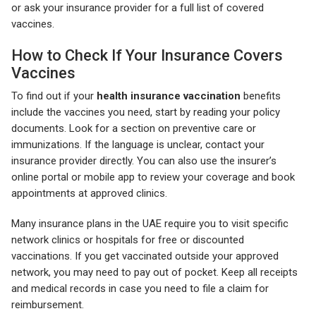
or ask your insurance provider for a full list of covered
vaccines.
How to Check If Your Insurance Covers
Vaccines
To find out if your
health insurance vaccination
benefits
include the vaccines you need, start by reading your policy
documents. Look for a section on preventive care or
immunizations. If the language is unclear, contact your
insurance provider directly. You can also use the insurer’s
online portal or mobile app to review your coverage and book
appointments at approved clinics.
Many insurance plans in the UAE require you to visit specific
network clinics or hospitals for free or discounted
vaccinations. If you get vaccinated outside your approved
network, you may need to pay out of pocket. Keep all receipts
and medical records in case you need to file a claim for
reimbursement.