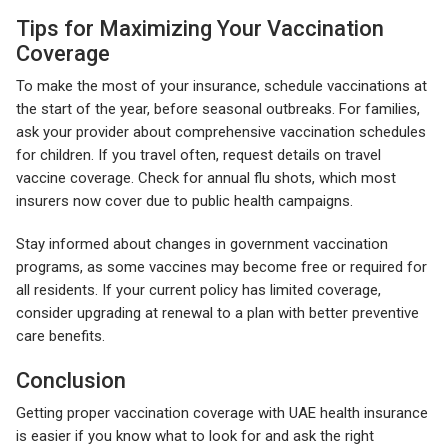
Tips for Maximizing Your Vaccination
Coverage
To make the most of your insurance, schedule vaccinations at
the start of the year, before seasonal outbreaks. For families,
ask your provider about comprehensive vaccination schedules
for children. If you travel often, request details on travel
vaccine coverage. Check for annual flu shots, which most
insurers now cover due to public health campaigns.
Stay informed about changes in government vaccination
programs, as some vaccines may become free or required for
all residents. If your current policy has limited coverage,
consider upgrading at renewal to a plan with better preventive
care benefits.
Conclusion
Getting proper vaccination coverage with UAE health insurance
is easier if you know what to look for and ask the right