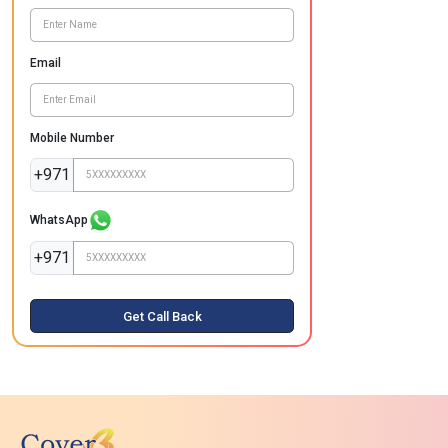
Email
Mobile Number
+971
WhatsApp
+971
Get Call Back