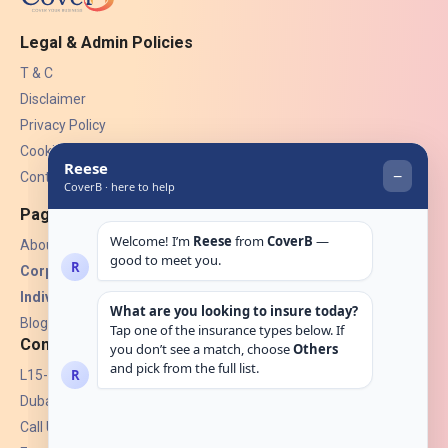
Legal & Admin Policies
T & C
Disclaimer
Privacy Policy
Cookies
Contact Us
Pages
About Us
Corporate Insurance ▾
Individual Insurance ▾
Blogs
Contact
L15-07, Burjuman Towers,
Dubai, UAE.
Call Us: +971 4 265 6960