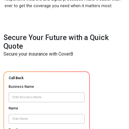
ever to get the coverage you need when it matters most.
Secure Your Future with a Quick
Quote
Secure your insurance with CoverB
Call Back
Business Name
Name