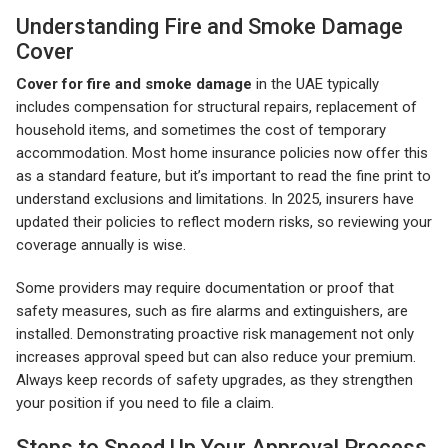
Understanding Fire and Smoke Damage
Cover
Cover for fire and smoke damage
in the UAE typically
includes compensation for structural repairs, replacement of
household items, and sometimes the cost of temporary
accommodation. Most home insurance policies now offer this
as a standard feature, but it’s important to read the fine print to
understand exclusions and limitations. In 2025, insurers have
updated their policies to reflect modern risks, so reviewing your
coverage annually is wise.
Some providers may require documentation or proof that
safety measures, such as fire alarms and extinguishers, are
installed. Demonstrating proactive risk management not only
increases approval speed but can also reduce your premium.
Always keep records of safety upgrades, as they strengthen
your position if you need to file a claim.
Steps to Speed Up Your Approval Process