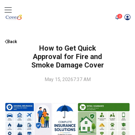
unread me
2
Back
How to Get Quick
Approval for Fire and
Smoke Damage Cover
May 15, 2026
7:37 AM