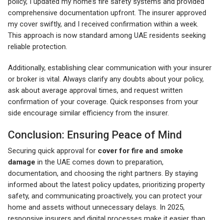
policy, I updated my home’s fire safety systems and provided
comprehensive documentation upfront. The insurer approved
my cover swiftly, and I received confirmation within a week.
This approach is now standard among UAE residents seeking
reliable protection.
Additionally, establishing clear communication with your insurer
or broker is vital. Always clarify any doubts about your policy,
ask about average approval times, and request written
confirmation of your coverage. Quick responses from your
side encourage similar efficiency from the insurer.
Conclusion: Ensuring Peace of Mind
Securing quick approval for
cover for fire and smoke
damage
in the UAE comes down to preparation,
documentation, and choosing the right partners. By staying
informed about the latest policy updates, prioritizing property
safety, and communicating proactively, you can protect your
home and assets without unnecessary delays. In 2025,
responsive insurers and digital processes make it easier than