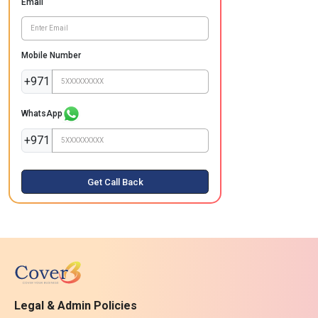
Email
Mobile Number
+971
WhatsApp
+971
Get Call Back
Legal & Admin Policies