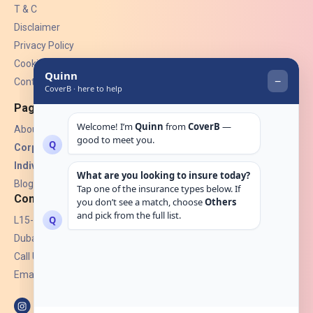
T & C
Disclaimer
Privacy Policy
Cookies
Contact Us
Pages
About Us
Corporate Insurance ▾
Individual Insurance ▾
Blogs
Contact
L15-07, Burjuman Towers,
Dubai, UAE.
Call Us: +971 4 265 6960
Email:
hello@coverb.ae