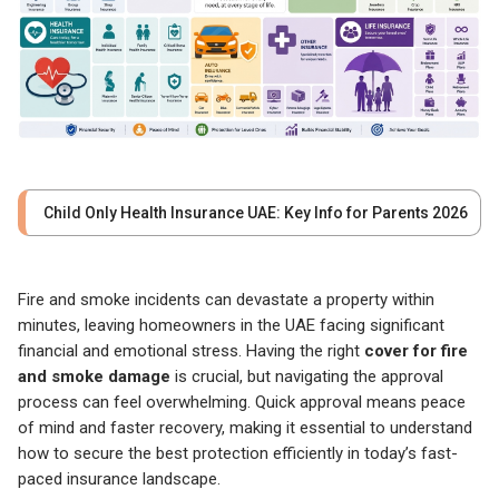
Child Only Health Insurance UAE: Key Info for Parents 2026
Fire and smoke incidents can devastate a property within
minutes, leaving homeowners in the UAE facing significant
financial and emotional stress. Having the right
cover for fire
and smoke damage
is crucial, but navigating the approval
process can feel overwhelming. Quick approval means peace
of mind and faster recovery, making it essential to understand
how to secure the best protection efficiently in today’s fast-
paced insurance landscape.