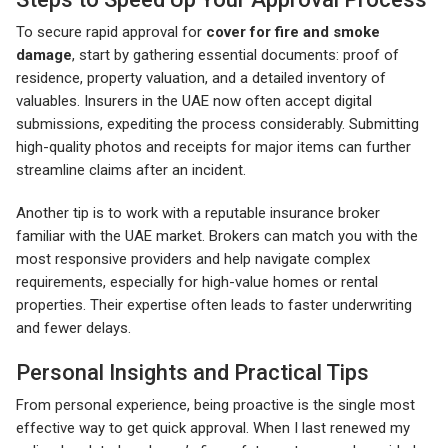
To secure rapid approval for
cover for fire and smoke
damage
, start by gathering essential documents: proof of
residence, property valuation, and a detailed inventory of
valuables. Insurers in the UAE now often accept digital
submissions, expediting the process considerably. Submitting
high-quality photos and receipts for major items can further
streamline claims after an incident.
Another tip is to work with a reputable insurance broker
familiar with the UAE market. Brokers can match you with the
most responsive providers and help navigate complex
requirements, especially for high-value homes or rental
properties. Their expertise often leads to faster underwriting
and fewer delays.
Personal Insights and Practical Tips
From personal experience, being proactive is the single most
effective way to get quick approval. When I last renewed my