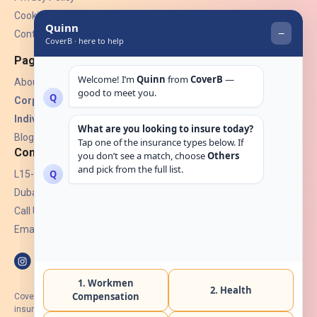
Cookies
Contact Us
Pages
About Us
Corporate Insurance ▾
Individual Insurance ▾
Blogs
Contact
L15-07, Burjuman Towers,
Dubai, UAE.
Call Us: +971 4 265 6960
Email:
hello@coverb.ae
CoverB.ae is the digital wing of ACORA Insurance Brokers LLC, an
insurance broker regulated by the UAE Insurance Authority, License No: