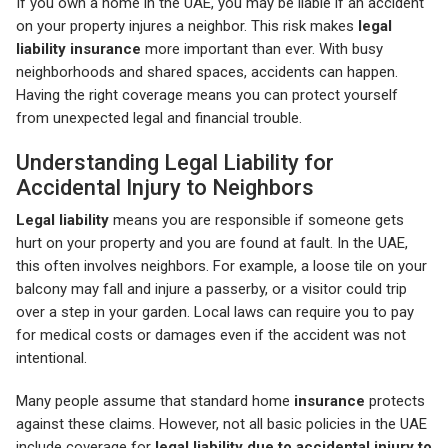
If you own a home in the UAE, you may be liable if an accident
on your property injures a neighbor. This risk makes
legal
liability
insurance
more important than ever. With busy
neighborhoods and shared spaces, accidents can happen.
Having the right coverage means you can protect yourself
from unexpected legal and financial trouble.
Understanding Legal Liability for
Accidental Injury to Neighbors
Legal liability
means you are responsible if someone gets
hurt on your property and you are found at fault. In the UAE,
this often involves neighbors. For example, a loose tile on your
balcony may fall and injure a passerby, or a visitor could trip
over a step in your garden. Local laws can require you to pay
for medical costs or damages even if the accident was not
intentional.
Many people assume that standard home
insurance
protects
against these claims. However, not all basic policies in the UAE
include coverage for
legal liability due to accidental injury to