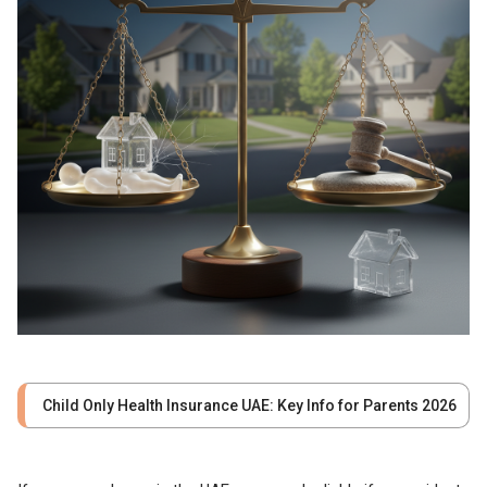
Child Only Health Insurance UAE: Key Info for Parents 2026