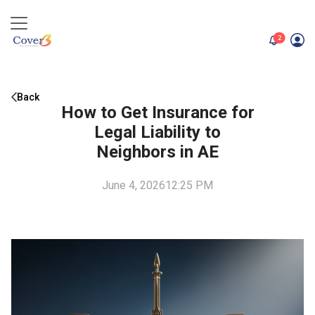
unread me
2
Back
How to Get Insurance for
Legal Liability to
Neighbors in AE
June 4, 2026
12:25 PM