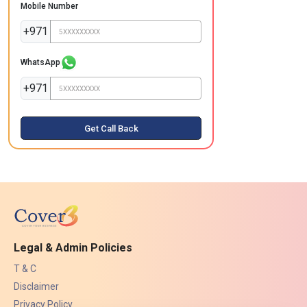
Mobile Number
+971
WhatsApp
+971
Get Call Back
Legal & Admin Policies
T & C
Disclaimer
Privacy Policy