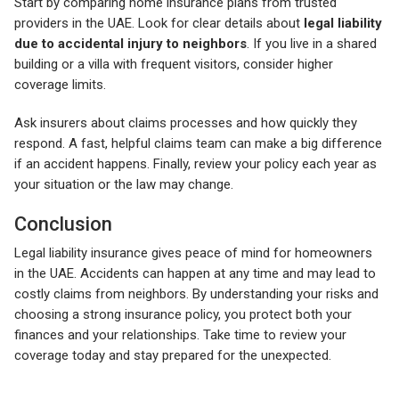
Start by comparing home insurance plans from trusted
providers in the UAE. Look for clear details about
legal liability
due to accidental injury to neighbors
. If you live in a shared
building or a villa with frequent visitors, consider higher
coverage limits.
Ask insurers about claims processes and how quickly they
respond. A fast, helpful claims team can make a big difference
if an accident happens. Finally, review your policy each year as
your situation or the law may change.
Conclusion
Legal liability insurance gives peace of mind for homeowners
in the UAE. Accidents can happen at any time and may lead to
costly claims from neighbors. By understanding your risks and
choosing a strong insurance policy, you protect both your
finances and your relationships. Take time to review your
coverage today and stay prepared for the unexpected.