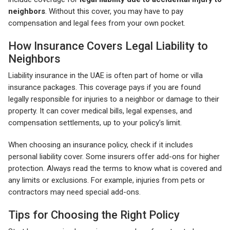
neighbors
. Without this cover, you may have to pay
compensation and legal fees from your own pocket.
How Insurance Covers Legal Liability to
Neighbors
Liability insurance in the UAE is often part of home or villa
insurance packages. This coverage pays if you are found
legally responsible for injuries to a neighbor or damage to their
property. It can cover medical bills, legal expenses, and
compensation settlements, up to your policy’s limit.
When choosing an insurance policy, check if it includes
personal liability cover. Some insurers offer add-ons for higher
protection. Always read the terms to know what is covered and
any limits or exclusions. For example, injuries from pets or
contractors may need special add-ons.
Tips for Choosing the Right Policy