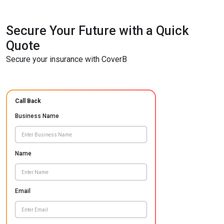
Secure Your Future with a Quick
Quote
Secure your insurance with CoverB
Call Back
Business Name
Name
Email