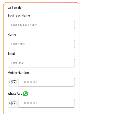
Call Back
Business Name
Name
Email
Mobile Number
+971
WhatsApp
+971