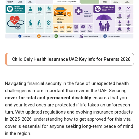
Child Only Health Insurance UAE: Key Info for Parents 2026
Navigating financial security in the face of unexpected health
challenges is more important than ever in the UAE. Securing
cover for total and permanent disability
ensures that you
and your loved ones are protected if life takes an unforeseen
turn. With updated regulations and evolving insurance products
in 2025, 2026, understanding how to get approved for this vital
cover is essential for anyone seeking long-term peace of mind
in the region.