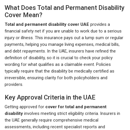
What Does Total and Permanent Disability
Cover Mean?
Total and permanent disability cover UAE
provides a
financial safety net if you are unable to work due to a serious
injury or illness. This insurance pays out a lump sum or regular
payments, helping you manage living expenses, medical bills,
and debt repayments. In the UAE, insurers have refined the
definition of disability, so it is crucial to check your policy
wording for what qualifies as a claimable event. Policies
typically require that the disability be medically certified as
irreversible, ensuring clarity for both policyholders and
providers.
Key Approval Criteria in the UAE
Getting approved for
cover for total and permanent
disability
involves meeting strict eligibility criteria. Insurers in
the UAE generally require comprehensive medical
assessments, including recent specialist reports and