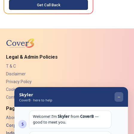
Get Call Back
Legal & Admin Policies
T & C
Disclaimer
Privacy Policy
Cookies
Contact Us
Pages
About Us
Corporate Insurance ▾
Individual Insurance ▾