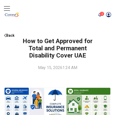
unread me
2
Back
How to Get Approved for
Total and Permanent
Disability Cover UAE
May 15, 2026
1:24 AM