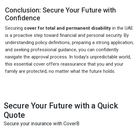
Conclusion: Secure Your Future with
Confidence
Securing
cover for total and permanent disability
in the UAE
is a proactive step toward financial and personal security. By
understanding policy definitions, preparing a strong application,
and seeking professional guidance, you can confidently
navigate the approval process. In today’s unpredictable world,
this essential cover offers reassurance that you and your
family are protected, no matter what the future holds.
Secure Your Future with a Quick
Quote
Secure your insurance with CoverB