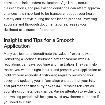
sometimes independent evaluations. Age limits, occupation
classifications, and pre-existing conditions can affect approval
chances. It is important to be transparent about your health
history and lifestyle during the application process. Providing
accurate and thorough documentation increases your
likelihood of a successful outcome.
Insights and Tips for a Smooth
Application
Many applicants underestimate the value of expert advice.
Consulting a licensed insurance advisor familiar with UAE
regulations can save you time and frustration. They can help
match you with the right insurer and prepare your application to
highlight your eligibility. Additionally, regularly reviewing your
policy and updating your information ensures that your
total
and permanent disability cover UAE
remains relevant as
your life circumstances change. Paying attention to exclusions
and waiting periods will help you avoid unwelcome surprises if
you need to claim.