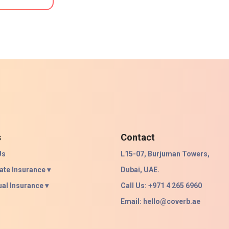
s
Contact
Us
L15-07, Burjuman Towers,
ate Insurance ▾
Dubai, UAE.
ual Insurance ▾
Call Us: +971 4 265 6960
Email:
hello@coverb.ae