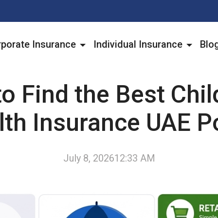
porate Insurance
Individual Insurance
Blo
o Find the Best Chil
lth Insurance UAE Po
July 8, 2026
12:33 AM