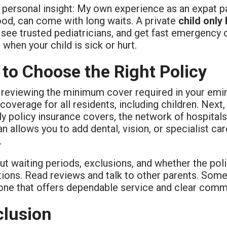
 personal insight: My own experience as an expat p
ood, can come with long waits. A private
child only
see trusted pediatricians, and get fast emergency c
 when your child is sick or hurt.
to Choose the Right Policy
y reviewing the minimum cover required in your emir
 coverage for all residents, including children. Nex
ly policy insurance covers, the network of hospita
lan allows you to add dental, vision, or specialist c
.
ut waiting periods, exclusions, and whether the pol
ions. Read reviews and talk to other parents. Somet
 one that offers dependable service and clear comm
lusion