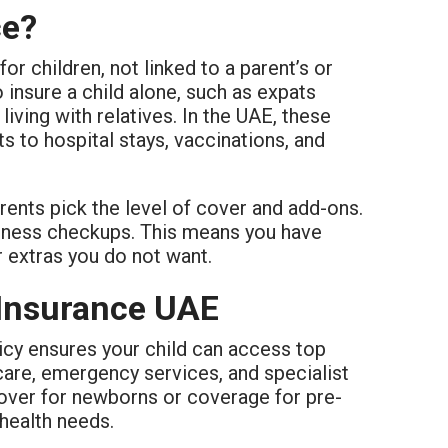
ce?
for children, not linked to a parent’s or
 insure a child alone, such as expats
iving with relatives. In the UAE, these
s to hospital stays, vaccinations, and
arents pick the level of cover and add-ons.
lness checkups. This means you have
r extras you do not want.
 Insurance UAE
licy ensures your child can access top
 care, emergency services, and specialist
 cover for newborns or coverage for pre-
 health needs.