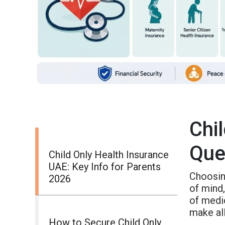
Chi
Que
Child Only Health Insurance
UAE: Key Info for Parents
Choosin
2026
of mind,
of medi
make all
How to Secure Child Only