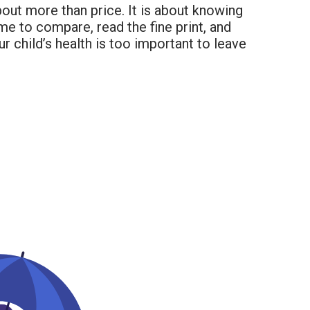
bout more than price. It is about knowing
ime to compare, read the fine print, and
r child’s health is too important to leave