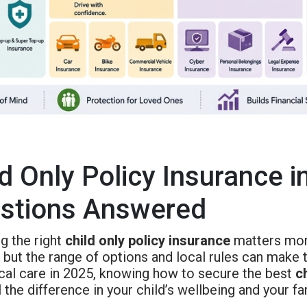
ld Only Policy Insurance i
stions Answered
g the right
child only policy insurance
matters more
 but the range of options and local rules can make t
cal care in 2025, knowing how to secure the best
c
 the difference in your child’s wellbeing and your fa