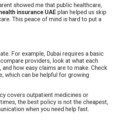
arent showed me that public healthcare,
 health insurance UAE
plan helped us skip
are. This peace of mind is hard to put a
ate. For example, Dubai requires a basic
t, compare providers, look at what each
ls, and how easy claims are to make. Check
are, which can be helpful for growing
icy covers outpatient medicines or
imes, the best policy is not the cheapest,
unication when you need help fast.