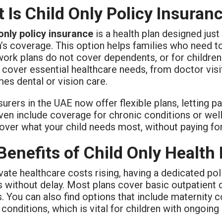
 Is Child Only Policy Insuran
 only policy insurance
is a health plan designed just 
’s coverage. This option helps families who need to
rk plans do not cover dependents, or for children l
 cover essential healthcare needs, from doctor visit
es dental or vision care.
urers in the UAE now offer flexible plans, letting p
en include coverage for chronic conditions or wel
over what your child needs most, without paying fo
Benefits of Child Only Health
vate healthcare costs rising, having a dedicated po
es without delay. Most plans cover basic outpatient
s. You can also find options that include maternity
 conditions, which is vital for children with ongoing