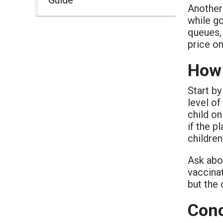
Another
while g
queues, 
price on
How 
Start b
level of
child on
if the p
children
Ask abo
vaccinat
but the
Conc