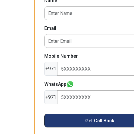
Name
Email
Mobile Number
+971
WhatsApp
+971
Get Call Back