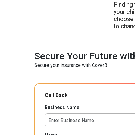
Finding 
your chi
choose a
to chan
Secure Your Future wit
Secure your insurance with CoverB
Call Back
Business Name