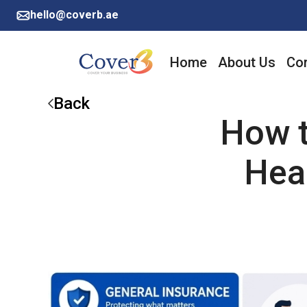
hello@coverb.ae
Home
About Us
Cor
Back
How t
Hea