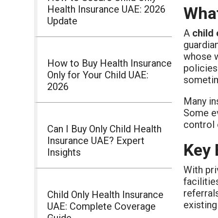
Health Insurance UAE: 2026
What
Update
A
child
guardian
whose wo
How to Buy Health Insurance
policies
Only for Your Child UAE:
sometim
2026
Many ins
Some ev
control 
Can I Buy Only Child Health
Insurance UAE? Expert
Key 
Insights
With pri
faciliti
referral
Child Only Health Insurance
existing
UAE: Complete Coverage
Guide