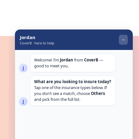
Get in touch