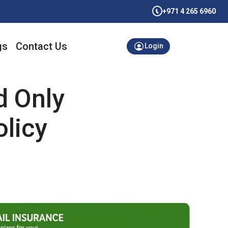
+971 4 265 6960
gs
Contact Us
Login
d Only
licy