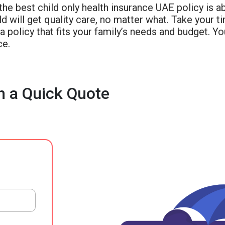
the best child only health insurance UAE policy is a
ld will get quality care, no matter what. Take your t
 policy that fits your family’s needs and budget. You
ce.
h a Quick Quote