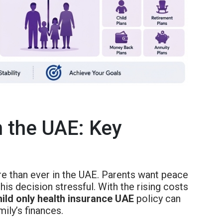
n the UAE: Key
 than ever in the UAE. Parents want peace
his decision stressful. With the rising costs
hild only health insurance UAE
policy can
mily’s finances.