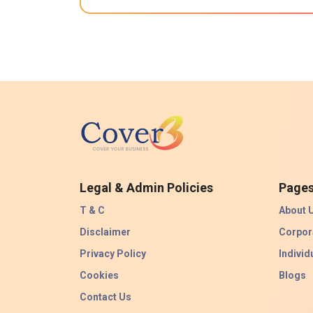
Legal & Admin Policies
Page
T & C
About 
Disclaimer
Corpor
Privacy Policy
Individ
Cookies
Blogs
Contact Us