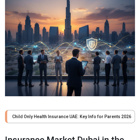
Child Only Health Insurance UAE: Key Info for Parents 2026