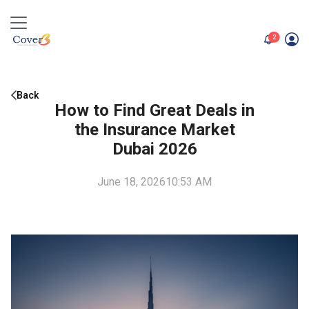
unread me
2
Back
How to Find Great Deals in
the Insurance Market
Dubai 2026
June 18, 2026
10:53 AM