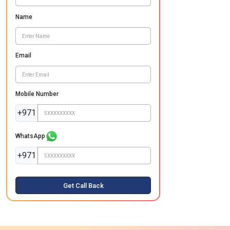
Name
Email
Mobile Number
+971
WhatsApp
+971
Get Call Back