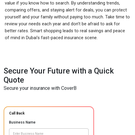
value if you know how to search. By understanding trends,
comparing offers, and staying alert for deals, you can protect
yourself and your family without paying too much. Take time to
review your needs each year and don’t be afraid to ask for
better rates. Smart shopping leads to real savings and peace
of mind in Dubai’s fast-paced insurance scene.
Secure Your Future with a Quick
Quote
Secure your insurance with CoverB
Call Back
Business Name