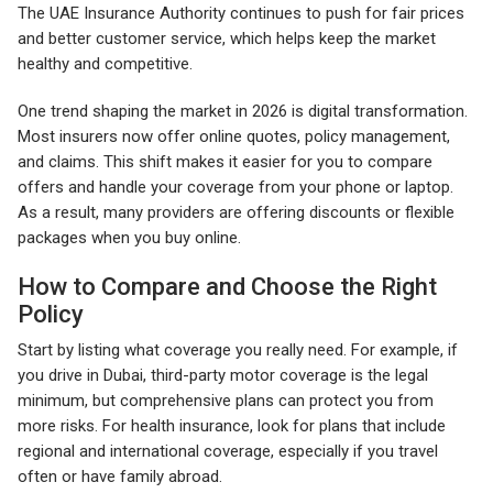
The UAE Insurance Authority continues to push for fair prices
and better customer service, which helps keep the market
healthy and competitive.
One trend shaping the market in 2026 is digital transformation.
Most insurers now offer online quotes, policy management,
and claims. This shift makes it easier for you to compare
offers and handle your coverage from your phone or laptop.
As a result, many providers are offering discounts or flexible
packages when you buy online.
How to Compare and Choose the Right
Policy
Start by listing what coverage you really need. For example, if
you drive in Dubai, third-party motor coverage is the legal
minimum, but comprehensive plans can protect you from
more risks. For health insurance, look for plans that include
regional and international coverage, especially if you travel
often or have family abroad.