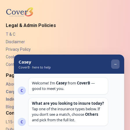
Legal & Admin Policies
T & C
Disclaimer
Privacy Policy
Cookies
Contact Us
Pages
About Us
Corporate Insurance ▾
Individual Insurance ▾
Blogs
Contact
L15-07, Burjuman Towers,
Dubai, UAE.