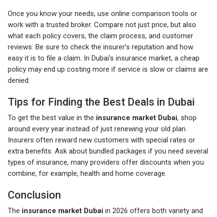
Once you know your needs, use online comparison tools or
work with a trusted broker. Compare not just price, but also
what each policy covers, the claim process, and customer
reviews. Be sure to check the insurer’s reputation and how
easy it is to file a claim. In Dubai’s insurance market, a cheap
policy may end up costing more if service is slow or claims are
denied.
Tips for Finding the Best Deals in Dubai
To get the best value in the
insurance market Dubai
, shop
around every year instead of just renewing your old plan.
Insurers often reward new customers with special rates or
extra benefits. Ask about bundled packages if you need several
types of insurance, many providers offer discounts when you
combine, for example, health and home coverage.
Conclusion
The
insurance market Dubai
in 2026 offers both variety and