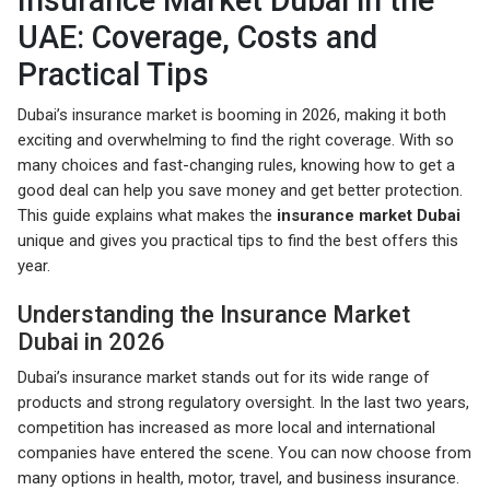
Insurance Market Dubai in the
UAE: Coverage, Costs and
Practical Tips
Dubai’s insurance market is booming in 2026, making it both
exciting and overwhelming to find the right coverage. With so
many choices and fast-changing rules, knowing how to get a
good deal can help you save money and get better protection.
This guide explains what makes the
insurance market Dubai
unique and gives you practical tips to find the best offers this
year.
Understanding the Insurance Market
Dubai in 2026
Dubai’s insurance market stands out for its wide range of
products and strong regulatory oversight. In the last two years,
competition has increased as more local and international
companies have entered the scene. You can now choose from
many options in health, motor, travel, and business insurance.