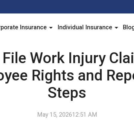
porate Insurance
Individual Insurance
Blo
File Work Injury Cl
yee Rights and Rep
Steps
May 15, 2026
12:51 AM