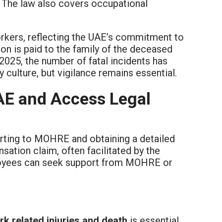
. The law also covers occupational
kers, reflecting the UAE’s commitment to
on is paid to the family of the deceased
025, the number of fatal incidents has
culture, but vigilance remains essential.
UAE and Access Legal
eporting to MOHRE and obtaining a detailed
ation claim, often facilitated by the
ployees can seek support from MOHRE or
rk related injuries and death
is essential