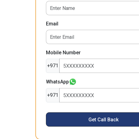
Email
Mobile Number
+971
WhatsApp
+971
Get Call Back