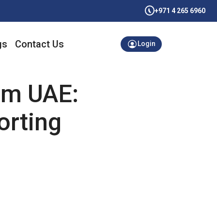
+971 4 265 6960
gs
Contact Us
Login
aim UAE:
orting