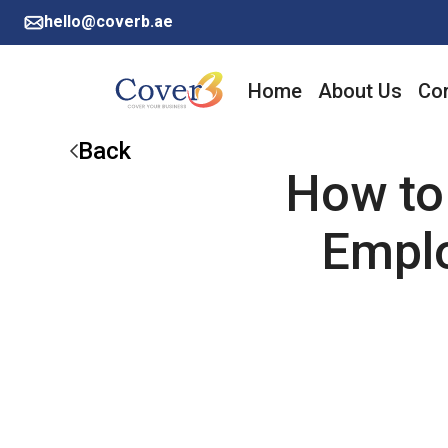
hello@coverb.ae
Home
About Us
Cor
Back
How to 
Emplo