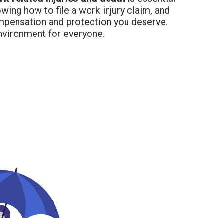
wing how to file a work injury claim, and
mpensation and protection you deserve.
environment for everyone.