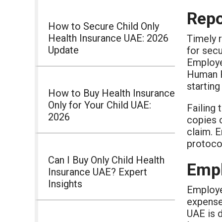
Repo
How to Secure Child Only
Health Insurance UAE: 2026
Timely r
Update
for secu
Employer
Human R
starting
How to Buy Health Insurance
Only for Your Child UAE:
Failing 
2026
copies o
claim. 
protocol
Can I Buy Only Child Health
Empl
Insurance UAE? Expert
Insights
Employee
expense 
UAE is d