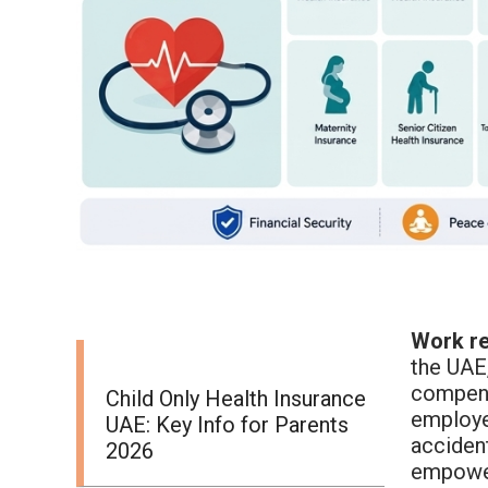
Work re
the UAE,
compensa
Child Only Health Insurance
employee
UAE: Key Info for Parents
acciden
2026
empower