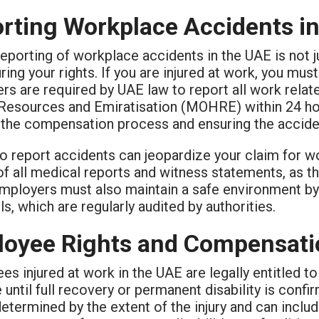
rting Workplace Accidents i
eporting of workplace accidents in the UAE is not ju
ring your rights. If you are injured at work, you mu
s are required by UAE law to report all work relate
esources and Emiratisation (MOHRE) within 24 hour
 the compensation process and ensuring the acciden
to report accidents can jeopardize your claim for 
f all medical reports and witness statements, as th
Employers must also maintain a safe environment by 
s, which are regularly audited by authorities.
oyee Rights and Compensatio
s injured at work in the UAE are legally entitled t
until full recovery or permanent disability is confi
etermined by the extent of the injury and can inclu