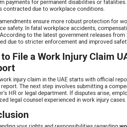
m payments for permanent disabilities or fatalities
s contracted due to workplace conditions.
amendments ensure more robust protection for wor
e safety. In fatal workplace accidents, compensati
 According to the latest government releases from 2
d due to stricter enforcement and improved safety 
to File a Work Injury Claim 
ort
 work injury claim in the UAE starts with official r
report. The next step involves submitting a compens
r’s HR or legal department. If disputes arise, em
zed legal counsel experienced in work injury cases.
lusion
nding your rights and responsibilities regarding
wo