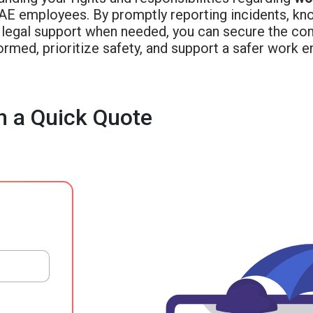
UAE employees. By promptly reporting incidents, kno
 legal support when needed, you can secure the co
ormed, prioritize safety, and support a safer work 
h a Quick Quote