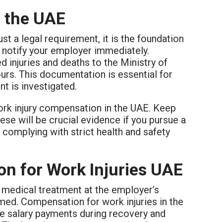
n the UAE
st a legal requirement, it is the foundation
st notify your employer immediately.
d injuries and deaths to the Ministry of
s. This documentation is essential for
t is investigated.
work injury compensation in the UAE. Keep
ese will be crucial evidence if you pursue a
complying with strict health and safety
n for Work Injuries UAE
o medical treatment at the employer’s
rmed. Compensation for work injuries in the
de salary payments during recovery and