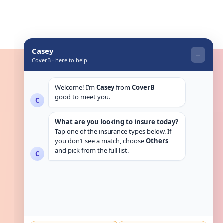
Get in touch