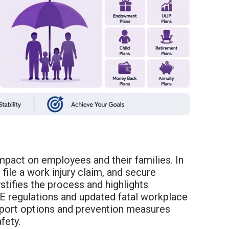
mpact on employees and their families. In
ile a work injury claim, and secure
stifies the process and highlights
AE regulations and updated fatal workplace
upport options and prevention measures
fety.