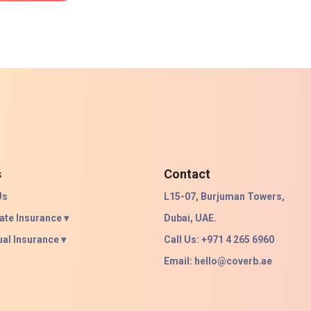
s
Contact
Us
L15-07, Burjuman Towers,
ate Insurance ▾
Dubai, UAE.
ual Insurance ▾
Call Us: +971 4 265 6960
Email:
hello@coverb.ae