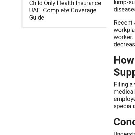
lump-su
Child Only Health Insurance
disease
UAE: Complete Coverage
Guide
Recent 
workplac
worker.
decrease
How 
Supp
Filing a
medical 
employe
speciali
Conc
Understa