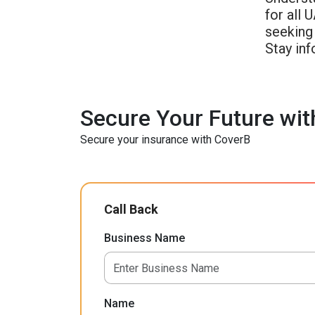
for all 
seeking
Stay inf
Secure Your Future wit
Secure your insurance with CoverB
Call Back
Business Name
Name