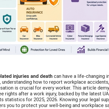
lated injuries and death
can have a life-changing i
 understanding how to report workplace accidents, f
tion is crucial for every worker. This article demy
 rights after a work injury, backed by the latest U
ts statistics for 2025, 2026. Knowing your legal s
s you to protect your well-being and workplace sa