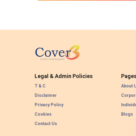
Legal & Admin Policies
Page
T & C
About 
Disclaimer
Corpor
Privacy Policy
Individ
Cookies
Blogs
Contact Us