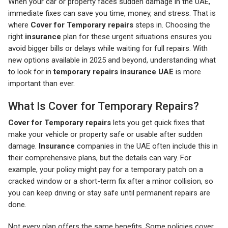
When your car or property faces sudden damage in the UAE,
immediate fixes can save you time, money, and stress. That is
where
Cover for Temporary repairs
steps in. Choosing the
right
insurance
plan for these urgent situations ensures you
avoid bigger bills or delays while waiting for full repairs. With
new options available in 2025 and beyond, understanding what
to look for in
temporary repairs insurance UAE
is more
important than ever.
What Is Cover for Temporary Repairs?
Cover for Temporary repairs
lets you get quick fixes that
make your vehicle or property safe or usable after sudden
damage.
Insurance
companies in the UAE often include this in
their comprehensive plans, but the details can vary. For
example, your policy might pay for a temporary patch on a
cracked window or a short-term fix after a minor collision, so
you can keep driving or stay safe until permanent repairs are
done.
Not every plan offers the same benefits. Some policies cover