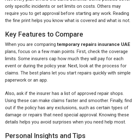
only specific incidents or set limits on costs. Others may
require you to get approval before starting any work. Reading
the fine print helps you know what is covered and what is not.
Key Features to Compare
When you are comparing
temporary repairs insurance UAE
plans, focus on a few main points. First, check the coverage
limits. Some insurers cap how much they will pay for each
event or during the policy year. Next, look at the process for
claims. The best plans let you start repairs quickly with simple
paperwork or an app.
Also, ask if the insurer has a list of approved repair shops.
Using these can make claims faster and smoother. Finally, find
out if the policy has any exclusions, such as certain types of
damage or repairs that need special approval. Knowing these
details helps you avoid surprises when you need help most.
Personal Insights and Tips