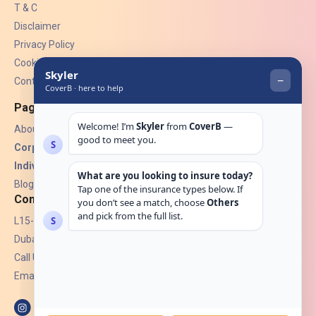
T & C
Disclaimer
Privacy Policy
Cookies
Contact Us
Pages
About Us
Corporate Insurance ▾
Individual Insurance ▾
Blogs
Contact
L15-07, Burjuman Towers,
Dubai, UAE.
Call Us: +971 4 265 6960
Email:
hello@coverb.ae