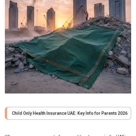
Child Only Health Insurance UAE: Key Info for Parents 2026