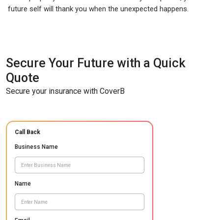
future self will thank you when the unexpected happens.
Secure Your Future with a Quick
Quote
Secure your insurance with CoverB
Call Back
Business Name
Name