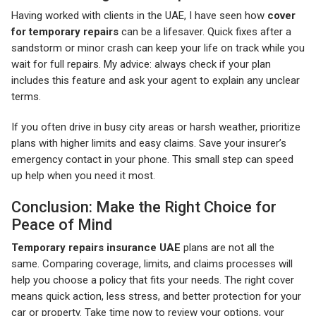
Having worked with clients in the UAE, I have seen how
cover
for temporary repairs
can be a lifesaver. Quick fixes after a
sandstorm or minor crash can keep your life on track while you
wait for full repairs. My advice: always check if your plan
includes this feature and ask your agent to explain any unclear
terms.
If you often drive in busy city areas or harsh weather, prioritize
plans with higher limits and easy claims. Save your insurer’s
emergency contact in your phone. This small step can speed
up help when you need it most.
Conclusion: Make the Right Choice for
Peace of Mind
Temporary repairs insurance UAE
plans are not all the
same. Comparing coverage, limits, and claims processes will
help you choose a policy that fits your needs. The right cover
means quick action, less stress, and better protection for your
car or property. Take time now to review your options, your