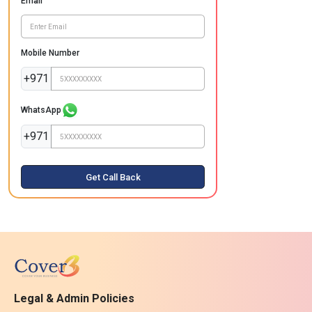
Email
Mobile Number
+971
WhatsApp
+971
Get Call Back
Legal & Admin Policies