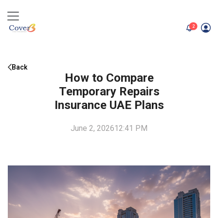
unread me
2
Back
How to Compare
Temporary Repairs
Insurance UAE Plans
June 2, 2026
12:41 PM