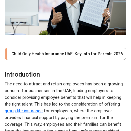
Child Only Health Insurance UAE: Key Info for Parents 2026
Introduction
The need to attract and retain employees has been a growing
concern for businesses in the UAE, leading employers to
consider providing employee benefits that will help in keeping
the right talent. This has led to the consideration of offering
group life insurance
for employees, where the employer
provides financial support by paying the premium for the
coverage. This way, employees and their families can benefit