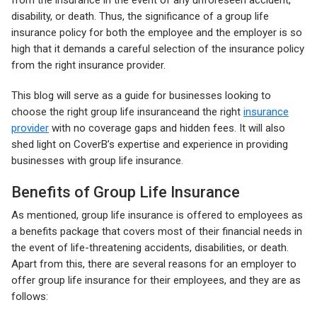
from the insurance in the event of any unforeseen accident,
disability, or death. Thus, the significance of a group life
insurance policy for both the employee and the employer is so
high that it demands a careful selection of the insurance policy
from the right insurance provider.
This blog will serve as a guide for businesses looking to
choose the right group life insuranceand the right
insurance
provider
with no coverage gaps and hidden fees. It will also
shed light on CoverB’s expertise and experience in providing
businesses with group life insurance.
Benefits of Group Life Insurance
As mentioned, group life insurance is offered to employees as
a benefits package that covers most of their financial needs in
the event of life-threatening accidents, disabilities, or death.
Apart from this, there are several reasons for an employer to
offer group life insurance for their employees, and they are as
follows: