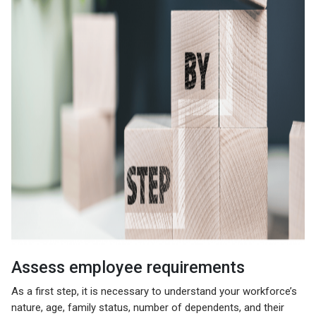
Assess employee requirements
As a first step, it is necessary to understand your workforce’s
nature, age, family status, number of dependents, and their