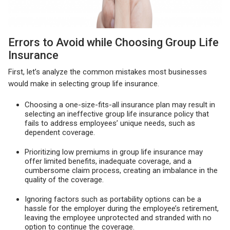
Errors to Avoid while Choosing Group Life
Insurance
First, let’s analyze the common mistakes most businesses
would make in selecting group life insurance.
Choosing a one-size-fits-all insurance plan may result in
selecting an ineffective group life insurance policy that
fails to address employees’ unique needs, such as
dependent coverage.
Prioritizing low premiums in group life insurance may
offer limited benefits, inadequate coverage, and a
cumbersome claim process, creating an imbalance in the
quality of the coverage.
Ignoring factors such as portability options can be a
hassle for the employer during the employee’s retirement,
leaving the employee unprotected and stranded with no
option to continue the coverage.