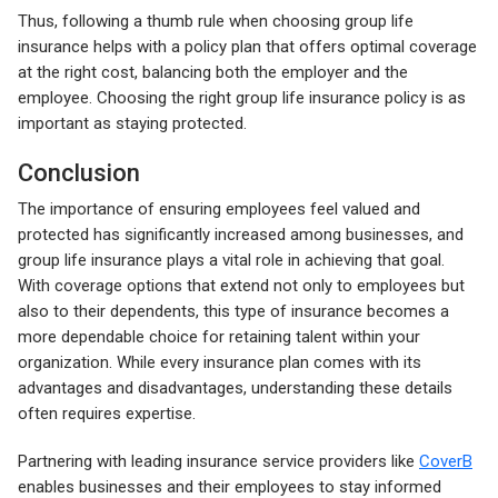
Thus, following a thumb rule when choosing group life
insurance helps with a policy plan that offers optimal coverage
at the right cost, balancing both the employer and the
employee. Choosing the right group life insurance policy is as
important as staying protected.
Conclusion
The importance of ensuring employees feel valued and
protected has significantly increased among businesses, and
group life insurance plays a vital role in achieving that goal.
With coverage options that extend not only to employees but
also to their dependents, this type of insurance becomes a
more dependable choice for retaining talent within your
organization. While every insurance plan comes with its
advantages and disadvantages, understanding these details
often requires expertise.
Partnering with leading insurance service providers like
CoverB
enables businesses and their employees to stay informed