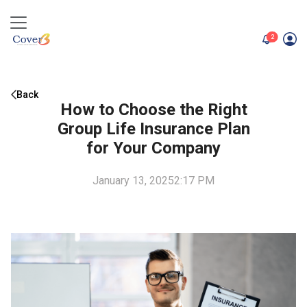
unread me
2
Back
How to Choose the Right
Group Life Insurance Plan
for Your Company
January 13, 2025
2:17 PM