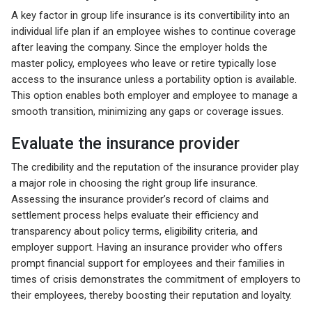
A key factor in group life insurance is its convertibility into an
individual life plan if an employee wishes to continue coverage
after leaving the company. Since the employer holds the
master policy, employees who leave or retire typically lose
access to the insurance unless a portability option is available.
This option enables both employer and employee to manage a
smooth transition, minimizing any gaps or coverage issues.
Evaluate the insurance provider
The credibility and the reputation of the insurance provider play
a major role in choosing the right group life insurance.
Assessing the insurance provider’s record of claims and
settlement process helps evaluate their efficiency and
transparency about policy terms, eligibility criteria, and
employer support. Having an insurance provider who offers
prompt financial support for employees and their families in
times of crisis demonstrates the commitment of employers to
their employees, thereby boosting their reputation and loyalty.