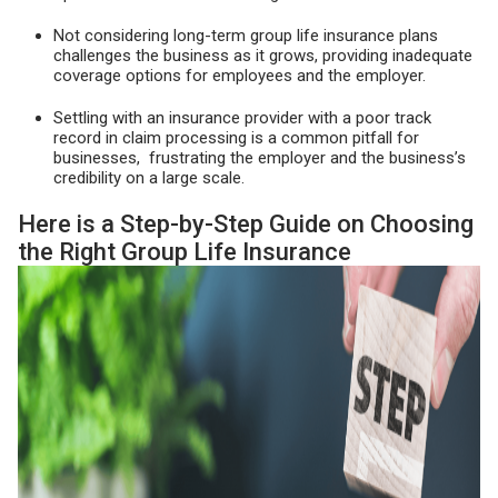
Not considering long-term group life insurance plans
challenges the business as it grows, providing inadequate
coverage options for employees and the employer.
Settling with an insurance provider with a poor track
record in claim processing is a common pitfall for
businesses, frustrating the employer and the business’s
credibility on a large scale.
Here is a Step-by-Step Guide on Choosing
the Right Group Life Insurance