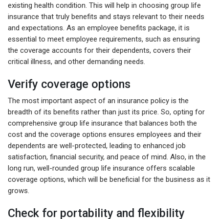
existing health condition. This will help in choosing group life
insurance that truly benefits and stays relevant to their needs
and expectations. As an employee benefits package, it is
essential to meet employee requirements, such as ensuring
the coverage accounts for their dependents, covers their
critical illness, and other demanding needs.
Verify coverage options
The most important aspect of an insurance policy is the
breadth of its benefits rather than just its price. So, opting for
comprehensive group life insurance that balances both the
cost and the coverage options ensures employees and their
dependents are well-protected, leading to enhanced job
satisfaction, financial security, and peace of mind. Also, in the
long run, well-rounded group life insurance offers scalable
coverage options, which will be beneficial for the business as it
grows.
Check for portability and flexibility