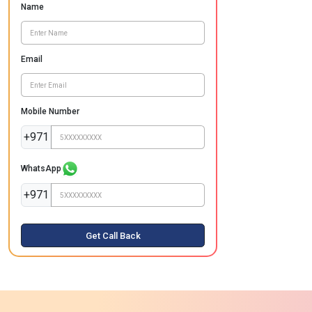
Name
Email
Mobile Number
+971
WhatsApp
+971
Get Call Back