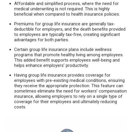
Affordable and simplified process, where the need for
medical underwriting is not required. This is highly
beneficial when compared to health insurance policies.
Premiums for group life insurance are generally tax-
deductible for employers, and the death benefits provided
to employees are typically tax-free, creating significant
advantages for both parties.
Certain group life insurance plans include wellness
programs that promote healthy living among employees.
This added benefit supports employees well-being and
helps enhance employers’ productivity.
Having group life insurance provides coverage for
employees with pre-existing medical conditions, ensuring
they receive the appropriate protection. This feature can
sometimes eliminate the need for workers’ compensation
insurance, allowing employers to rely on a single type of
coverage for their employees and ultimately reducing
costs.