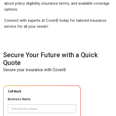
about policy eligibility, insurance terms, and available coverage
options.
Connect with experts at CoverB today for tailored insurance
service for all your needs!
Secure Your Future with a Quick
Quote
Secure your insurance with CoverB
Call Back
Business Name