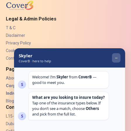
Legal & Admin Policies
T & C
Disclaimer
Privacy Policy
Cookies
Contact Us
Pages
About Us
Corporate Insurance ▾
Individual Insurance ▾
Blogs
Contact
L15-07, Burjuman Towers,
Dubai, UAE.