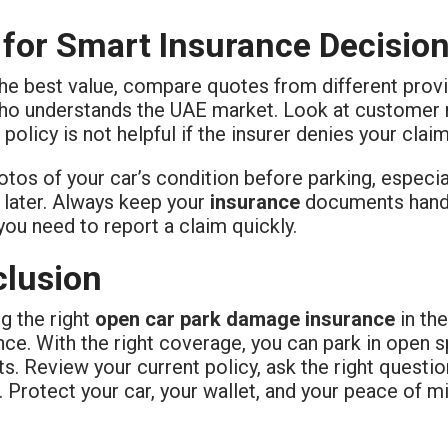
 for Smart Insurance Decisio
he best value, compare quotes from different provi
ho understands the UAE market. Look at customer re
policy is not helpful if the insurer denies your claim
tos of your car’s condition before parking, especial
later. Always keep your
insurance
documents handy
you need to report a claim quickly.
lusion
g the right
open car park damage insurance
in th
nce. With the right coverage, you can park in open 
s. Review your current policy, ask the right questio
e. Protect your car, your wallet, and your peace of m