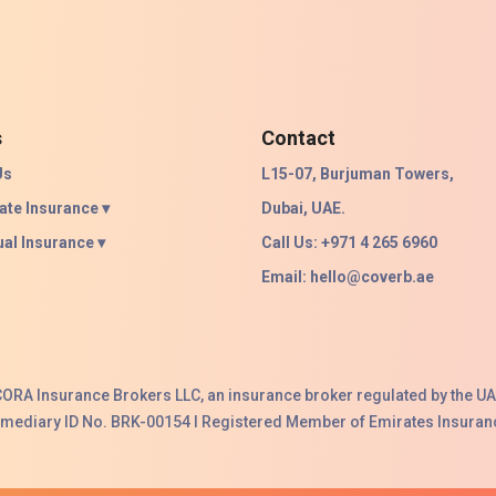
s
Contact
Us
L15-07, Burjuman Towers,
ate Insurance ▾
Dubai, UAE.
ual Insurance ▾
Call Us: +971 4 265 6960
Email:
hello@coverb.ae
ACORA Insurance Brokers LLC, an insurance broker regulated by the UA
ermediary ID No. BRK-00154 I Registered Member of Emirates Insuranc