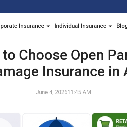
porate Insurance
Individual Insurance
Blo
to Choose Open Pa
amage Insurance in 
June 4, 2026
11:45 AM