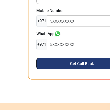
Mobile Number
+971
WhatsApp
+971
Get Call Back