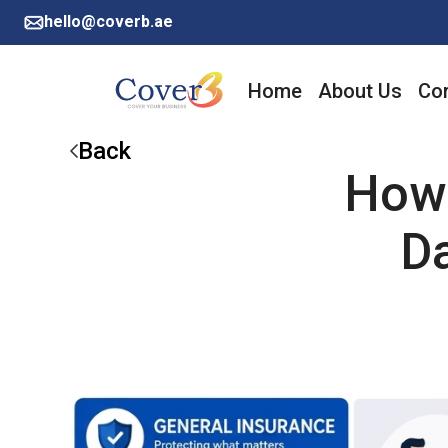
hello@coverb.ae
Home
About Us
Cor
Back
How 
D