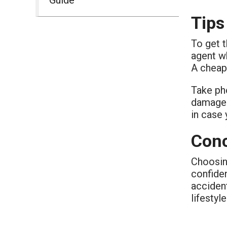
Tips
To get t
agent w
A cheap 
Take pho
damage 
in case 
Conc
Choosin
confide
accident
lifestyl