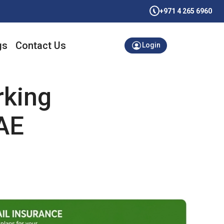
+971 4 265 6960
gs
Contact Us
Login
rking
AE