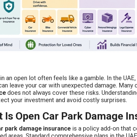
in an open lot often feels like a gamble. In the UAE
 can leave your car with unexpected damage. Many c
ce
does not always cover these risks. Understandi
ect your investment and avoid costly surprises.
 Is Open Car Park Damage In
r park damage insurance
is a policy add-on that 
ed areas. Standard comprehensive plans in the UAE