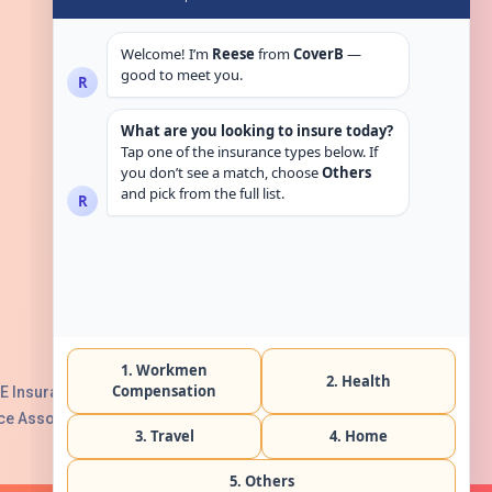
Get in touch
E Insurance Authority, License No:
e Association with Serial No. B165