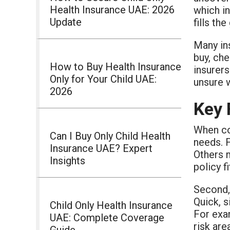
Health Insurance UAE: 2026
which in
Update
fills th
Many ins
buy, che
How to Buy Health Insurance
insurers
Only for Your Child UAE:
unsure 
2026
Key 
When c
Can I Buy Only Child Health
needs. F
Insurance UAE? Expert
Others m
Insights
policy f
Second, 
Quick, s
Child Only Health Insurance
For exa
UAE: Complete Coverage
risk are
Guide