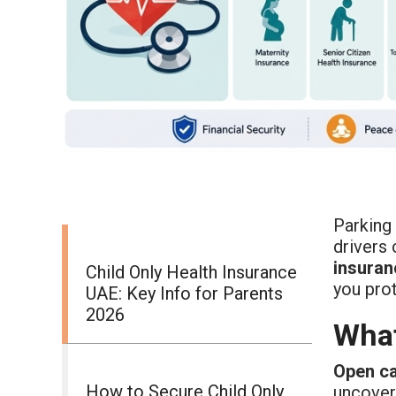
Parking 
drivers
insuran
Child Only Health Insurance
you prot
UAE: Key Info for Parents
2026
What
Open ca
How to Secure Child Only
uncover