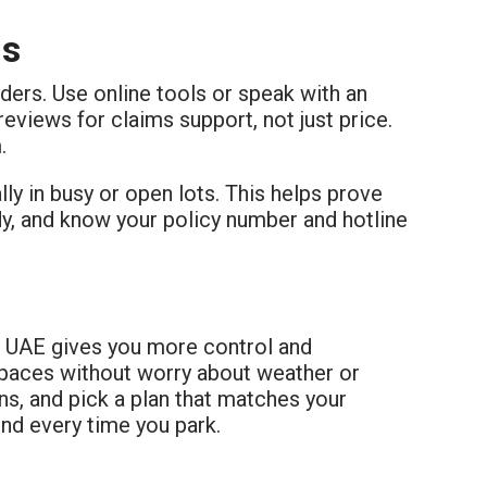
ns
ders. Use online tools or speak with an
views for claims support, not just price.
.
ly in busy or open lots. This helps prove
, and know your policy number and hotline
e UAE gives you more control and
spaces without worry about weather or
ns, and pick a plan that matches your
ind every time you park.