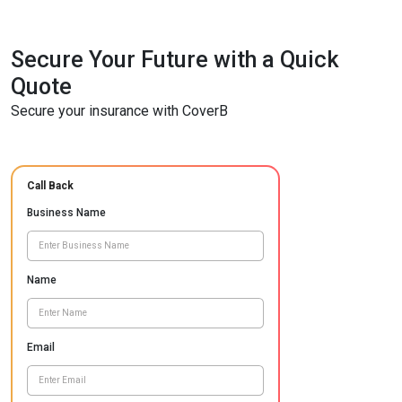
Secure Your Future with a Quick
Quote
Secure your insurance with CoverB
Call Back
Business Name
Name
Email