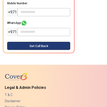
Mobile Number
+971
WhatsApp
+971
Get Call Back
Legal & Admin Policies
T & C
Disclaimer