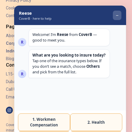
Privacy Policy
Cookies
Contact Us
Pages
About Us
Corporate Insurance ▾
Individual Insurance ▾
Blogs
Contact
L15-07, Burjuman Towers,
Dubai, UAE.
Call Us: +971 4 265 6960
Email:
hello@coverb.ae
CoverB.ae is the digital wing of ACORA Insurance Brokers LLC, an
insurance broker regulated by the UAE Insurance Authority, License No: