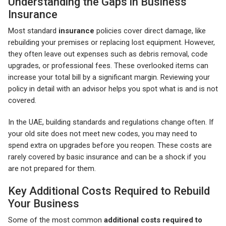
Understanding the Gaps in Business
Insurance
Most standard
insurance
policies cover direct damage, like
rebuilding your premises or replacing lost equipment. However,
they often leave out expenses such as debris removal, code
upgrades, or professional fees. These overlooked items can
increase your total bill by a significant margin. Reviewing your
policy in detail with an advisor helps you spot what is and is not
covered.
In the UAE, building standards and regulations change often. If
your old site does not meet new codes, you may need to
spend extra on upgrades before you reopen. These costs are
rarely covered by basic insurance and can be a shock if you
are not prepared for them.
Key Additional Costs Required to Rebuild
Your Business
Some of the most common
additional costs required to