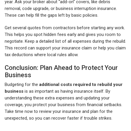
year. Ask your broker about “add-on” covers, like debris
removal, code upgrade, or business interruption insurance.
These can help fill the gaps left by basic policies.
Get several quotes from contractors before starting any work.
This helps you spot hidden fees early and gives you room to
negotiate. Keep a detailed list of all expenses during the rebuild.
This record can support your insurance claim or help you claim
tax deductions where local rules allow.
Conclusion: Plan Ahead to Protect Your
Business
Budgeting for the
additional costs required to rebuild your
business
is as important as having insurance itself. By
understanding these extra expenses and updating your
coverage, you protect your business from financial setbacks.
Take time now to review your insurance and plan for the
unexpected, so you can recover faster if trouble strikes.