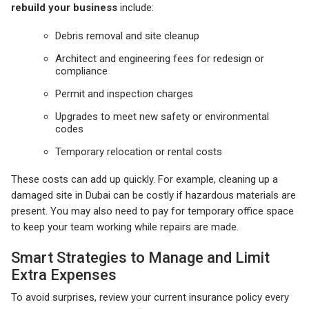
rebuild your business
include:
Debris removal and site cleanup
Architect and engineering fees for redesign or
compliance
Permit and inspection charges
Upgrades to meet new safety or environmental
codes
Temporary relocation or rental costs
These costs can add up quickly. For example, cleaning up a
damaged site in Dubai can be costly if hazardous materials are
present. You may also need to pay for temporary office space
to keep your team working while repairs are made.
Smart Strategies to Manage and Limit
Extra Expenses
To avoid surprises, review your current insurance policy every