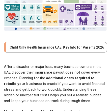
Child Only Health Insurance UAE: Key Info for Parents 2026
After a disaster or major loss, many business owners in the
UAE discover their
insurance
payout does not cover every
expense. Planning for the
additional costs required to
rebuild your business
is crucial if you want to avoid financial
stress and get back to work quickly. Understanding these
hidden or unexpected costs helps you set a realistic budget
and keeps your business on track during tough times.