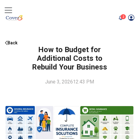
unread me
2
Back
How to Budget for
Additional Costs to
Rebuild Your Business
June 3, 2026
12:43 PM