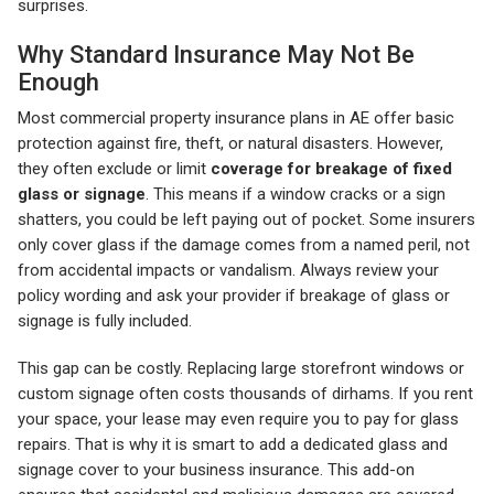
surprises.
Why Standard Insurance May Not Be
Enough
Most commercial property insurance plans in AE offer basic
protection against fire, theft, or natural disasters. However,
they often exclude or limit
coverage for breakage of fixed
glass or signage
. This means if a window cracks or a sign
shatters, you could be left paying out of pocket. Some insurers
only cover glass if the damage comes from a named peril, not
from accidental impacts or vandalism. Always review your
policy wording and ask your provider if breakage of glass or
signage is fully included.
This gap can be costly. Replacing large storefront windows or
custom signage often costs thousands of dirhams. If you rent
your space, your lease may even require you to pay for glass
repairs. That is why it is smart to add a dedicated glass and
signage cover to your business insurance. This add-on