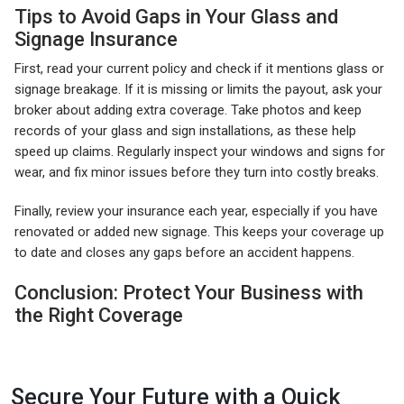
Tips to Avoid Gaps in Your Glass and
Signage Insurance
First, read your current policy and check if it mentions glass or
signage breakage. If it is missing or limits the payout, ask your
broker about adding extra coverage. Take photos and keep
records of your glass and sign installations, as these help
speed up claims. Regularly inspect your windows and signs for
wear, and fix minor issues before they turn into costly breaks.
Finally, review your insurance each year, especially if you have
renovated or added new signage. This keeps your coverage up
to date and closes any gaps before an accident happens.
Conclusion: Protect Your Business with
the Right Coverage
Secure Your Future with a Quick