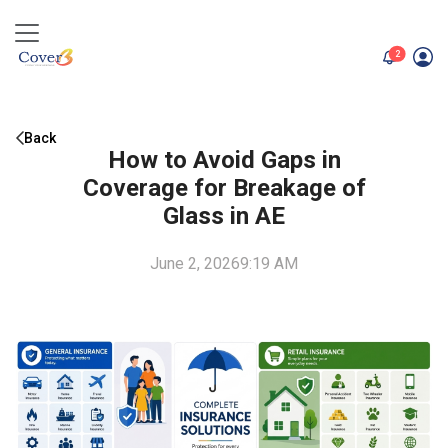
unread me
2
Back
How to Avoid Gaps in
Coverage for Breakage of
Glass in AE
June 2, 2026
9:19 AM