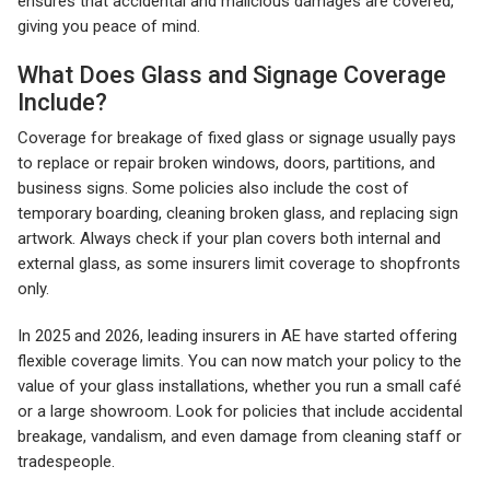
ensures that accidental and malicious damages are covered,
giving you peace of mind.
What Does Glass and Signage Coverage
Include?
Coverage for breakage of fixed glass or signage usually pays
to replace or repair broken windows, doors, partitions, and
business signs. Some policies also include the cost of
temporary boarding, cleaning broken glass, and replacing sign
artwork. Always check if your plan covers both internal and
external glass, as some insurers limit coverage to shopfronts
only.
In 2025 and 2026, leading insurers in AE have started offering
flexible coverage limits. You can now match your policy to the
value of your glass installations, whether you run a small café
or a large showroom. Look for policies that include accidental
breakage, vandalism, and even damage from cleaning staff or
tradespeople.