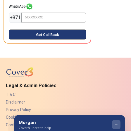
WhatsApp
+971
Get Call Back
Legal & Admin Policies
T & C
Disclaimer
Privacy Policy
Cookies
Contact Us