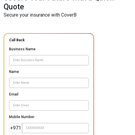
Quote
Secure your insurance with CoverB
Call Back
Business Name
Name
Email
Mobile Number
+971