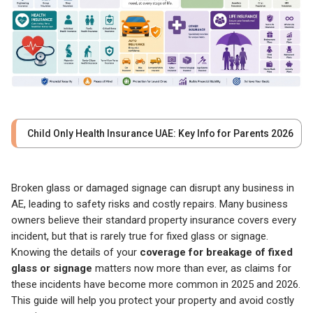
Child Only Health Insurance UAE: Key Info for Parents 2026
Broken glass or damaged signage can disrupt any business in
AE, leading to safety risks and costly repairs. Many business
owners believe their standard property insurance covers every
incident, but that is rarely true for fixed glass or signage.
Knowing the details of your
coverage for breakage of fixed
glass or signage
matters now more than ever, as claims for
these incidents have become more common in 2025 and 2026.
This guide will help you protect your property and avoid costly