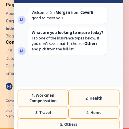
Pages
About Us
Corporate Insurance ▾
Individual Insurance ▾
Blogs
Contact
L15-07, Burjuman Towers,
Dubai, UAE.
Call Us: +971 4 265 6960
Email:
hello@coverb.ae
CoverB.ae is the digital wing of ACORA Insurance Brokers LLC, an
insurance broker regulated by the UAE Insurance Authority, License No:
259 I Holder of HIIP from DHA Intermediary ID No. BRK-00154 I Registered
Member of Emirates Insurance Association with Serial No. B165