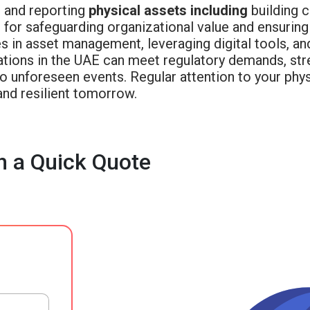
g and reporting
physical assets including
building c
for safeguarding organizational value and ensuring 
s in asset management, leveraging digital tools, an
ations in the UAE can meet regulatory demands, stre
to unforeseen events. Regular attention to your phys
and resilient tomorrow.
h a Quick Quote