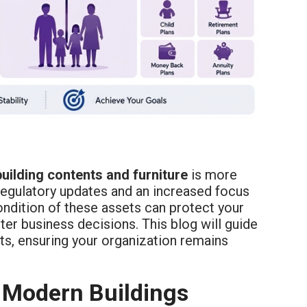
building contents and furniture
is more
 regulatory updates and an increased focus
ondition of these assets can protect your
er business decisions. This blog will guide
ts, ensuring your organization remains
 Modern Buildings