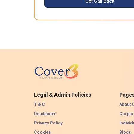
Get Call Back
Legal & Admin Policies
Page
T & C
About 
Disclaimer
Corpor
Privacy Policy
Individ
Cookies
Blogs