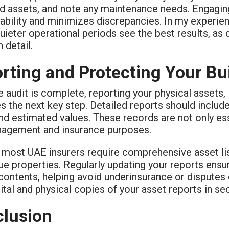
d assets, and note any maintenance needs. Engaging 
bility and minimizes discrepancies. In my experien
uieter operational periods see the best results, as
 detail.
rting and Protecting Your Bu
 audit is complete, reporting your physical assets,
the next key step. Detailed reports should include 
nd estimated values. These records are not only ess
nagement and insurance purposes.
, most UAE insurers require comprehensive asset lis
ue properties. Regularly updating your reports ensur
contents, helping avoid underinsurance or disputes 
ital and physical copies of your asset reports in se
lusion