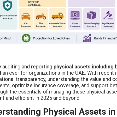
y auditing and reporting
physical assets including 
than ever for organizations in the UAE. With recent
tional transparency, understanding the value and c
nts, optimize insurance coverage, and support bett
ugh the essentials of managing these physical asse
t and efficient in 2025 and beyond.
rstanding Physical Assets in