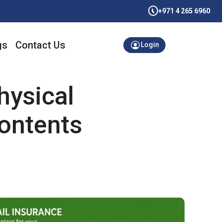
+971 4 265 6960
gs
Contact Us
Login
hysical
Contents