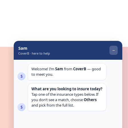
Get in touch