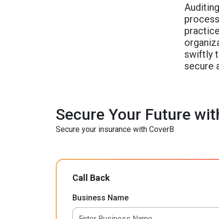
Auditin
process 
practice
organiz
swiftly 
secure 
Secure Your Future wit
Secure your insurance with CoverB
Call Back
Business Name