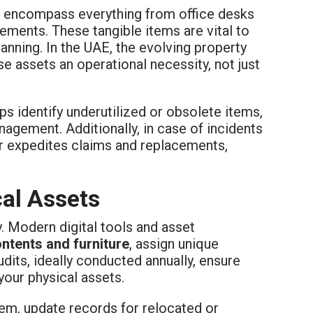
encompass everything from office desks
lements. These tangible items are vital to
lanning. In the UAE, the evolving property
e assets an operational necessity, not just
lps identify underutilized or obsolete items,
agement. Additionally, in case of incidents
er expedites claims and replacements,
cal Assets
. Modern digital tools and asset
ontents and furniture
, assign unique
audits, ideally conducted annually, ensure
your physical assets.
item, update records for relocated or