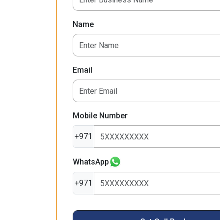
Name
Email
Mobile Number
+971
WhatsApp
+971