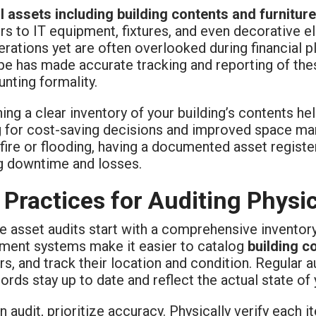
l assets including building contents and furniture
rs to IT equipment, fixtures, and even decorative e
erations yet are often overlooked during financial p
e has made accurate tracking and reporting of thes
nting formality.
ing a clear inventory of your building’s contents he
g for cost-saving decisions and improved space man
 fire or flooding, having a documented asset regist
g downtime and losses.
 Practices for Auditing Physi
e asset audits start with a comprehensive inventory
ent systems make it easier to catalog
building c
ers, and track their location and condition. Regular 
ords stay up to date and reflect the actual state of 
n audit, prioritize accuracy. Physically verify each 