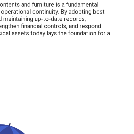
ontents and furniture is a fundamental
operational continuity. By adopting best
d maintaining up-to-date records,
ngthen financial controls, and respond
ical assets today lays the foundation for a