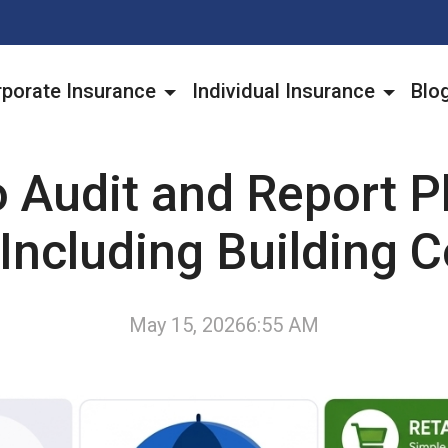
porate Insurance
Individual Insurance
Blo
 Audit and Report P
Including Building 
May 15, 2026
6:55 AM