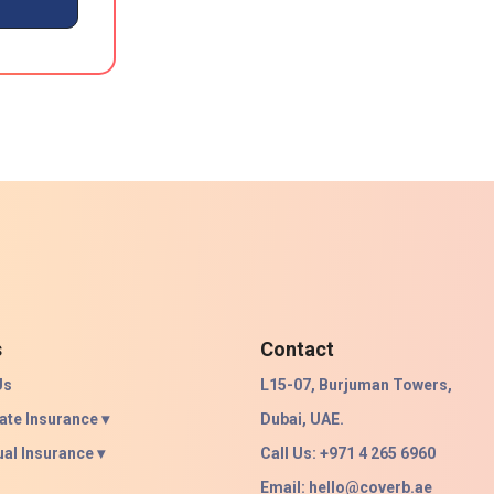
s
Contact
Us
L15-07, Burjuman Towers,
ate Insurance ▾
Dubai, UAE.
ual Insurance ▾
Call Us: +971 4 265 6960
Email:
hello@coverb.ae