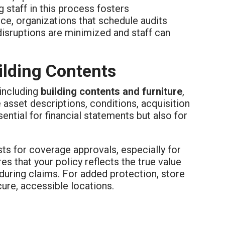
staff in this process fosters
ce, organizations that schedule audits
 disruptions are minimized and staff can
ilding Contents
 including
building contents and furniture
,
asset descriptions, conditions, acquisition
ential for financial statements but also for
ts for coverage approvals, especially for
es that your policy reflects the true value
during claims. For added protection, store
cure, accessible locations.