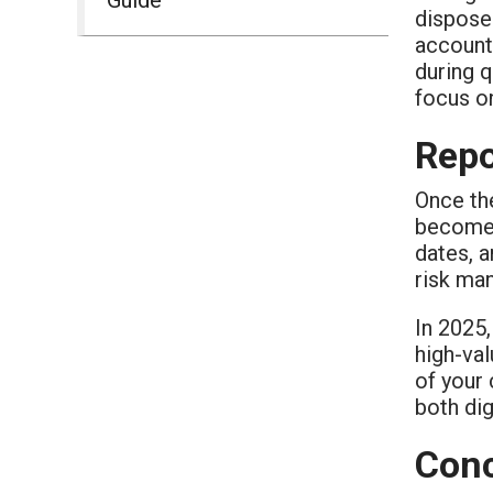
dispose
accounta
during q
focus on
Repo
Once the
becomes 
dates, a
risk ma
In 2025
high-val
of your 
both dig
Conc