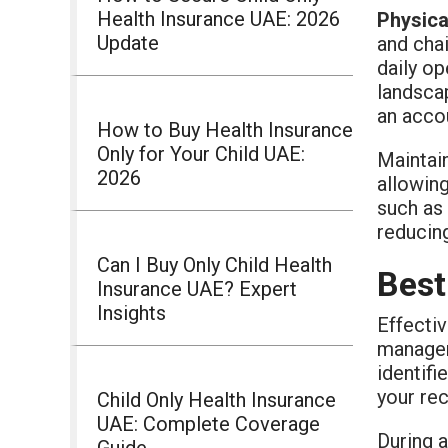
Health Insurance UAE: 2026
Physica
Update
and chai
daily op
landscap
an accou
How to Buy Health Insurance
Only for Your Child UAE:
Maintain
2026
allowin
such as
reducin
Can I Buy Only Child Health
Best
Insurance UAE? Expert
Insights
Effectiv
managem
identifi
your rec
Child Only Health Insurance
UAE: Complete Coverage
During a
Guide