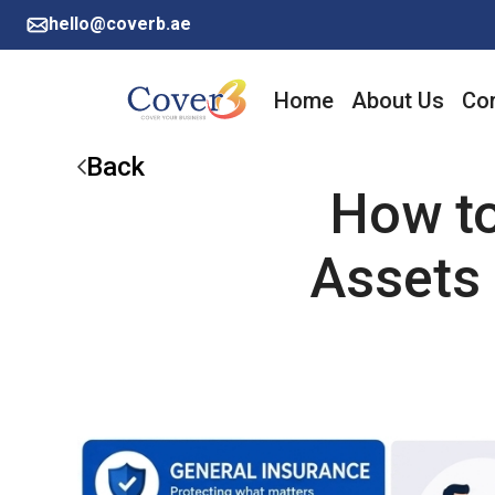
hello@coverb.ae
Home
About Us
Cor
Back
How to
Assets 