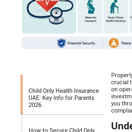
Properl
crucial 
on opera
Child Only Health Insurance
investme
UAE: Key Info for Parents
you thro
2026
complian
Unde
How to Secure Child Only