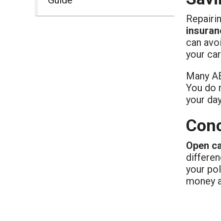
Repairi
insuran
can avoi
your car
Many AE 
You do n
your da
Conc
Open c
differe
your pol
money a