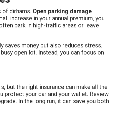
s of dirhams.
Open parking damage
small increase in your annual premium, you
ften park in high-traffic areas or leave
nly saves money but also reduces stress.
 busy open lot. Instead, you can focus on
s, but the right insurance can make all the
u protect your car and your wallet. Review
pgrade. In the long run, it can save you both