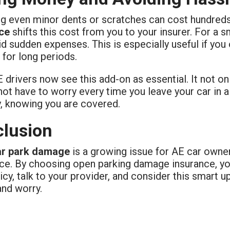
ng even minor dents or scratches can cost hundred
ce
shifts this cost from you to your insurer. For a 
d sudden expenses. This is especially useful if you o
 for long periods.
drivers now see this add-on as essential. It not o
ot have to worry every time you leave your car in a
y, knowing you are covered.
lusion
ar park damage
is a growing issue for AE car owner
nce. By choosing open parking damage insurance, yo
icy, talk to your provider, and consider this smart u
nd worry.