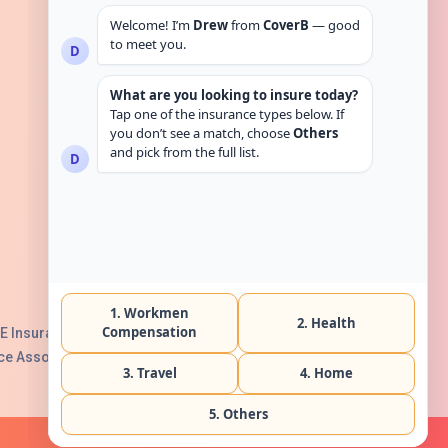
Get in touch
E Insurance Authority, License No:
e Association with Serial No. B165