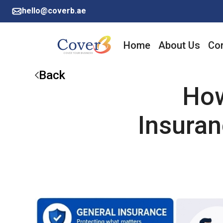
hello@coverb.ae
Home
About Us
Cor
Back
How
Insura