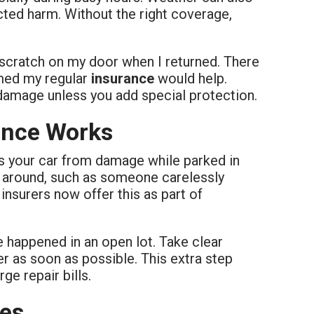
cted harm. Without the right coverage,
 scratch on my door when I returned. There
umed my regular
insurance
would help.
 damage unless you add special protection.
ance Works
ts your car from damage while parked in
t around, such as someone carelessly
insurers now offer this as part of
 happened in an open lot. Take clear
rer as soon as possible. This extra step
ge repair bills.
les