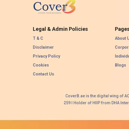
Legal & Admin Policies
Page
T & C
About 
Disclaimer
Corpor
Privacy Policy
Individ
Cookies
Blogs
Contact Us
CoverB.ae is the digital wing of 
259 I Holder of HIIP from DHA Int