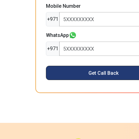
Mobile Number
+971
WhatsApp
+971
Get Call Back