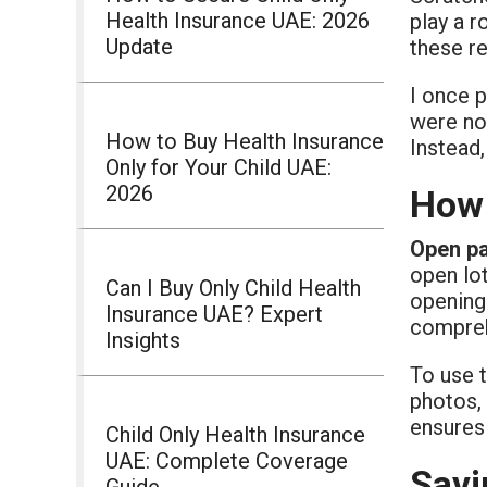
Health Insurance UAE: 2026
play a r
Update
these re
I once 
were no
How to Buy Health Insurance
Instead,
Only for Your Child UAE:
2026
How 
Open p
open lo
Can I Buy Only Child Health
opening 
Insurance UAE? Expert
compreh
Insights
To use 
photos, 
ensures 
Child Only Health Insurance
UAE: Complete Coverage
Savi
Guide