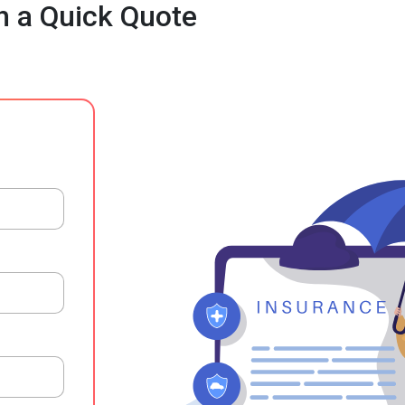
h a Quick Quote