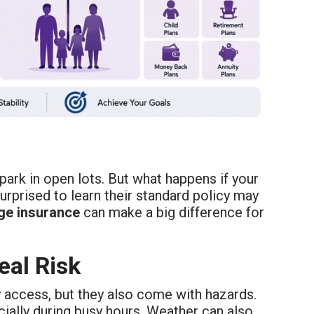
ark in open lots. But what happens if your
rprised to learn their standard policy may
ge
insurance
can make a big difference for
eal Risk
y access, but they also come with hazards.
ally during busy hours. Weather can also