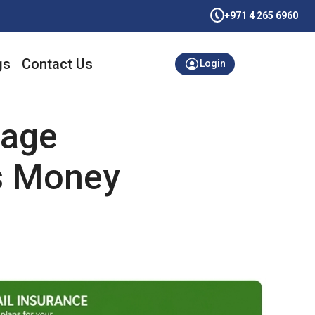
+971 4 265 6960
gs
Contact Us
Login
mage
s Money