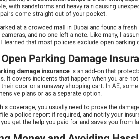
ole, with sandstorms and heavy rain causing unexpe
pairs come straight out of your pocket.
parked at a crowded mall in Dubai and found a fresh
 cameras, and no one left a note. Like many, I ass
 I learned that most policies exclude open parking
Open Parking Damage Insur
arking damage insurance
is an add-on that protec
ts. It covers incidents that happen when you are no
their door or a runaway shopping cart. In AE, some 
ensive plans or as a separate option.
this coverage, you usually need to prove the damage
file a police report if required, and notify your insu
you get the help you paid for and saves you from lar
ng Money and Avoiding Hass