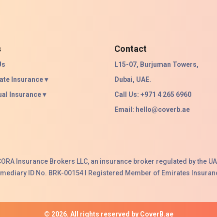
s
Contact
Us
L15-07, Burjuman Towers,
ate Insurance ▾
Dubai, UAE.
ual Insurance ▾
Call Us: +971 4 265 6960
Email:
hello@coverb.ae
ACORA Insurance Brokers LLC, an insurance broker regulated by the UA
ermediary ID No. BRK-00154 I Registered Member of Emirates Insuranc
© 2026. All rights reserved by CoverB.ae