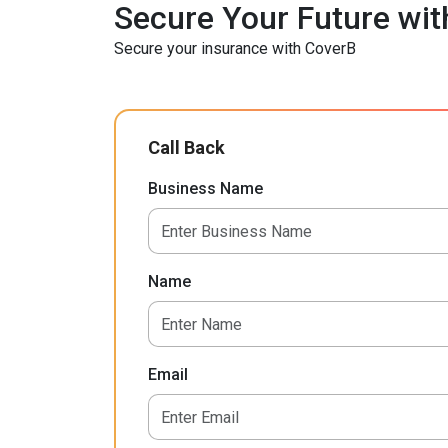
Secure Your Future wit
Secure your insurance with CoverB
Call Back
Business Name
Name
Email