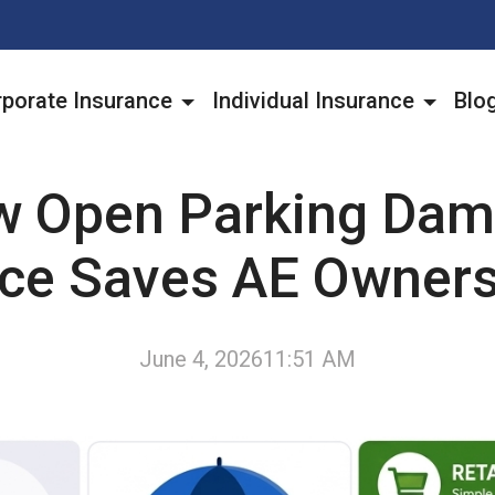
porate Insurance
Individual Insurance
Blo
 Open Parking Da
nce Saves AE Owner
June 4, 2026
11:51 AM