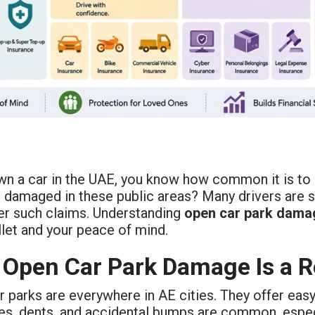
wn a car in the UAE, you know how common it is to p
 damaged in these public areas? Many drivers are su
er such claims. Understanding
open car park dama
let and your peace of mind.
Open Car Park Damage Is a R
 parks are everywhere in AE cities. They offer eas
es, dents, and accidental bumps are common, especi