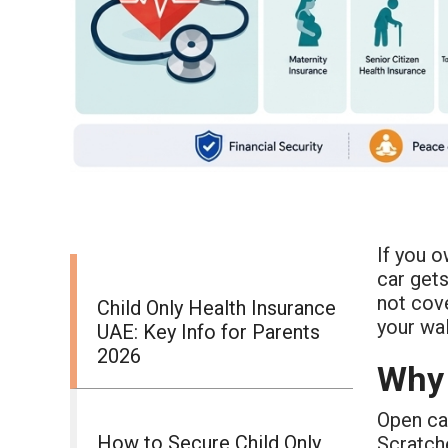
If you o
car gets
not cov
Child Only Health Insurance
your wal
UAE: Key Info for Parents
2026
Why 
Open car
How to Secure Child Only
Scratch