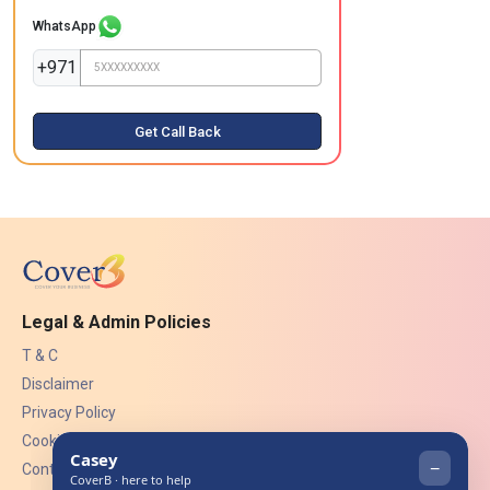
WhatsApp
+971
Get Call Back
Legal & Admin Policies
T & C
Disclaimer
Privacy Policy
Cookies
Contact Us