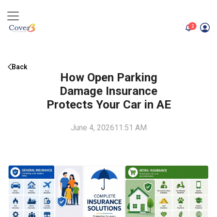
unread me
2
Back
How Open Parking
Damage Insurance
Protects Your Car in AE
June 4, 2026
11:51 AM