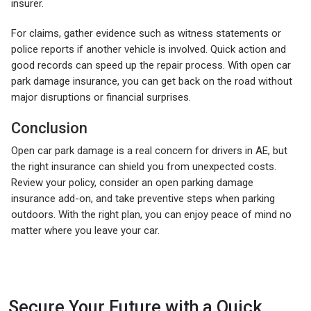
insurer.
For claims, gather evidence such as witness statements or
police reports if another vehicle is involved. Quick action and
good records can speed up the repair process. With open car
park damage insurance, you can get back on the road without
major disruptions or financial surprises.
Conclusion
Open car park damage is a real concern for drivers in AE, but
the right insurance can shield you from unexpected costs.
Review your policy, consider an open parking damage
insurance add-on, and take preventive steps when parking
outdoors. With the right plan, you can enjoy peace of mind no
matter where you leave your car.
Secure Your Future with a Quick