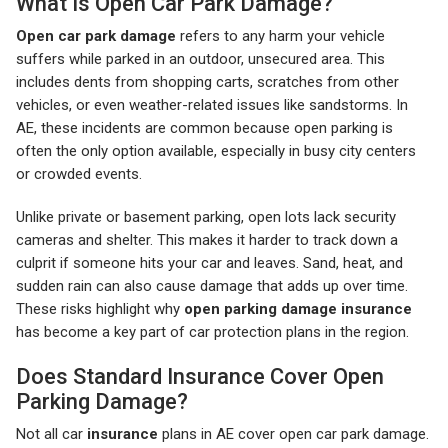
What Is Open Car Park Damage?
Open car park damage
refers to any harm your vehicle
suffers while parked in an outdoor, unsecured area. This
includes dents from shopping carts, scratches from other
vehicles, or even weather-related issues like sandstorms. In
AE, these incidents are common because open parking is
often the only option available, especially in busy city centers
or crowded events.
Unlike private or basement parking, open lots lack security
cameras and shelter. This makes it harder to track down a
culprit if someone hits your car and leaves. Sand, heat, and
sudden rain can also cause damage that adds up over time.
These risks highlight why
open parking damage insurance
has become a key part of car protection plans in the region.
Does Standard Insurance Cover Open
Parking Damage?
Not all car
insurance
plans in AE cover open car park damage.