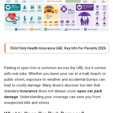
Child Only Health Insurance UAE: Key Info for Parents 2026
Parking in open lots is common across the UAE, but it comes
with real risks. Whether you leave your car at a mall, beach, or
public street, exposure to weather and accidental bumps can
lead to costly damage. Many drivers discover too late that
standard
insurance
does not always cover
open car park
damage
. Understanding your coverage can save you from
unexpected bills and stress.