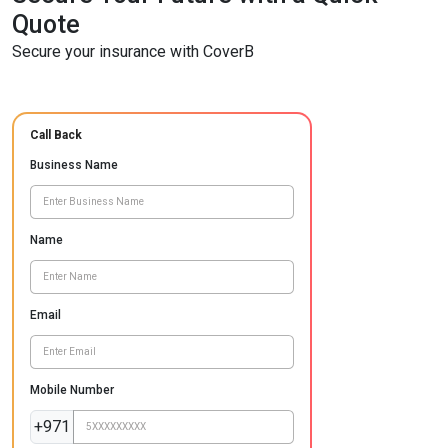
Quote
Secure your insurance with CoverB
Call Back
Business Name
Name
Email
Mobile Number
+971