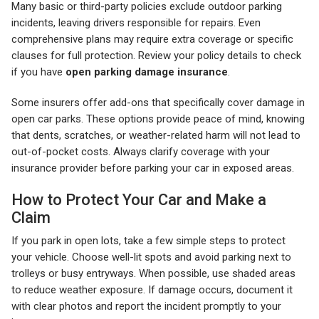
Many basic or third-party policies exclude outdoor parking
incidents, leaving drivers responsible for repairs. Even
comprehensive plans may require extra coverage or specific
clauses for full protection. Review your policy details to check
if you have
open parking damage insurance
.
Some insurers offer add-ons that specifically cover damage in
open car parks. These options provide peace of mind, knowing
that dents, scratches, or weather-related harm will not lead to
out-of-pocket costs. Always clarify coverage with your
insurance provider before parking your car in exposed areas.
How to Protect Your Car and Make a
Claim
If you park in open lots, take a few simple steps to protect
your vehicle. Choose well-lit spots and avoid parking next to
trolleys or busy entryways. When possible, use shaded areas
to reduce weather exposure. If damage occurs, document it
with clear photos and report the incident promptly to your