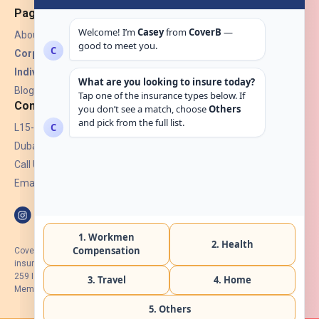
Pages
About Us
Corporate Insurance ▾
Individual Insurance ▾
Blogs
Contact
L15-07, Burjuman Towers,
Dubai, UAE.
Call Us: +971 4 265 6960
Email:
hello@coverb.ae
CoverB.ae is the digital wing of ACORA Insurance Brokers LLC, an
insurance broker regulated by the UAE Insurance Authority, License No:
259 I Holder of HIIP from DHA Intermediary ID No. BRK-00154 I Registered
Member of Emirates Insurance Association with Serial No. B165