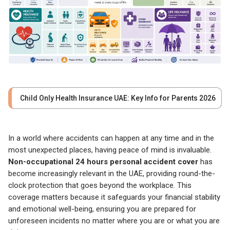
Child Only Health Insurance UAE: Key Info for Parents 2026
In a world where accidents can happen at any time and in the
most unexpected places, having peace of mind is invaluable.
Non-occupational 24 hours personal accident cover
has
become increasingly relevant in the UAE, providing round-the-
clock protection that goes beyond the workplace. This
coverage matters because it safeguards your financial stability
and emotional well-being, ensuring you are prepared for
unforeseen incidents no matter where you are or what you are