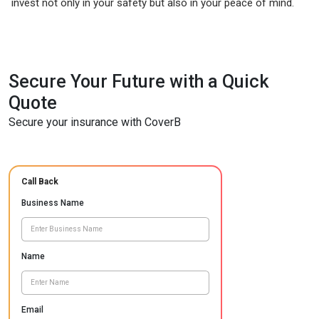
invest not only in your safety but also in your peace of mind.
Secure Your Future with a Quick
Quote
Secure your insurance with CoverB
Call Back
Business Name
Name
Email