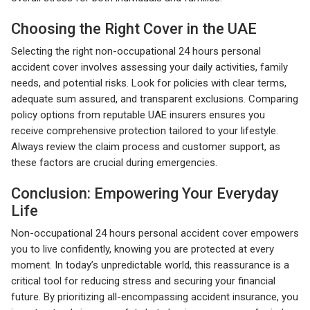
Choosing the Right Cover in the UAE
Selecting the right non-occupational 24 hours personal
accident cover involves assessing your daily activities, family
needs, and potential risks. Look for policies with clear terms,
adequate sum assured, and transparent exclusions. Comparing
policy options from reputable UAE insurers ensures you
receive comprehensive protection tailored to your lifestyle.
Always review the claim process and customer support, as
these factors are crucial during emergencies.
Conclusion: Empowering Your Everyday
Life
Non-occupational 24 hours personal accident cover empowers
you to live confidently, knowing you are protected at every
moment. In today’s unpredictable world, this reassurance is a
critical tool for reducing stress and securing your financial
future. By prioritizing all-encompassing accident insurance, you