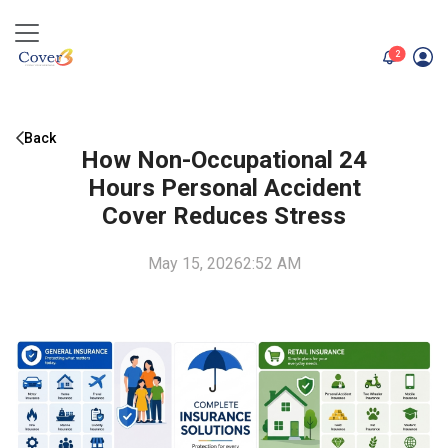
unread me
2
Back
How Non-Occupational 24
Hours Personal Accident
Cover Reduces Stress
May 15, 2026
2:52 AM