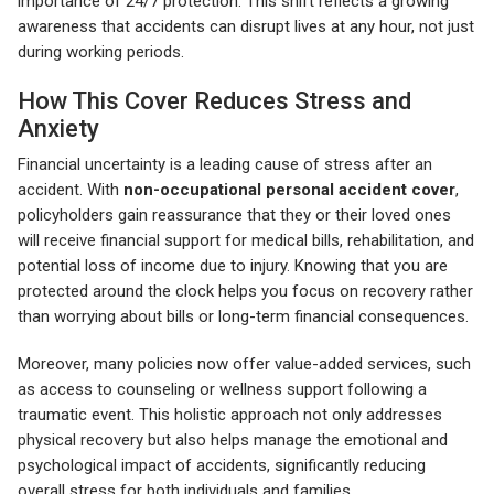
importance of 24/7 protection. This shift reflects a growing
awareness that accidents can disrupt lives at any hour, not just
during working periods.
How This Cover Reduces Stress and
Anxiety
Financial uncertainty is a leading cause of stress after an
accident. With
non-occupational personal accident cover
,
policyholders gain reassurance that they or their loved ones
will receive financial support for medical bills, rehabilitation, and
potential loss of income due to injury. Knowing that you are
protected around the clock helps you focus on recovery rather
than worrying about bills or long-term financial consequences.
Moreover, many policies now offer value-added services, such
as access to counseling or wellness support following a
traumatic event. This holistic approach not only addresses
physical recovery but also helps manage the emotional and
psychological impact of accidents, significantly reducing
overall stress for both individuals and families.