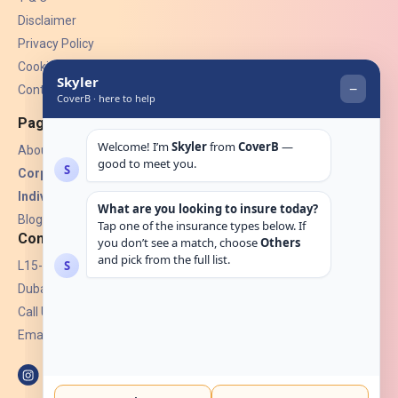
Disclaimer
Privacy Policy
Cookies
Contact Us
Pages
About Us
Corporate Insurance ▾
Individual Insurance ▾
Blogs
Contact
L15-07, Burjuman Towers,
Dubai, UAE.
Call Us: +971 4 265 6960
Email:
hello@coverb.ae