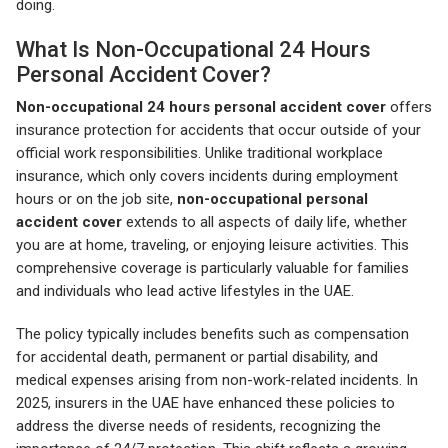
doing.
What Is Non-Occupational 24 Hours
Personal Accident Cover?
Non-occupational 24 hours personal accident cover
offers
insurance protection for accidents that occur outside of your
official work responsibilities. Unlike traditional workplace
insurance, which only covers incidents during employment
hours or on the job site,
non-occupational personal
accident cover
extends to all aspects of daily life, whether
you are at home, traveling, or enjoying leisure activities. This
comprehensive coverage is particularly valuable for families
and individuals who lead active lifestyles in the UAE.
The policy typically includes benefits such as compensation
for accidental death, permanent or partial disability, and
medical expenses arising from non-work-related incidents. In
2025, insurers in the UAE have enhanced these policies to
address the diverse needs of residents, recognizing the