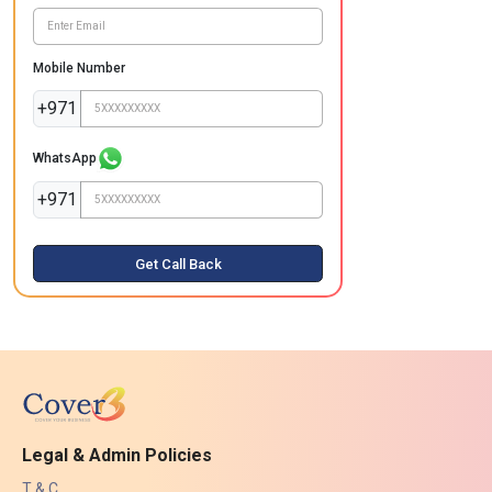
Mobile Number
+971
WhatsApp
+971
Get Call Back
Legal & Admin Policies
T & C