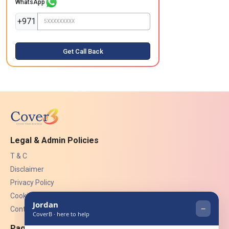
WhatsApp
+971
Get Call Back
Legal & Admin Policies
T & C
Disclaimer
Privacy Policy
Cookies
Contact Us
Pages