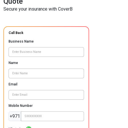
Quote
Secure your insurance with CoverB
Call Back
Business Name
Name
Email
Mobile Number
+971