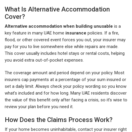
What Is Alternative Accommodation
Cover?
Alternative accommodation when building unusable
is a
key feature in many UAE home
insurance
policies. If a fire,
flood, or other covered event forces you out, your insurer may
pay for you to live somewhere else while repairs are made.
This cover usually includes hotel stays or rental costs, helping
you avoid extra out-of-pocket expenses.
The coverage amount and period depend on your policy. Most
insurers cap payments at a percentage of your sum insured or
set a daily limit. Always check your policy wording so you know
what’s included and for how long. Many UAE residents discover
the value of this benefit only after facing a crisis, so it’s wise to
review your plan before you need it.
How Does the Claims Process Work?
If your home becomes uninhabitable, contact your insurer right