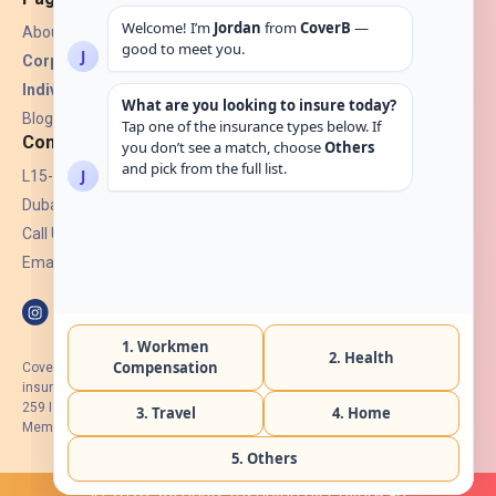
About Us
Corporate Insurance ▾
Individual Insurance ▾
Blogs
Contact
L15-07, Burjuman Towers,
Dubai, UAE.
Call Us: +971 4 265 6960
Email:
hello@coverb.ae
CoverB.ae is the digital wing of ACORA Insurance Brokers LLC, an
insurance broker regulated by the UAE Insurance Authority, License No:
259 I Holder of HIIP from DHA Intermediary ID No. BRK-00154 I Registered
Member of Emirates Insurance Association with Serial No. B165
© 2026. All rights reserved by CoverB.ae