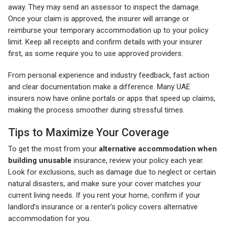
away. They may send an assessor to inspect the damage.
Once your claim is approved, the insurer will arrange or
reimburse your temporary accommodation up to your policy
limit. Keep all receipts and confirm details with your insurer
first, as some require you to use approved providers.
From personal experience and industry feedback, fast action
and clear documentation make a difference. Many UAE
insurers now have online portals or apps that speed up claims,
making the process smoother during stressful times.
Tips to Maximize Your Coverage
To get the most from your
alternative accommodation when
building unusable
insurance, review your policy each year.
Look for exclusions, such as damage due to neglect or certain
natural disasters, and make sure your cover matches your
current living needs. If you rent your home, confirm if your
landlord’s insurance or a renter’s policy covers alternative
accommodation for you.