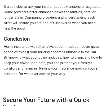
It also helps to ask your insurer about extensions or upgrades.
Some providers offer enhanced cover for families, pets, or
longer stays. Comparing providers and understanding each
offer will ensure you are not left uncovered when you need
help the most.
Conclusion
Home insurance with alternative accommodation cover gives
peace of mind if your building becomes unusable in the UAE.
By knowing what your policy includes, how to claim, and how to
keep your cover up to date, you can protect your family’s
comfort and finances. Review your insurance now, so you’re
prepared for whatever comes your way.
Secure Your Future with a Quick