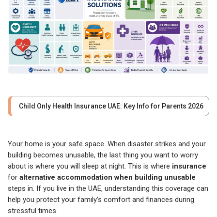
Child Only Health Insurance UAE: Key Info for Parents 2026
Your home is your safe space. When disaster strikes and your
building becomes unusable, the last thing you want to worry
about is where you will sleep at night. This is where
insurance
for
alternative accommodation when building unusable
steps in. If you live in the UAE, understanding this coverage can
help you protect your family’s comfort and finances during
stressful times.