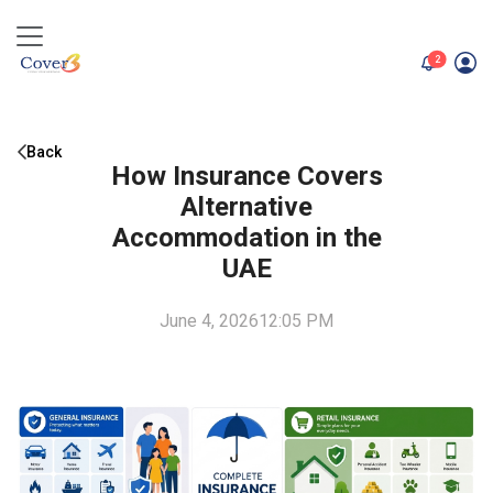
unread me
2
Back
How Insurance Covers
Alternative
Accommodation in the
UAE
June 4, 2026
12:05 PM