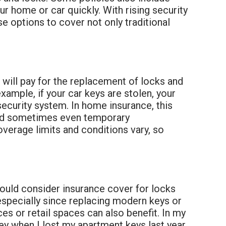
r home or car quickly. With rising security
e options to cover not only traditional
 will pay for the replacement of locks and
example, if your car keys are stolen, your
security system. In home insurance, this
 and sometimes even temporary
verage limits and conditions vary, so
should consider insurance cover for locks
 especially since replacing modern keys or
s or retail spaces can also benefit. In my
y when I lost my apartment keys last year.