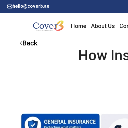
hello@coverb.ae
Home
About Us
Cor
Back
How Ins