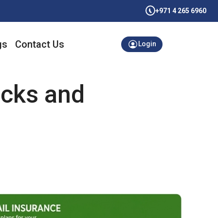
+971 4 265 6960
gs
Contact Us
Login
ocks and