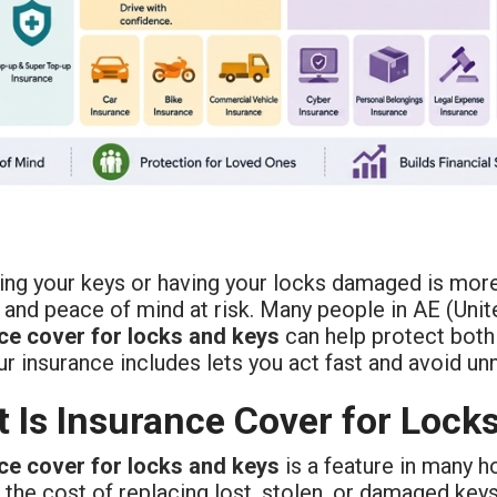
ng your keys or having your locks damaged is more 
 and peace of mind at risk. Many people in AE (Unit
ce cover for locks and keys
can help protect both
ur insurance includes lets you act fast and avoid u
 Is Insurance Cover for Lock
ce cover for locks and keys
is a feature in many h
 the cost of replacing lost, stolen, or damaged key