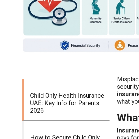
Misplaci
security
insuran
Child Only Health Insurance
what yo
UAE: Key Info for Parents
2026
What
Insuran
How to Secure Child Only
pays for