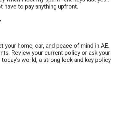
ot have to pay anything upfront.
y
ct your home, car, and peace of mind in AE.
nts. Review your current policy or ask your
n today’s world, a strong lock and key policy