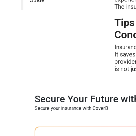
The insu
Tips
Conc
Insuranc
It saves
provider
is not ju
Secure Your Future wit
Secure your insurance with CoverB