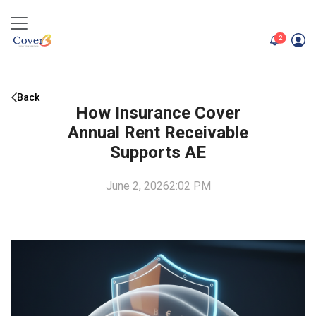
unread me
2
Back
How Insurance Cover
Annual Rent Receivable
Supports AE
June 2, 2026
2:02 PM