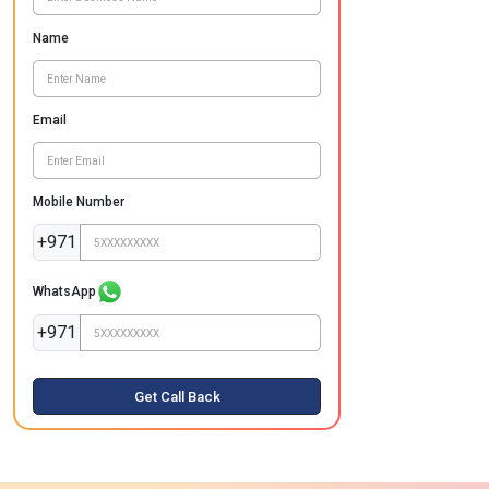
Name
Email
Mobile Number
+971
WhatsApp
+971
Get Call Back