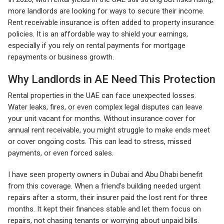
more landlords are looking for ways to secure their income.
Rent receivable insurance is often added to property insurance
policies. It is an affordable way to shield your earnings,
especially if you rely on rental payments for mortgage
repayments or business growth.
Why Landlords in AE Need This Protection
Rental properties in the UAE can face unexpected losses.
Water leaks, fires, or even complex legal disputes can leave
your unit vacant for months. Without insurance cover for
annual rent receivable, you might struggle to make ends meet
or cover ongoing costs. This can lead to stress, missed
payments, or even forced sales.
I have seen property owners in Dubai and Abu Dhabi benefit
from this coverage. When a friend’s building needed urgent
repairs after a storm, their insurer paid the lost rent for three
months. It kept their finances stable and let them focus on
repairs, not chasing tenants or worrying about unpaid bills.