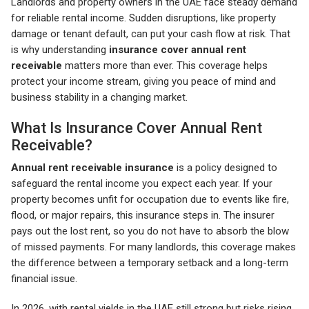
Landlords and property owners in the UAE face steady demand
for reliable rental income. Sudden disruptions, like property
damage or tenant default, can put your cash flow at risk. That
is why understanding
insurance cover annual rent
receivable
matters more than ever. This coverage helps
protect your income stream, giving you peace of mind and
business stability in a changing market.
What Is Insurance Cover Annual Rent
Receivable?
Annual rent receivable insurance
is a policy designed to
safeguard the rental income you expect each year. If your
property becomes unfit for occupation due to events like fire,
flood, or major repairs, this insurance steps in. The insurer
pays out the lost rent, so you do not have to absorb the blow
of missed payments. For many landlords, this coverage makes
the difference between a temporary setback and a long-term
financial issue.
In 2026, with rental yields in the UAE still strong but risks rising,