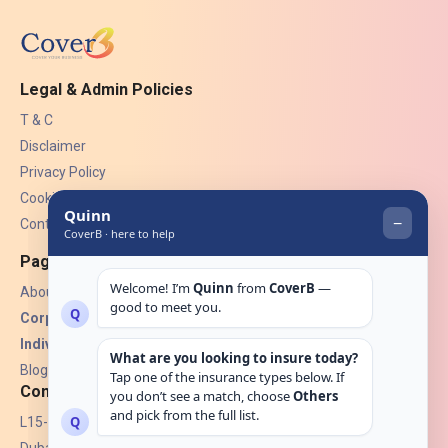
Legal & Admin Policies
T & C
Disclaimer
Privacy Policy
Cookies
Contact Us
Pages
About Us
Corporate Insurance ▾
Individual Insurance ▾
Blogs
Contact
L15-07, Burjuman Towers,