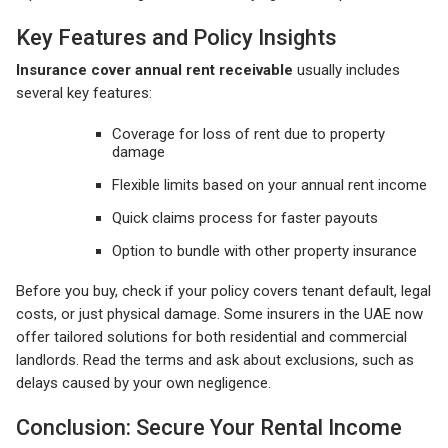
Key Features and Policy Insights
Insurance cover annual rent receivable
usually includes
several key features:
Coverage for loss of rent due to property
damage
Flexible limits based on your annual rent income
Quick claims process for faster payouts
Option to bundle with other property insurance
Before you buy, check if your policy covers tenant default, legal
costs, or just physical damage. Some insurers in the UAE now
offer tailored solutions for both residential and commercial
landlords. Read the terms and ask about exclusions, such as
delays caused by your own negligence.
Conclusion: Secure Your Rental Income