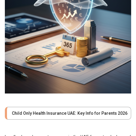
Child Only Health Insurance UAE: Key Info for Parents 2026