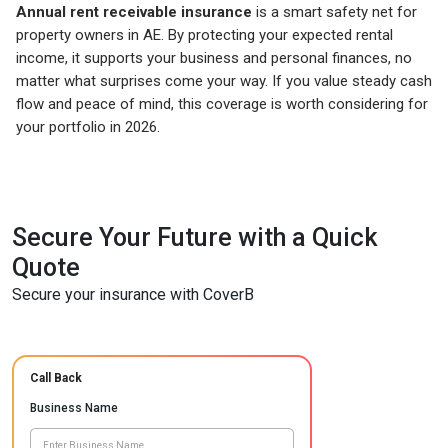
Annual rent receivable insurance
is a smart safety net for
property owners in AE. By protecting your expected rental
income, it supports your business and personal finances, no
matter what surprises come your way. If you value steady cash
flow and peace of mind, this coverage is worth considering for
your portfolio in 2026.
Secure Your Future with a Quick
Quote
Secure your insurance with CoverB
Call Back
Business Name