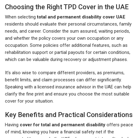
Choosing the Right TPD Cover in the UAE
When selecting
total and permanent disability cover UAE
residents should evaluate their personal circumstances, family
needs, and career. Consider the sum assured, waiting periods,
and whether the policy covers your own occupation or any
occupation. Some policies offer additional features, such as
rehabilitation support or partial payouts for certain conditions,
which can be valuable during recovery or adjustment phases.
It’s also wise to compare different providers, as premiums,
benefit limits, and claim processes can differ significantly.
Speaking with a licensed insurance advisor in the UAE can help
clarify the fine print and ensure you choose the most suitable
cover for your situation.
Key Benefits and Practical Considerations
Having
cover for total and permanent disability
offers peace
of mind, knowing you have a financial safety net if the