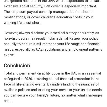
unexpected happens. In the UAE, where expatriates often lack
extensive social security, TPD cover is especially important.
The lump sum payout can help manage debt, fund home
modifications, or cover children’s education costs if your
working life is cut short.
However, always disclose your medical history accurately, as
non-disclosure may result in claim denial. Review your policy
annually to ensure it still matches your life stage and financial
needs, especially as UAE regulations and employment patterns
evolve.
Conclusion
Total and permanent disability cover in the UAE is an essential
safeguard in 2026, providing critical financial protection in the
face of life-altering events. By understanding the nuances of
available policies and tailoring your cover to your unique needs,
you can secure your family’s future, no matter what challenges
arise.