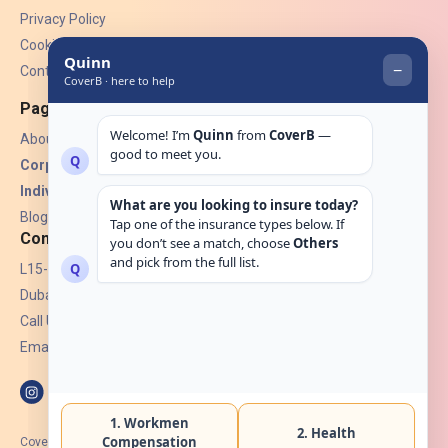
Privacy Policy
Cookies
Contact Us
Pages
About Us
Corporate Insurance ▾
Individual Insurance ▾
Blogs
Contact
L15-07, Burjuman Towers,
Dubai, UAE.
Call Us: +971 4 265 6960
Email:
hello@coverb.ae
CoverB.ae is the digital wing of ACORA Insurance Brokers LLC, an