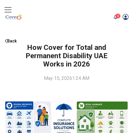
unread me
2
Back
How Cover for Total and
Permanent Disability UAE
Works in 2026
May 15, 2026
1:24 AM