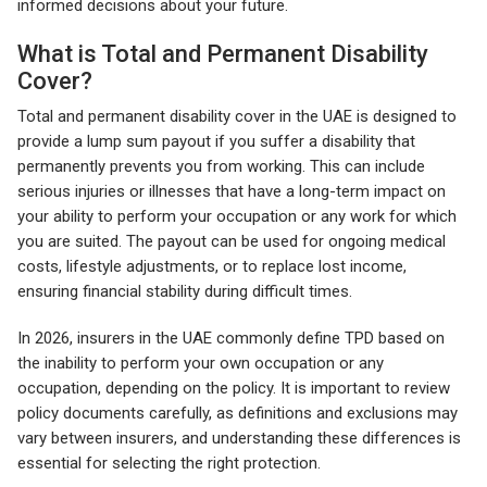
informed decisions about your future.
What is Total and Permanent Disability
Cover?
Total and permanent disability cover in the UAE is designed to
provide a lump sum payout if you suffer a disability that
permanently prevents you from working. This can include
serious injuries or illnesses that have a long-term impact on
your ability to perform your occupation or any work for which
you are suited. The payout can be used for ongoing medical
costs, lifestyle adjustments, or to replace lost income,
ensuring financial stability during difficult times.
In 2026, insurers in the UAE commonly define TPD based on
the inability to perform your own occupation or any
occupation, depending on the policy. It is important to review
policy documents carefully, as definitions and exclusions may
vary between insurers, and understanding these differences is
essential for selecting the right protection.