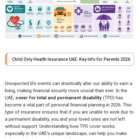
Child Only Health Insurance UAE: Key Info for Parents 2026
Unexpected life events can drastically alter our ability to earn a
living, making financial security more crucial than ever. In the
UAE,
cover for total and permanent disability
(TPD) has
become a vital part of personal financial planning in 2026. This
type of insurance ensures that if you are unable to work due to
a permanent disability, you and your loved ones are not left
without support. Understanding how TPD cover works,
especially in the UAE’s unique landscape, can help you make