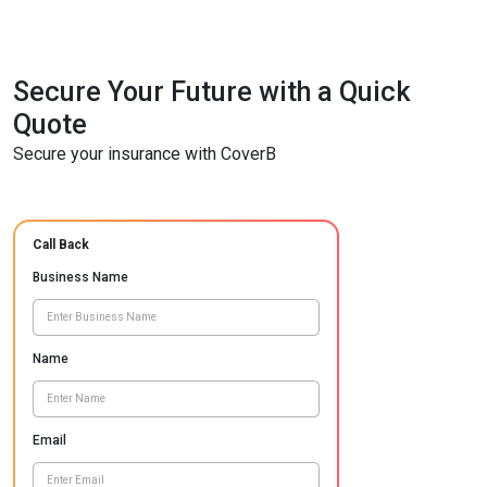
Secure Your Future with a Quick
Quote
Secure your insurance with CoverB
Call Back
Business Name
Name
Email