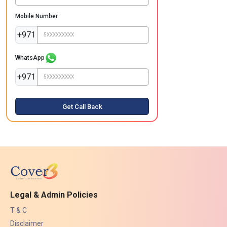
Mobile Number
+971
WhatsApp
+971
Get Call Back
Legal & Admin Policies
T & C
Disclaimer