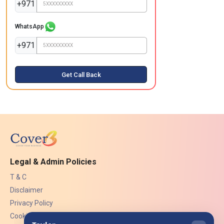
+971
WhatsApp
+971
Get Call Back
Legal & Admin Policies
T & C
Disclaimer
Privacy Policy
Cookies