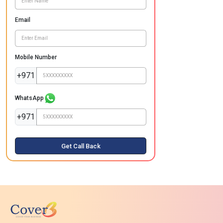
Email
Mobile Number
+971
WhatsApp
+971
Get Call Back