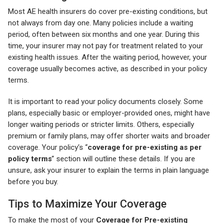
Most AE health insurers do cover pre-existing conditions, but
not always from day one. Many policies include a waiting
period, often between six months and one year. During this
time, your insurer may not pay for treatment related to your
existing health issues. After the waiting period, however, your
coverage usually becomes active, as described in your policy
terms.
It is important to read your policy documents closely. Some
plans, especially basic or employer-provided ones, might have
longer waiting periods or stricter limits. Others, especially
premium or family plans, may offer shorter waits and broader
coverage. Your policy’s “
coverage for pre-existing as per
policy terms
” section will outline these details. If you are
unsure, ask your insurer to explain the terms in plain language
before you buy.
Tips to Maximize Your Coverage
To make the most of your
Coverage for Pre-existing