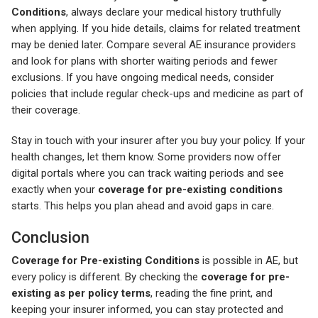
Conditions
, always declare your medical history truthfully
when applying. If you hide details, claims for related treatment
may be denied later. Compare several AE insurance providers
and look for plans with shorter waiting periods and fewer
exclusions. If you have ongoing medical needs, consider
policies that include regular check-ups and medicine as part of
their coverage.
Stay in touch with your insurer after you buy your policy. If your
health changes, let them know. Some providers now offer
digital portals where you can track waiting periods and see
exactly when your
coverage for pre-existing conditions
starts. This helps you plan ahead and avoid gaps in care.
Conclusion
Coverage for Pre-existing Conditions
is possible in AE, but
every policy is different. By checking the
coverage for pre-
existing as per policy terms
, reading the fine print, and
keeping your insurer informed, you can stay protected and