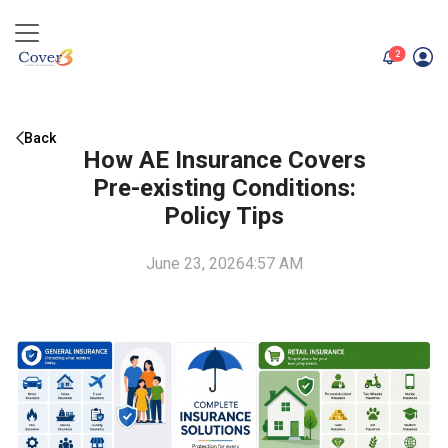
unread me
2
Back
How AE Insurance Covers
Pre-existing Conditions:
Policy Tips
June 23, 2026
4:57 AM