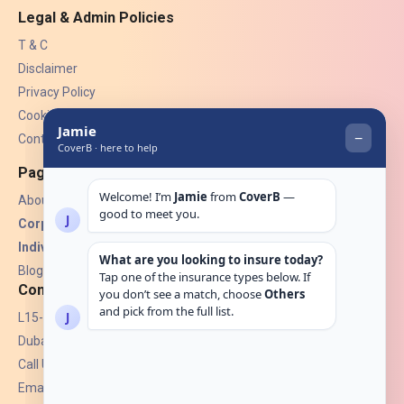
Legal & Admin Policies
T & C
Disclaimer
Privacy Policy
Cookies
Contact Us
Pages
About Us
Corporate Insurance ▾
Individual Insurance ▾
Blogs
Contact
L15-07, Burjuman Towers,
Dubai, UAE.
Call Us: +971 4 265 6960
Email:
hello@coverb.ae