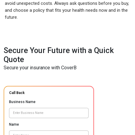
avoid unexpected costs. Always ask questions before you buy,
and choose a policy that fits your health needs now and in the
future.
Secure Your Future with a Quick
Quote
Secure your insurance with CoverB
Call Back
Business Name
Name