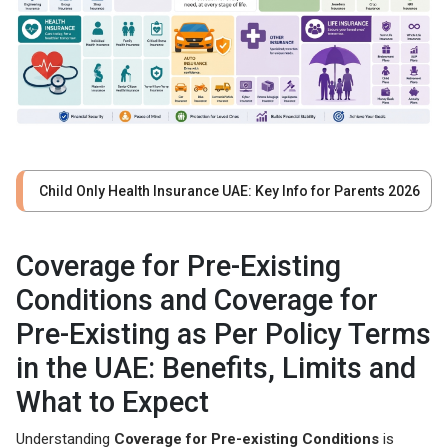
Child Only Health Insurance UAE: Key Info for Parents 2026
Coverage for Pre-Existing
Conditions and Coverage for
Pre-Existing as Per Policy Terms
in the UAE: Benefits, Limits and
What to Expect
Understanding
Coverage for Pre-existing Conditions
is