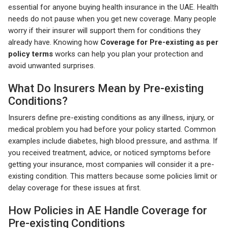
essential for anyone buying health insurance in the UAE. Health
needs do not pause when you get new coverage. Many people
worry if their insurer will support them for conditions they
already have. Knowing how
Coverage for Pre-existing as per
policy terms
works can help you plan your protection and
avoid unwanted surprises.
What Do Insurers Mean by Pre-existing
Conditions?
Insurers define pre-existing conditions as any illness, injury, or
medical problem you had before your policy started. Common
examples include diabetes, high blood pressure, and asthma. If
you received treatment, advice, or noticed symptoms before
getting your insurance, most companies will consider it a pre-
existing condition. This matters because some policies limit or
delay coverage for these issues at first.
How Policies in AE Handle Coverage for
Pre-existing Conditions