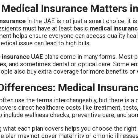
Medical Insurance Matters i
insurance
in the UAE is not just a smart choice, it i
esidents must have at least basic
medical insuran
ment helps ensure everyone can access quality healt
dical issue can lead to high bills.
 insurance UAE
plans come in many forms. Most pol
es, and sometimes dental or optical care. Some emp
ople also buy extra coverage for more benefits or
Differences: Medical Insuranc
ften use the terms interchangeably, but there is a 
covers direct healthcare costs like treatment, test
o include wellness checks, preventive care, and so
 what each plan covers helps you choose the right 
ce plan may not cover maternity or chronic illness