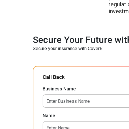
regulati
investme
Secure Your Future wit
Secure your insurance with CoverB
Call Back
Business Name
Name