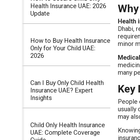
Health Insurance UAE: 2026
Why 
Update
Health 
Dhabi, r
require
How to Buy Health Insurance
minor me
Only for Your Child UAE:
2026
Medical
medicin
many pe
Can I Buy Only Child Health
Key 
Insurance UAE? Expert
Insights
People o
usually 
may als
Child Only Health Insurance
Knowing
UAE: Complete Coverage
insuran
Guide