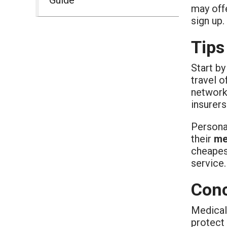
may offe
sign up.
Tips
Start by
travel o
network 
insurers
Personal
their
me
cheapest
service.
Conc
Medical 
protect