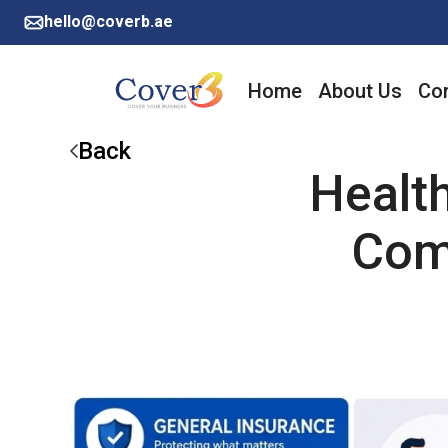
hello@coverb.ae
Home
About Us
Cor
Back
Healt
Com