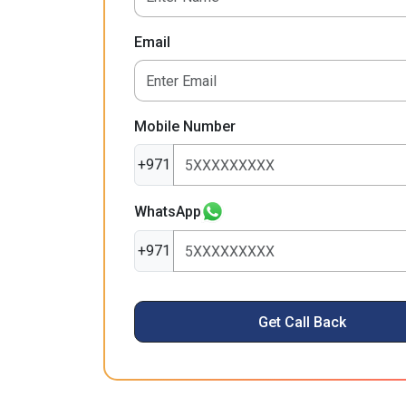
Email
Mobile Number
+971
WhatsApp
+971
Get Call Back