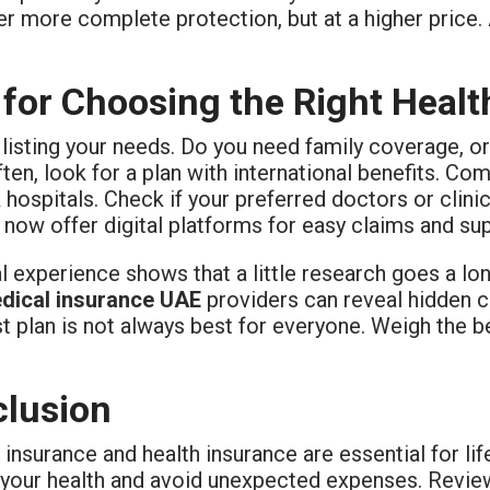
r more complete protection, but at a higher price. 
 for Choosing the Right Heal
 listing your needs. Do you need family coverage, or
ften, look for a plan with international benefits. C
hospitals. Check if your preferred doctors or clini
 now offer digital platforms for easy claims and su
 experience shows that a little research goes a lo
dical insurance UAE
providers can reveal hidden c
 plan is not always best for everyone. Weigh the b
lusion
insurance and health insurance are essential for lif
 your health and avoid unexpected expenses. Review