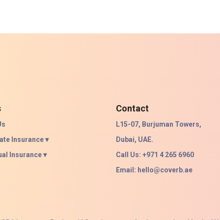
s
Contact
Us
L15-07, Burjuman Towers,
ate Insurance ▾
Dubai, UAE.
ual Insurance ▾
Call Us: +971 4 265 6960
Email:
hello@coverb.ae