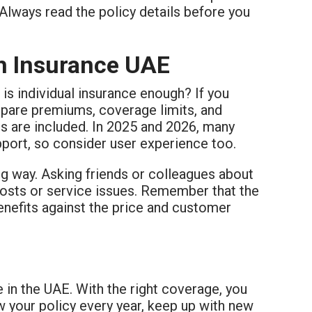
Always read the policy details before you
th Insurance UAE
 is individual insurance enough? If you
ompare premiums, coverage limits, and
cs are included. In 2025 and 2026, many
pport, so consider user experience too.
ng way. Asking friends or colleagues about
osts or service issues. Remember that the
enefits against the price and customer
e in the UAE. With the right coverage, you
 your policy every year, keep up with new