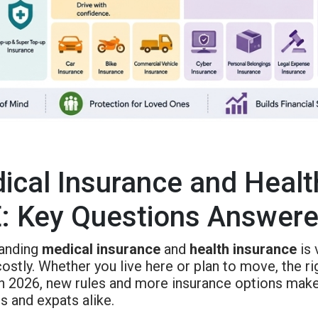
ical Insurance and Health
: Key Questions Answer
anding
medical insurance
and
health insurance
is 
ostly. Whether you live here or plan to move, the r
 In 2026, new rules and more insurance options make
s and expats alike.