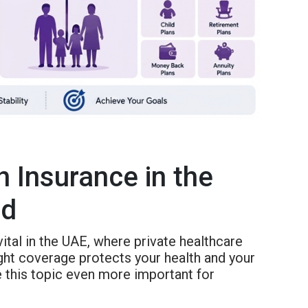
 Insurance in the
ed
vital in the UAE, where private healthcare
ight coverage protects your health and your
 this topic even more important for