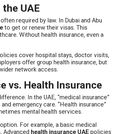
n the UAE
s often required by law. In Dubai and Abu
ce
to get or renew their visas. This
hcare. Without health insurance, even a
icies cover hospital stays, doctor visits,
loyers offer group health insurance, but
 wider network access.
e vs. Health Insurance
difference. In the UAE, “medical insurance”
s, and emergency care. “Health insurance”
metimes mental health services.
option. For example, a basic medical
es. Advanced
health insurance UAE
policies