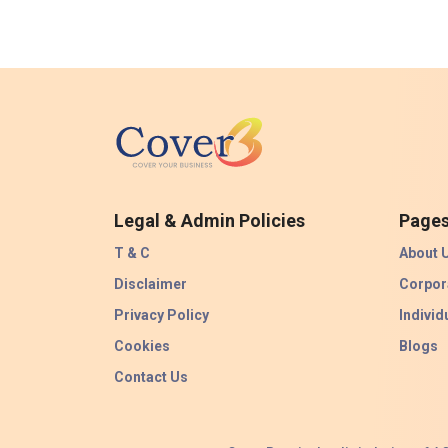
Legal & Admin Policies
Page
T & C
About 
Disclaimer
Corpor
Privacy Policy
Individ
Cookies
Blogs
Contact Us