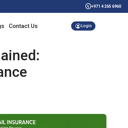
+971 4 265 6960
gs
Contact Us
Login
ained:
ance