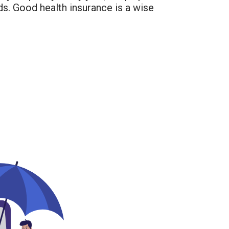
ds. Good health insurance is a wise