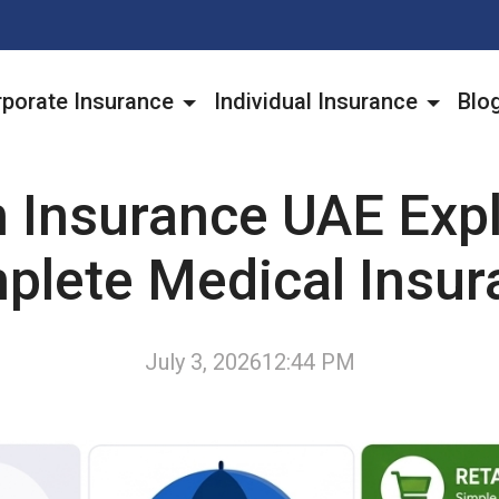
porate Insurance
Individual Insurance
Blo
h Insurance UAE Expl
plete Medical Insur
July 3, 2026
12:44 PM