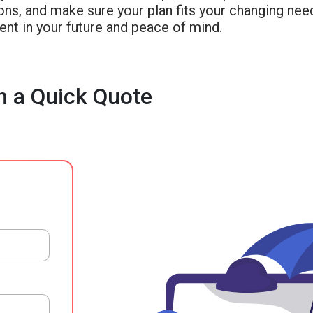
ons, and make sure your plan fits your changing nee
nt in your future and peace of mind.
h a Quick Quote