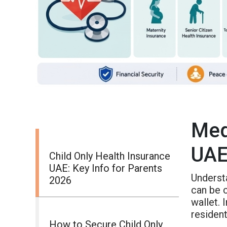
Med
UAE
Child Only Health Insurance
UAE: Key Info for Parents
Underst
2026
can be c
wallet.
resident
How to Secure Child Only