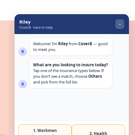
Get in touch