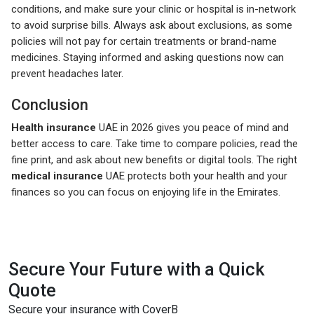
conditions, and make sure your clinic or hospital is in-network
to avoid surprise bills. Always ask about exclusions, as some
policies will not pay for certain treatments or brand-name
medicines. Staying informed and asking questions now can
prevent headaches later.
Conclusion
Health insurance
UAE in 2026 gives you peace of mind and
better access to care. Take time to compare policies, read the
fine print, and ask about new benefits or digital tools. The right
medical insurance
UAE protects both your health and your
finances so you can focus on enjoying life in the Emirates.
Secure Your Future with a Quick
Quote
Secure your insurance with CoverB