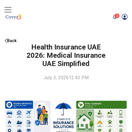
unread me
2
Back
Health Insurance UAE
2026: Medical Insurance
UAE Simplified
July 3, 2026
12:43 PM