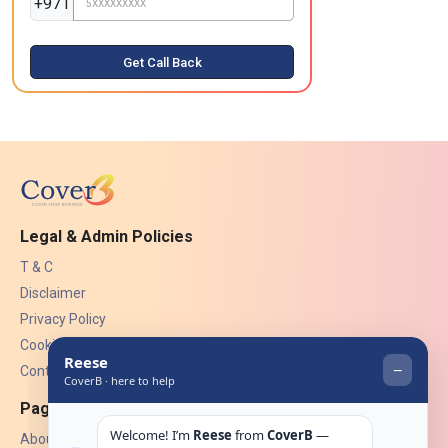
+971
Get Call Back
Legal & Admin Policies
T & C
Disclaimer
Privacy Policy
Cookies
Contact Us
Pages
About Us