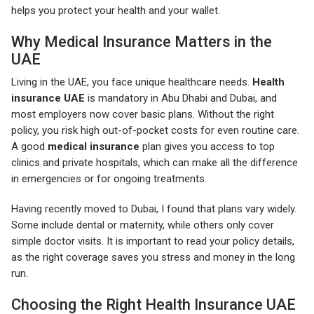
helps you protect your health and your wallet.
Why Medical Insurance Matters in the
UAE
Living in the UAE, you face unique healthcare needs.
Health
insurance UAE
is mandatory in Abu Dhabi and Dubai, and
most employers now cover basic plans. Without the right
policy, you risk high out-of-pocket costs for even routine care.
A good
medical insurance
plan gives you access to top
clinics and private hospitals, which can make all the difference
in emergencies or for ongoing treatments.
Having recently moved to Dubai, I found that plans vary widely.
Some include dental or maternity, while others only cover
simple doctor visits. It is important to read your policy details,
as the right coverage saves you stress and money in the long
run.
Choosing the Right Health Insurance UAE