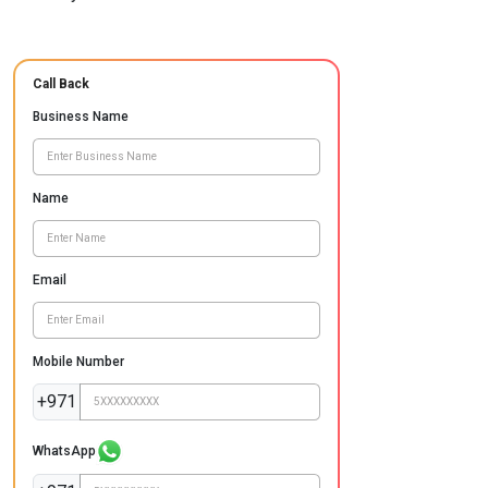
Call Back
Business Name
Name
Email
Mobile Number
+971
WhatsApp