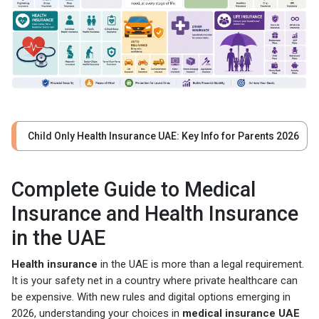
Child Only Health Insurance UAE: Key Info for Parents 2026
Complete Guide to Medical
Insurance and Health Insurance
in the UAE
Health insurance
in the UAE is more than a legal requirement.
It is your safety net in a country where private healthcare can
be expensive. With new rules and digital options emerging in
2026, understanding your choices in
medical insurance UAE