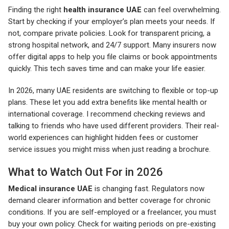
Finding the right
health insurance UAE
can feel overwhelming.
Start by checking if your employer’s plan meets your needs. If
not, compare private policies. Look for transparent pricing, a
strong hospital network, and 24/7 support. Many insurers now
offer digital apps to help you file claims or book appointments
quickly. This tech saves time and can make your life easier.
In 2026, many UAE residents are switching to flexible or top-up
plans. These let you add extra benefits like mental health or
international coverage. I recommend checking reviews and
talking to friends who have used different providers. Their real-
world experiences can highlight hidden fees or customer
service issues you might miss when just reading a brochure.
What to Watch Out For in 2026
Medical insurance UAE
is changing fast. Regulators now
demand clearer information and better coverage for chronic
conditions. If you are self-employed or a freelancer, you must
buy your own policy. Check for waiting periods on pre-existing