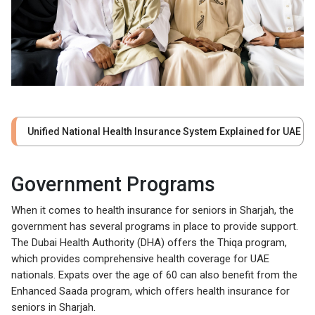
Unified National Health Insurance System Explained for UAE
Government Programs
When it comes to health insurance for seniors in Sharjah, the
government has several programs in place to provide support.
The Dubai Health Authority (DHA) offers the Thiqa program,
which provides comprehensive health coverage for UAE
nationals. Expats over the age of 60 can also benefit from the
Enhanced Saada program, which offers health insurance for
seniors in Sharjah.