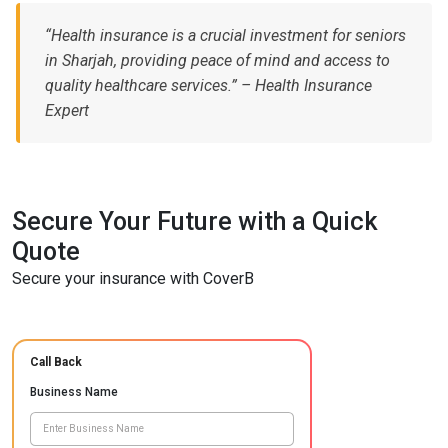
“Health insurance is a crucial investment for seniors
in Sharjah, providing peace of mind and access to
quality healthcare services.” – Health Insurance
Expert
Secure Your Future with a Quick
Quote
Secure your insurance with CoverB
Call Back
Business Name