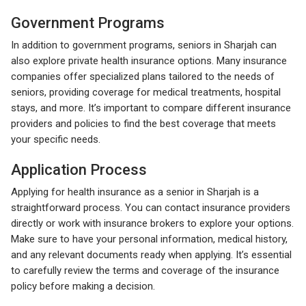
Government Programs
In addition to government programs, seniors in Sharjah can
also explore private health insurance options. Many insurance
companies offer specialized plans tailored to the needs of
seniors, providing coverage for medical treatments, hospital
stays, and more. It’s important to compare different insurance
providers and policies to find the best coverage that meets
your specific needs.
Application Process
Applying for health insurance as a senior in Sharjah is a
straightforward process. You can contact insurance providers
directly or work with insurance brokers to explore your options.
Make sure to have your personal information, medical history,
and any relevant documents ready when applying. It’s essential
to carefully review the terms and coverage of the insurance
policy before making a decision.