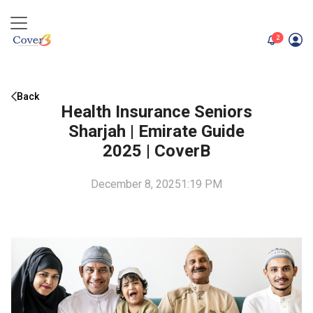
unread me
2
Back
Health Insurance Seniors
Sharjah | Emirate Guide
2025 | CoverB
December 8, 2025
1:19 PM