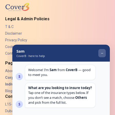
Legal & Admin Policies
T & C
Disclaimer
Privacy Policy
Cookies
Contact Us
Pages
About Us
Corporate Insurance ▾
Individual Insurance ▾
Blogs
Contact
L15-07, Burjuman Towers,
Dubai, UAE.