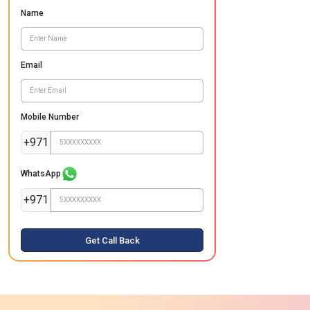
Name
Email
Mobile Number
+971
WhatsApp
+971
Get Call Back