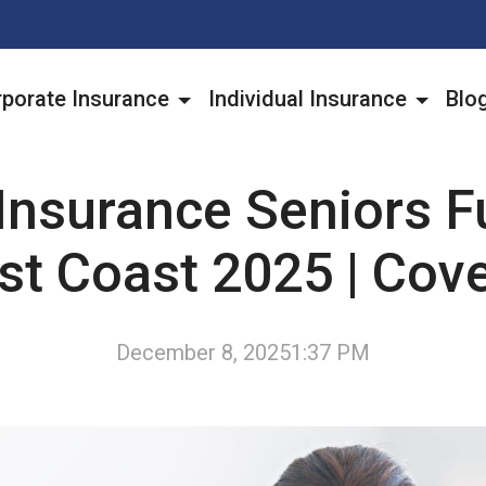
porate Insurance
Individual Insurance
Blo
Insurance Seniors Fu
st Coast 2025 | Cov
December 8, 2025
1:37 PM