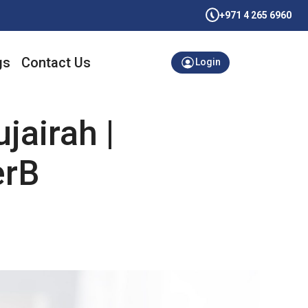
+971 4 265 6960
gs
Contact Us
Login
jairah |
erB