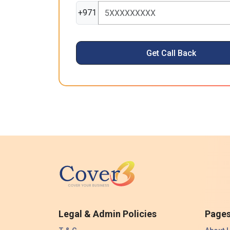
+971
Get Call Back
Legal & Admin Policies
Page