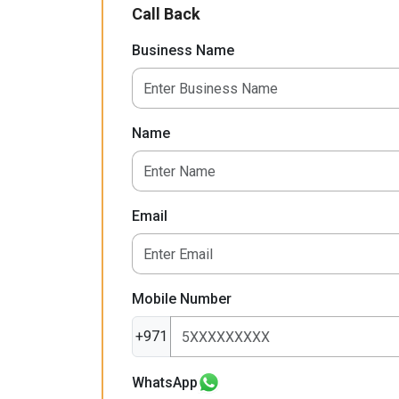
Call Back
Business Name
Name
Email
Mobile Number
+971
WhatsApp