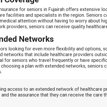
nsurance for seniors in Fujairah offers extensive l
re facilities and specialists in the region. Seniors
medical attention without having to worry about hi
rk providers, seniors can receive quality healthca
nded Networks
ors looking for even more flexibility and options, s
 networks that include healthcare providers outside
al for seniors who travel frequently or have specif
y choosing a plan with extended networks, seniors c
.
ing access to an extended network of healthcare pr
 and the assurance that they can receive the care t