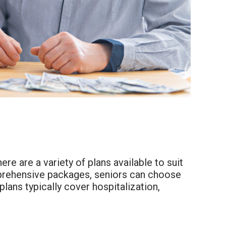
ere are a variety of plans available to suit
prehensive packages, seniors can choose
plans typically cover hospitalization,