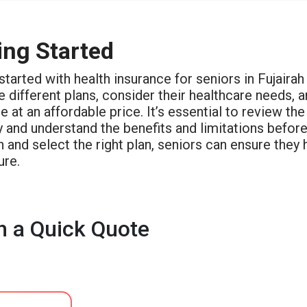
ing Started
started with health insurance for seniors in Fujaira
different plans, consider their healthcare needs, a
 at an affordable price. It’s essential to review th
y and understand the benefits and limitations befor
 and select the right plan, seniors can ensure they
ure.
h a Quick Quote