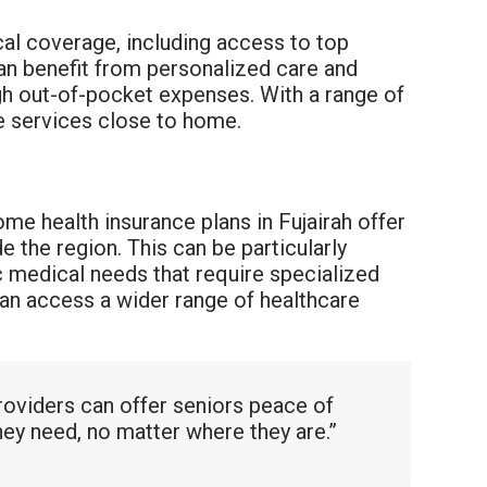
ocal coverage, including access to top
 can benefit from personalized care and
gh out-of-pocket expenses. With a range of
re services close to home.
ome health insurance plans in Fujairah offer
 the region. This can be particularly
ic medical needs that require specialized
an access a wider range of healthcare
oviders can offer seniors peace of
hey need, no matter where they are.”