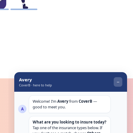
Get in touch