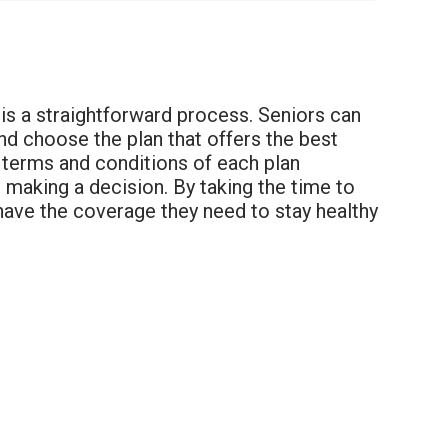
h is a straightforward process. Seniors can
nd choose the plan that offers the best
e terms and conditions of each plan
e making a decision. By taking the time to
 have the coverage they need to stay healthy