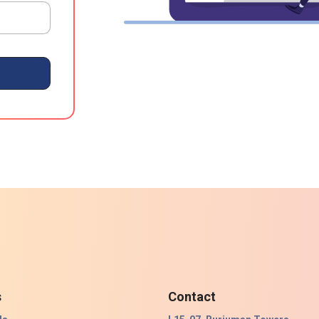
s
Contact