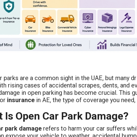
r parks are a common sight in the UAE, but many dri
ith rising cases of accidental scrapes, dents, and 
damage in open parking has become crucial. This g
for
insurance
in AE, the type of coverage you need,
 Is Open Car Park Damage?
ar park damage
refers to harm your car suffers whi
an expose your vehicle to weather, accidental bumps