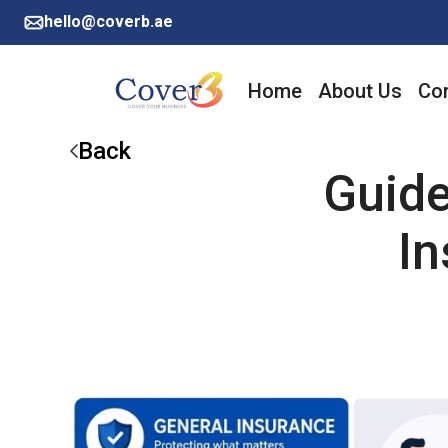
hello@coverb.ae
Home
About Us
Cor
Back
Guide
In