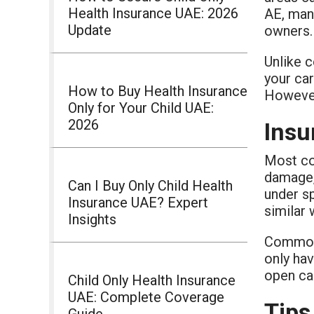
Health Insurance UAE: 2026
AE, man
Update
owners.
Unlike c
your car
How to Buy Health Insurance
However,
Only for Your Child UAE:
2026
Insu
Most co
damage, 
Can I Buy Only Child Health
under sp
Insurance UAE? Expert
similar 
Insights
Common 
only hav
open ca
Child Only Health Insurance
UAE: Complete Coverage
Tips
Guide