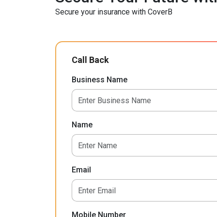
Secure your insurance with CoverB
Call Back
Business Name
Name
Email
Mobile Number