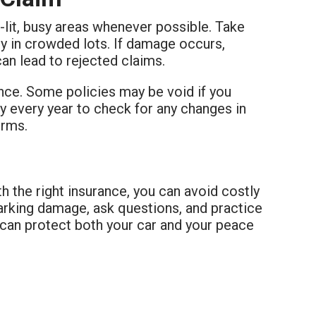
l-lit, busy areas whenever possible. Take
ly in crowded lots. If damage occurs,
can lead to rejected claims.
nce. Some policies may be void if you
cy every year to check for any changes in
erms.
th the right insurance, you can avoid costly
arking damage, ask questions, and practice
 can protect both your car and your peace