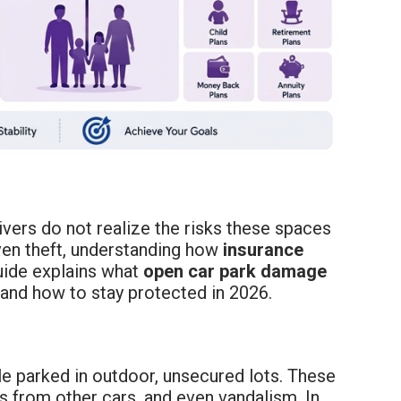
vers do not realize the risks these spaces
even theft, understanding how
insurance
uide explains what
open car park damage
 and how to stay protected in 2026.
le parked in outdoor, unsecured lots. These
 from other cars, and even vandalism. In