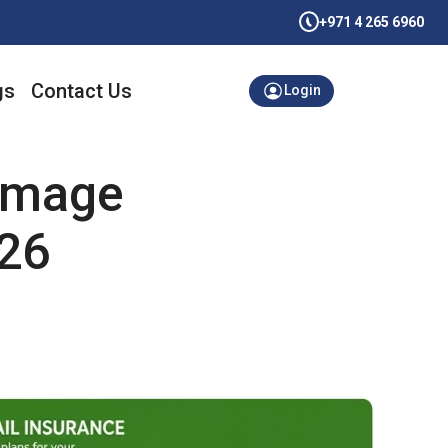
+971 4 265 6960
gs
Contact Us
Login
Damage
026