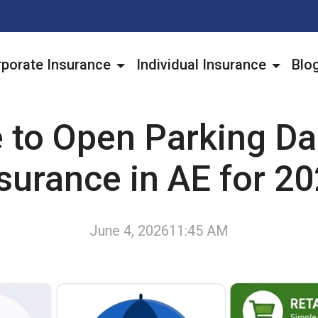
porate Insurance
Individual Insurance
Blo
 to Open Parking 
surance in AE for 2
June 4, 2026
11:45 AM