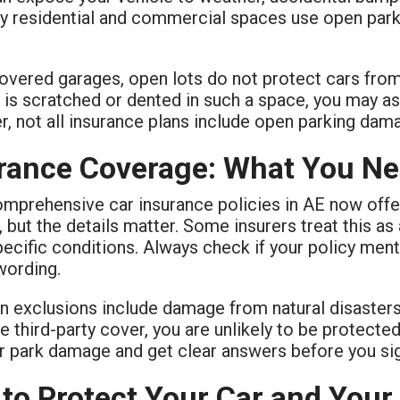
y residential and commercial spaces use open parkin
overed garages, open lots do not protect cars from t
 is scratched or dented in such a space, you may a
 not all insurance plans include open parking dama
rance Coverage: What You N
mprehensive car insurance policies in AE now offe
but the details matter. Some insurers treat this as 
ecific conditions. Always check if your policy ment
wording.
exclusions include damage from natural disasters or
e third-party cover, you are unlikely to be protecte
r park damage and get clear answers before you sig
 to Protect Your Car and Your