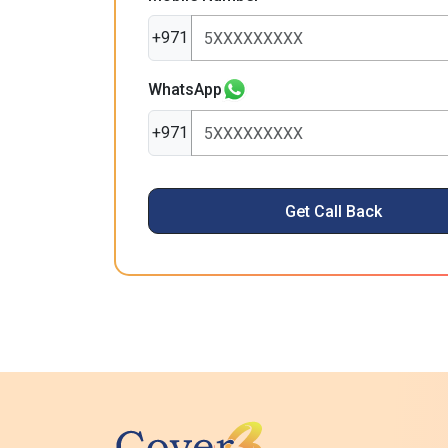
+971
WhatsApp
+971
Get Call Back