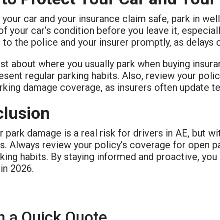
your car and your insurance claim safe, park in wel
f your car’s condition before you leave it, especial
t to the police and your insurer promptly, as delays 
st about where you usually park when buying insura
sent regular parking habits. Also, review your poli
rking damage coverage, as insurers often update t
lusion
 park damage is a real risk for drivers in AE, but wi
es. Always review your policy’s coverage for open p
king habits. By staying informed and proactive, you
in 2026.
h a Quick Quote