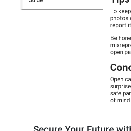
To keep 
photos o
report i
Be hone
misrepre
open pa
Conc
Open car
surpris
safe par
of mind 
Secure Your Future wit