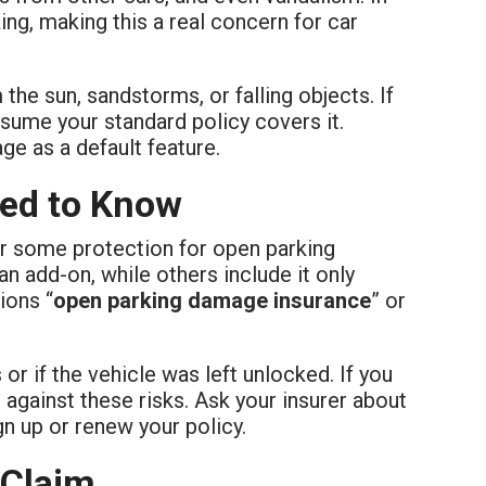
g, making this a real concern for car
he sun, sandstorms, or falling objects. If
ssume your standard policy covers it.
ge as a default feature.
eed to Know
r some protection for open parking
an add-on, while others include it only
ions “
open parking damage insurance
” or
 if the vehicle was left unlocked. If you
d against these risks. Ask your insurer about
n up or renew your policy.
 Claim