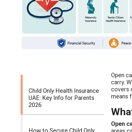
Open ca
carry. W
covers 
Child Only Health Insurance
means 
UAE: Key Info for Parents
2026
What
Open c
How to Secure Child Only
areas c