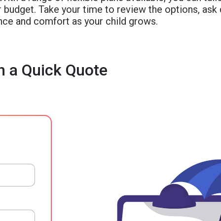
 budget. Take your time to review the options, ask 
nce and comfort as your child grows.
h a Quick Quote