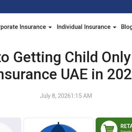
porate Insurance
Individual Insurance
Blo
to Getting Child Only
nsurance UAE in 20
July 8, 2026
1:15 AM