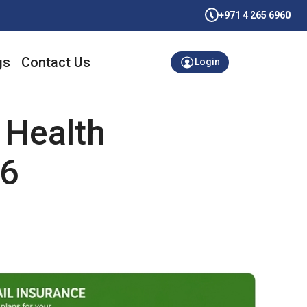
+971 4 265 6960
gs
Contact Us
Login
 Health
26