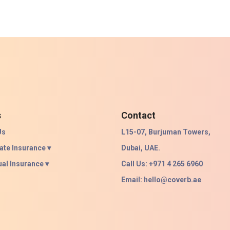
s
Contact
Us
L15-07, Burjuman Towers,
ate Insurance ▾
Dubai, UAE.
ual Insurance ▾
Call Us: +971 4 265 6960
Email:
hello@coverb.ae