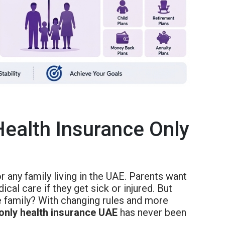
Health Insurance Only
r any family living in the UAE. Parents want
al care if they get sick or injured. But
le family? With changing rules and more
 only health insurance UAE
has never been