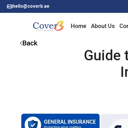
hello@coverb.ae
Home
About Us
Cor
Back
Guide 
I