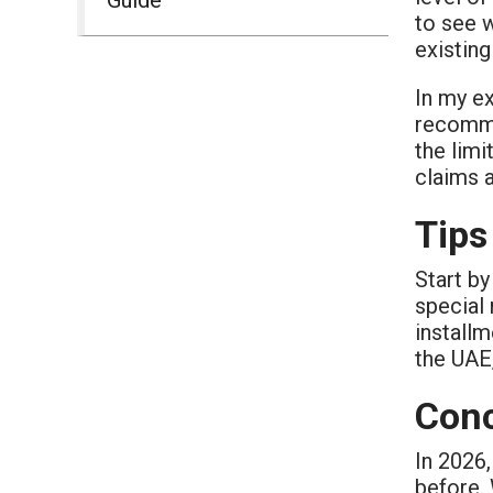
to see w
existing
In my ex
recomme
the limi
claims a
Tips
Start by
special 
installm
the UAE,
Conc
In 2026,
before. 