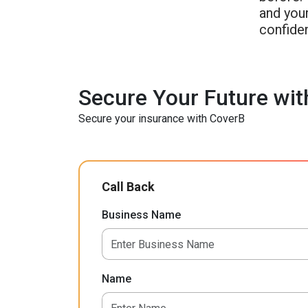
and your
confide
Secure Your Future wit
Secure your insurance with CoverB
Call Back
Business Name
Name