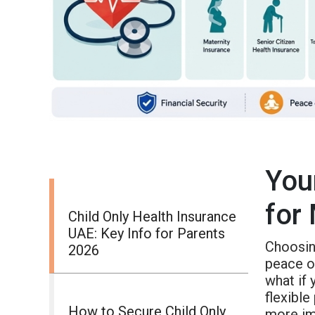
You
for
Child Only Health Insurance
UAE: Key Info for Parents
Choosing
2026
peace of
what if 
flexible
How to Secure Child Only
more im