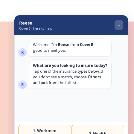
Get in touch