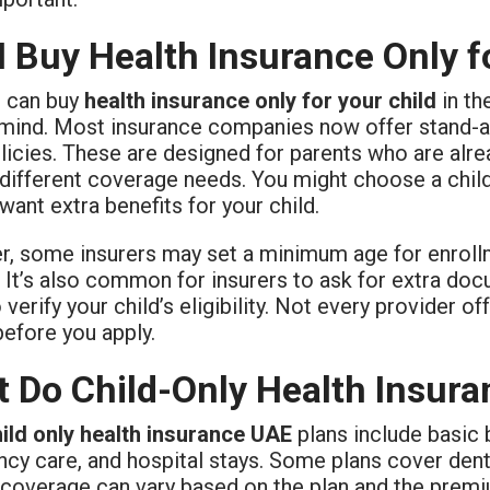
I Buy Health Insurance Only f
u can buy
health insurance only for your child
in th
mind. Most insurance companies now offer stand-alon
olicies. These are designed for parents who are alr
different coverage needs. You might choose a child-
 want extra benefits for your child.
, some insurers may set a minimum age for enroll
 It’s also common for insurers to ask for extra docu
o verify your child’s eligibility. Not every provider 
before you apply.
 Do Child-Only Health Insura
ild only health insurance UAE
plans include basic b
y care, and hospital stays. Some plans cover dental,
f coverage can vary based on the plan and the prem