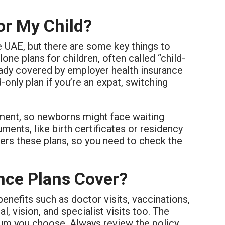
or My Child?
e UAE, but there are some key things to
e plans for children, often called “child-
eady covered by employer health insurance
only plan if you’re an expat, switching
ment, so newborns might face waiting
ments, like birth certificates or residency
offers these plans, so you need to check the
nce Plans Cover?
enefits such as doctor visits, vaccinations,
 vision, and specialist visits too. The
ium you choose. Always review the policy