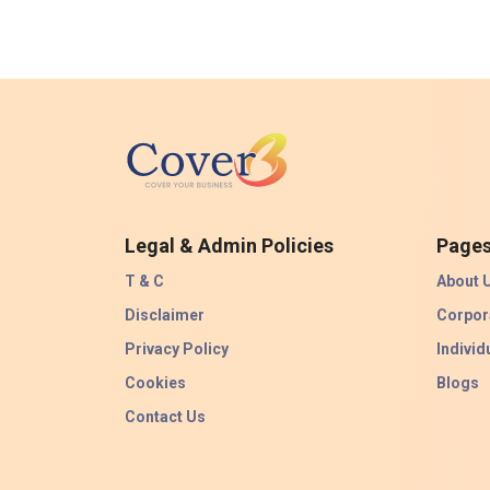
Legal & Admin Policies
Page
T & C
About 
Disclaimer
Corpor
Privacy Policy
Individ
Cookies
Blogs
Contact Us