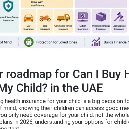
r roadmap for Can I Buy 
 My Child? in the UAE
 health insurance for your child is a big decision fo
 mind, knowing their children can access good medic
you only need coverage for your child, not the who
 plans in 2026, understanding your options for
child
portant.