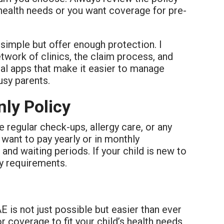
c health needs or you want coverage for pre-
 simple but offer enough protection. I
work of clinics, the claim process, and
ital apps that make it easier to manage
usy parents.
nly Policy
re regular check-ups, allergy care, or any
want to pay yearly or in monthly
 and waiting periods. If your child is new to
ty requirements.
AE is not just possible but easier than ever
or coverage to fit your child’s health needs