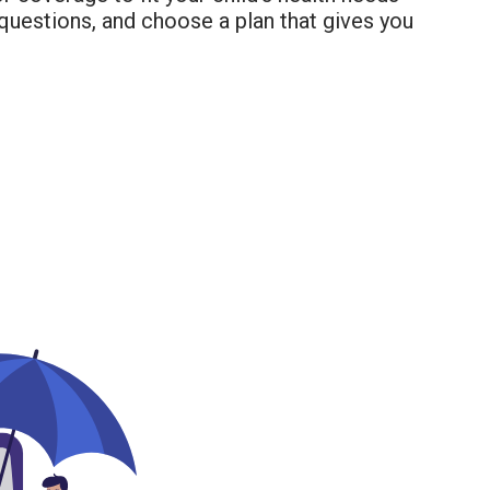
questions, and choose a plan that gives you