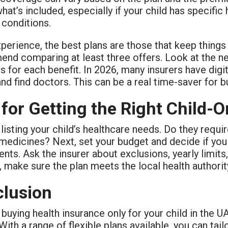
hat’s included, especially if your child has specifi
 conditions.
perience, the best plans are those that keep things
nd comparing at least three offers. Look at the net
ts for each benefit. In 2026, many insurers have dig
nd find doctors. This can be a real time-saver for b
 for Getting the Right Child-O
 listing your child’s healthcare needs. Do they requi
medicines? Next, set your budget and decide if you 
ents. Ask the insurer about exclusions, yearly limits,
 make sure the plan meets the local health authori
lusion
 buying health insurance only for your child in the U
With a range of flexible plans available, you can tail