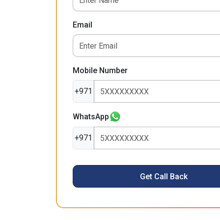
Email
Mobile Number
+971
WhatsApp
+971
Get Call Back