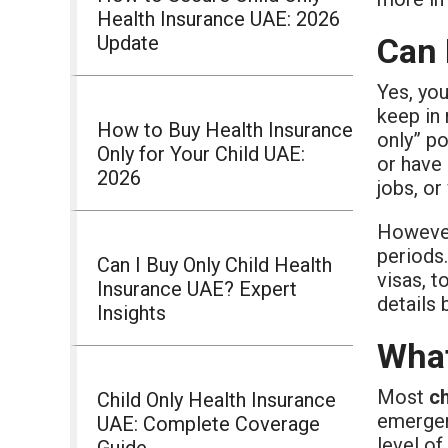
Health Insurance UAE: 2026
Update
Can 
Yes, yo
keep in 
How to Buy Health Insurance
only” p
Only for Your Child UAE:
or have 
2026
jobs, or
However
periods.
Can I Buy Only Child Health
visas, t
Insurance UAE? Expert
details 
Insights
What
Most
ch
Child Only Health Insurance
emergenc
UAE: Complete Coverage
level o
Guide