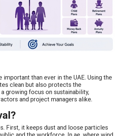
 important than ever in the UAE. Using the
tes clean but also protects the
a growing focus on sustainability,
ractors and project managers alike.
val?
 First, it keeps dust and loose particles
public and the workforce. In ae, where wind