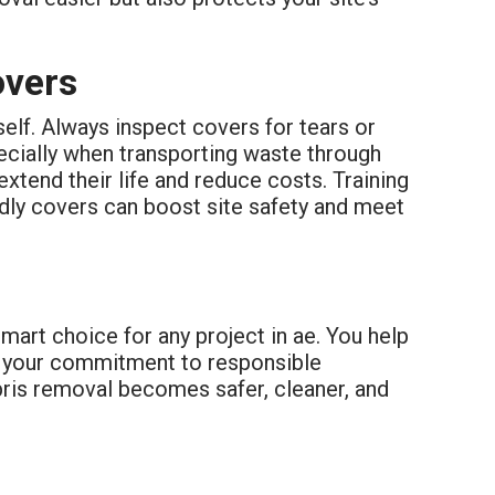
overs
self. Always inspect covers for tears or
ecially when transporting waste through
extend their life and reduce costs. Training
ndly covers can boost site safety and meet
mart choice for any project in ae. You help
w your commitment to responsible
bris removal becomes safer, cleaner, and