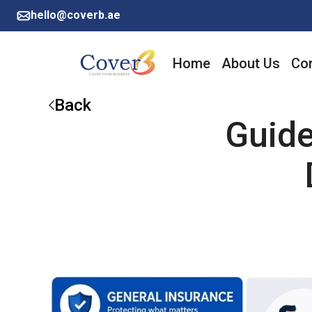
hello@coverb.ae
Home
About Us
Cor
Back
Guide