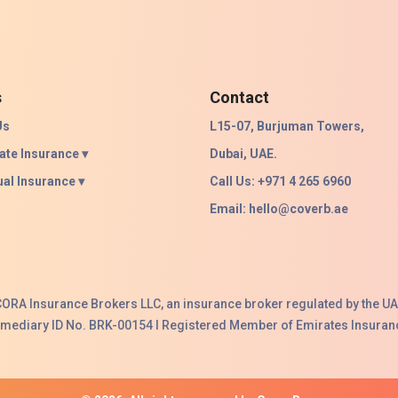
s
Contact
Us
L15-07, Burjuman Towers,
ate Insurance ▾
Dubai, UAE.
ual Insurance ▾
Call Us: +971 4 265 6960
Email:
hello@coverb.ae
ACORA Insurance Brokers LLC, an insurance broker regulated by the UA
ermediary ID No. BRK-00154 I Registered Member of Emirates Insuranc