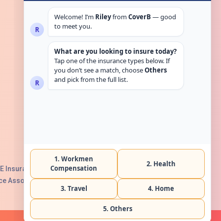
Get in touch
E Insurance Authority, License No:
e Association with Serial No. B165