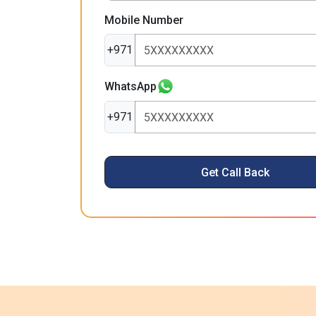
Mobile Number
+971
WhatsApp
+971
Get Call Back