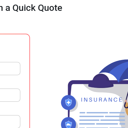
h a Quick Quote