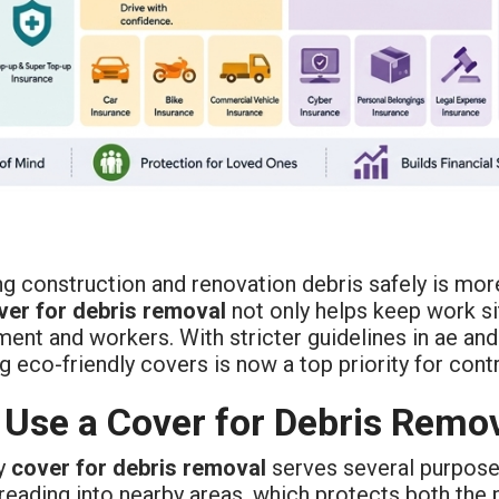
g construction and renovation debris safely is more
ver for debris removal
not only helps keep work si
ent and workers. With stricter guidelines in ae and 
 eco-friendly covers is now a top priority for cont
Use a Cover for Debris Remo
ty
cover for debris removal
serves several purposes.
eading into nearby areas, which protects both the 