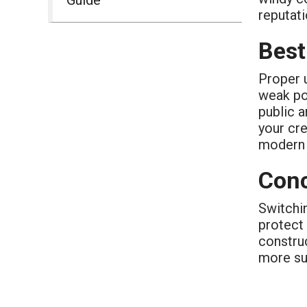
reputati
Best
Proper u
weak po
public a
your cre
modern 
Conc
Switchin
protect
constru
more su