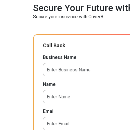
Secure Your Future wit
Secure your insurance with CoverB
Call Back
Business Name
Name
Email