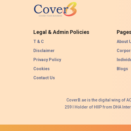
Legal & Admin Policies
Page
T & C
About 
Disclaimer
Corpor
Privacy Policy
Individ
Cookies
Blogs
Contact Us
CoverB.ae is the digital wing of 
259 I Holder of HIIP from DHA Int