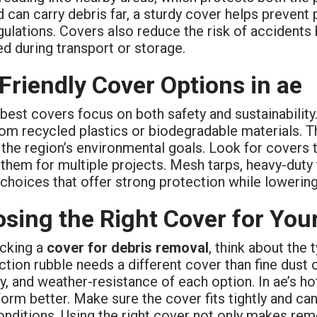
 can carry debris far, a sturdy cover helps prevent 
gulations. Covers also reduce the risk of accidents
d during transport or storage.
Friendly Cover Options in ae
best covers focus on both safety and sustainability
om recycled plastics or biodegradable materials. Th
the region’s environmental goals. Look for covers t
them for multiple projects. Mesh tarps, heavy-duty 
choices that offer strong protection while lowering
sing the Right Cover for Your
cking a
cover for debris removal
, think about the
tion rubble needs a different cover than fine dust o
ty, and weather-resistance of each option. In ae’s h
form better. Make sure the cover fits tightly and 
nditions. Using the right cover not only makes remo