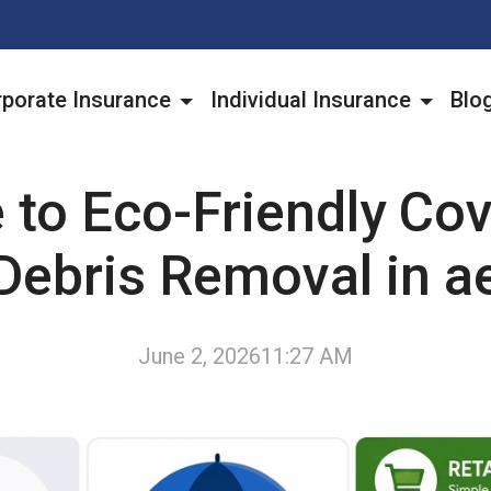
porate Insurance
Individual Insurance
Blo
 to Eco-Friendly Cov
Debris Removal in a
June 2, 2026
11:27 AM