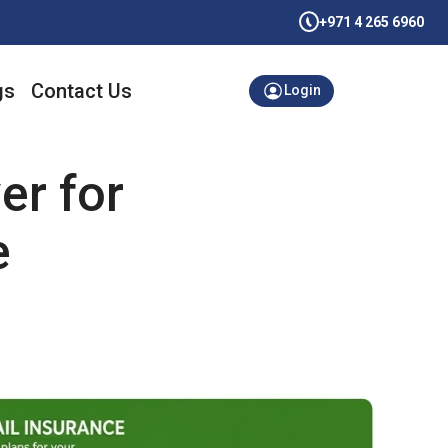
+971 4 265 6960
gs
Contact Us
Login
er for
e