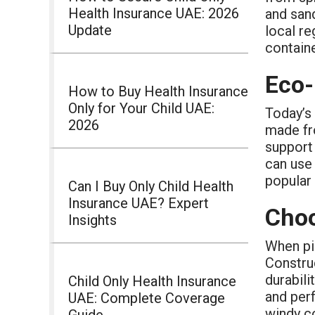
Health Insurance UAE: 2026
and sand
Update
local re
containe
Eco-
How to Buy Health Insurance
Only for Your Child UAE:
Today’s 
2026
made fr
support 
can use 
popular 
Can I Buy Only Child Health
Insurance UAE? Expert
Choo
Insights
When pi
Construc
durabili
Child Only Health Insurance
and per
UAE: Complete Coverage
windy co
Guide