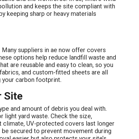
pollution and keeps the site compliant with
 by keeping sharp or heavy materials
. Many suppliers in ae now offer covers
ese options help reduce landfill waste and
hat are reusable and easy to clean, so you
fabrics, and custom-fitted sheets are all
 your carbon footprint.
 Site
 type and amount of debris you deal with.
r light yard waste. Check the size,
ot climate, UV-protected covers last longer
can be secured to prevent movement during
val easier but also protects your site’s