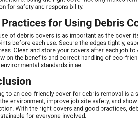
on for safety and responsibility.
 Practices for Using Debris C
se of debris covers is as important as the cover it
ints before each use. Secure the edges tightly, esp
reas. Clean and store your covers after each job to 
w on the benefits and correct handling of eco-frie
environmental standards in ae.
lusion
g to an eco-friendly cover for debris removal is a s
 the environment, improve job site safety, and sho
ction. With the right covers and good practices, de
stainable for everyone involved.