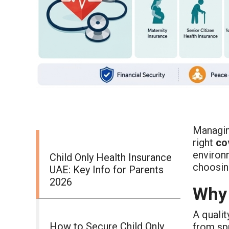
Managin
right
co
environm
Child Only Health Insurance
choosing
UAE: Key Info for Parents
2026
Why 
A quali
How to Secure Child Only
from spr