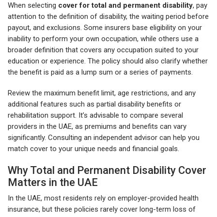
When selecting
cover for total and permanent disability
, pay
attention to the definition of disability, the waiting period before
payout, and exclusions. Some insurers base eligibility on your
inability to perform your own occupation, while others use a
broader definition that covers any occupation suited to your
education or experience. The policy should also clarify whether
the benefit is paid as a lump sum or a series of payments.
Review the maximum benefit limit, age restrictions, and any
additional features such as partial disability benefits or
rehabilitation support. It’s advisable to compare several
providers in the UAE, as premiums and benefits can vary
significantly. Consulting an independent advisor can help you
match cover to your unique needs and financial goals.
Why Total and Permanent Disability Cover
Matters in the UAE
In the UAE, most residents rely on employer-provided health
insurance, but these policies rarely cover long-term loss of