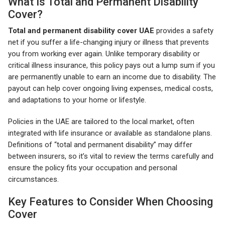
What Is Total and Permanent Disability
Cover?
Total and permanent disability cover UAE
provides a safety
net if you suffer a life-changing injury or illness that prevents
you from working ever again. Unlike temporary disability or
critical illness insurance, this policy pays out a lump sum if you
are permanently unable to earn an income due to disability. The
payout can help cover ongoing living expenses, medical costs,
and adaptations to your home or lifestyle.
Policies in the UAE are tailored to the local market, often
integrated with life insurance or available as standalone plans.
Definitions of “total and permanent disability” may differ
between insurers, so it’s vital to review the terms carefully and
ensure the policy fits your occupation and personal
circumstances.
Key Features to Consider When Choosing
Cover