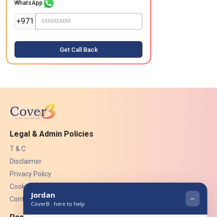
WhatsApp
+971
Get Call Back
Legal & Admin Policies
T & C
Disclaimer
Privacy Policy
Cookies
Contact Us