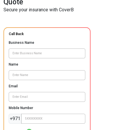
Quote
Secure your insurance with CoverB
Call Back
Business Name
Name
Email
Mobile Number
+971