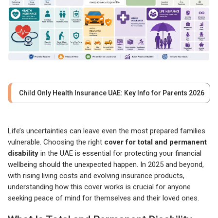
Child Only Health Insurance UAE: Key Info for Parents 2026
Life’s uncertainties can leave even the most prepared families
vulnerable. Choosing the right
cover for total and permanent
disability
in the UAE is essential for protecting your financial
wellbeing should the unexpected happen. In 2025 and beyond,
with rising living costs and evolving insurance products,
understanding how this cover works is crucial for anyone
seeking peace of mind for themselves and their loved ones.