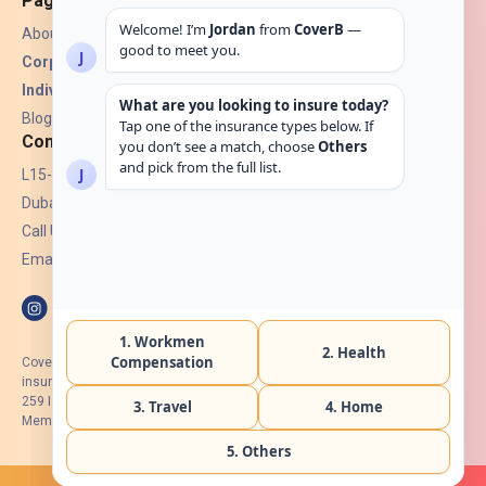
Pages
About Us
Corporate Insurance ▾
Individual Insurance ▾
Blogs
Contact
L15-07, Burjuman Towers,
Dubai, UAE.
Call Us: +971 4 265 6960
Email:
hello@coverb.ae
CoverB.ae is the digital wing of ACORA Insurance Brokers LLC, an
insurance broker regulated by the UAE Insurance Authority, License No:
259 I Holder of HIIP from DHA Intermediary ID No. BRK-00154 I Registered
Member of Emirates Insurance Association with Serial No. B165