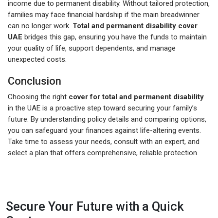
income due to permanent disability. Without tailored protection,
families may face financial hardship if the main breadwinner
can no longer work.
Total and permanent disability cover
UAE
bridges this gap, ensuring you have the funds to maintain
your quality of life, support dependents, and manage
unexpected costs.
Conclusion
Choosing the right
cover for total and permanent disability
in the UAE is a proactive step toward securing your family’s
future. By understanding policy details and comparing options,
you can safeguard your finances against life-altering events.
Take time to assess your needs, consult with an expert, and
select a plan that offers comprehensive, reliable protection.
Secure Your Future with a Quick