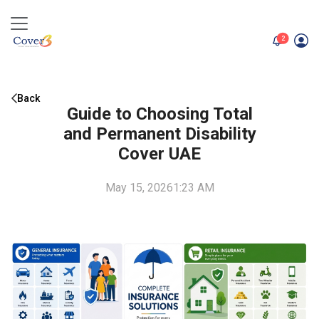
unread me
2
Back
Guide to Choosing Total
and Permanent Disability
Cover UAE
May 15, 2026
1:23 AM