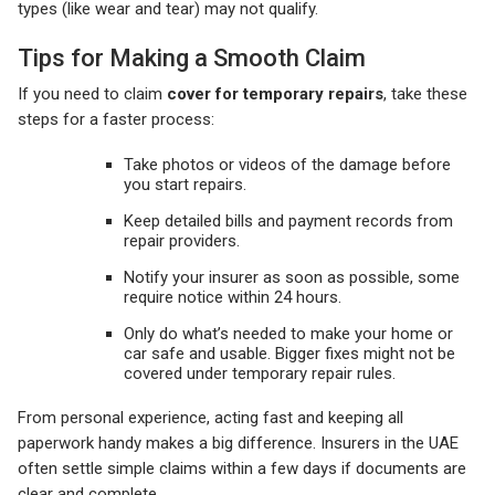
types (like wear and tear) may not qualify.
Tips for Making a Smooth Claim
If you need to claim
cover for temporary repairs
, take these
steps for a faster process:
Take photos or videos of the damage before
you start repairs.
Keep detailed bills and payment records from
repair providers.
Notify your insurer as soon as possible, some
require notice within 24 hours.
Only do what’s needed to make your home or
car safe and usable. Bigger fixes might not be
covered under temporary repair rules.
From personal experience, acting fast and keeping all
paperwork handy makes a big difference. Insurers in the UAE
often settle simple claims within a few days if documents are
clear and complete.