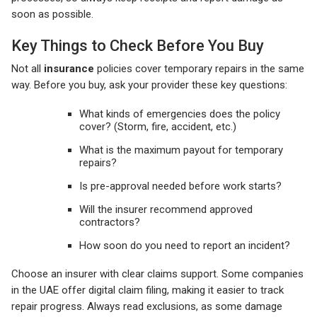
soon as possible.
Key Things to Check Before You Buy
Not all
insurance
policies cover temporary repairs in the same
way. Before you buy, ask your provider these key questions:
What kinds of emergencies does the policy
cover? (Storm, fire, accident, etc.)
What is the maximum payout for temporary
repairs?
Is pre-approval needed before work starts?
Will the insurer recommend approved
contractors?
How soon do you need to report an incident?
Choose an insurer with clear claims support. Some companies
in the UAE offer digital claim filing, making it easier to track
repair progress. Always read exclusions, as some damage