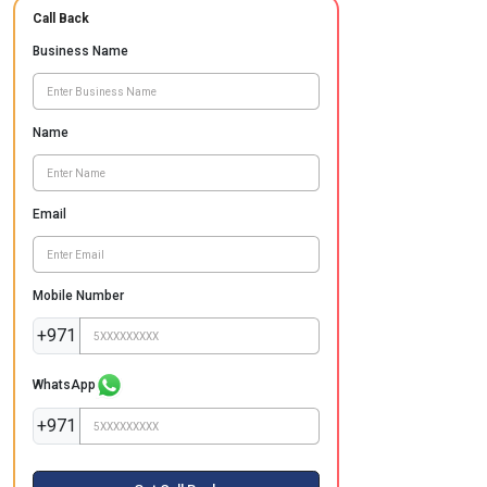
Call Back
Business Name
Name
Email
Mobile Number
+971
WhatsApp
+971