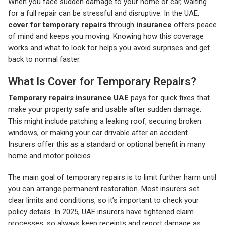
When you face sudden damage to your home or car, waiting
for a full repair can be stressful and disruptive. In the UAE,
cover for temporary repairs
through
insurance
offers peace
of mind and keeps you moving. Knowing how this coverage
works and what to look for helps you avoid surprises and get
back to normal faster.
What Is Cover for Temporary Repairs?
Temporary repairs insurance UAE
pays for quick fixes that
make your property safe and usable after sudden damage.
This might include patching a leaking roof, securing broken
windows, or making your car drivable after an accident.
Insurers offer this as a standard or optional benefit in many
home and motor policies.
The main goal of temporary repairs is to limit further harm until
you can arrange permanent restoration. Most insurers set
clear limits and conditions, so it’s important to check your
policy details. In 2025, UAE insurers have tightened claim
processes, so always keep receipts and report damage as