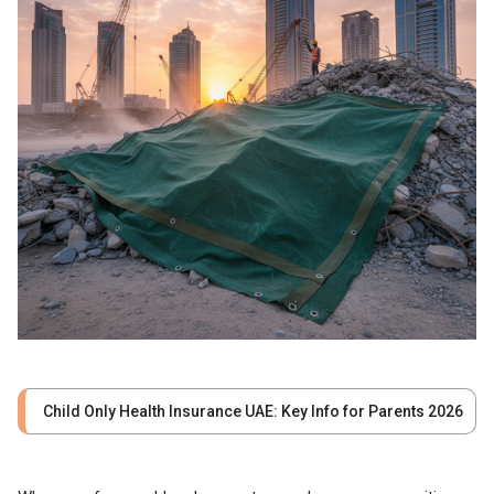
Child Only Health Insurance UAE: Key Info for Parents 2026