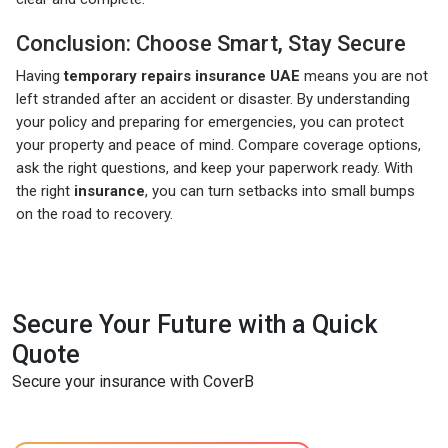
Conclusion: Choose Smart, Stay Secure
Having
temporary repairs insurance UAE
means you are not
left stranded after an accident or disaster. By understanding
your policy and preparing for emergencies, you can protect
your property and peace of mind. Compare coverage options,
ask the right questions, and keep your paperwork ready. With
the right
insurance
, you can turn setbacks into small bumps
on the road to recovery.
Secure Your Future with a Quick
Quote
Secure your insurance with CoverB