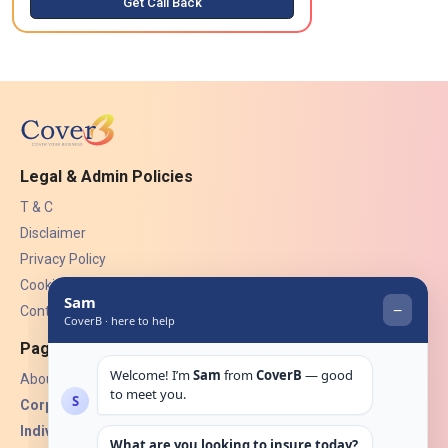
Get Call Back
Legal & Admin Policies
T & C
Disclaimer
Privacy Policy
Cookies
Contact Us
Pages
About Us
Corporate Insurance ▾
Individual Insurance ▾