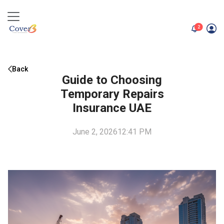
unread me
2
Back
Guide to Choosing
Temporary Repairs
Insurance UAE
June 2, 2026
12:41 PM