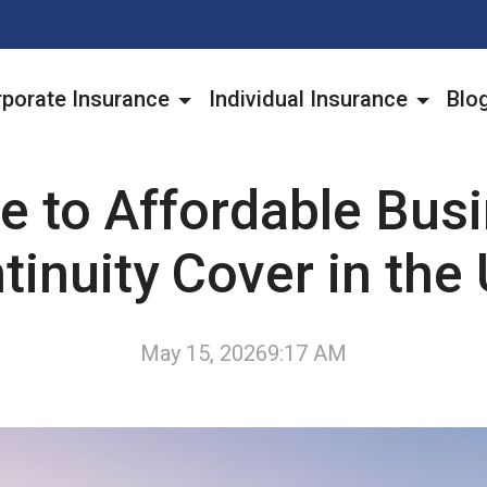
porate Insurance
Individual Insurance
Blo
e to Affordable Bus
tinuity Cover in the
May 15, 2026
9:17 AM