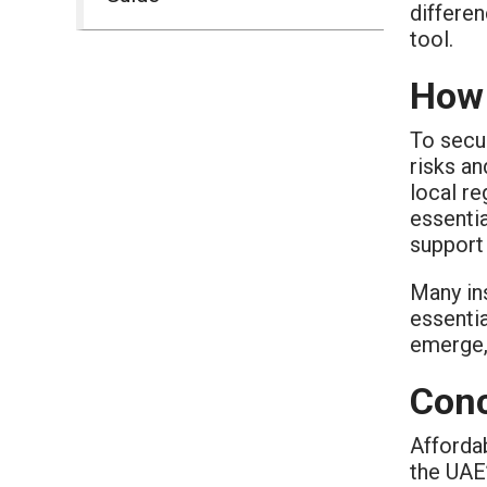
differen
tool.
How 
To secu
risks a
local re
essentia
support
Many in
essentia
emerge, 
Conc
Afforda
the UAE