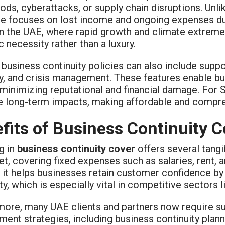
loods, cyberattacks, or supply chain disruptions. Unli
e focuses on lost income and ongoing expenses dur
 In the UAE, where rapid growth and climate extrem
c necessity rather than a luxury.
usiness continuity policies can also include suppor
y, and crisis management. These features enable bu
 minimizing reputational and financial damage. For S
e long-term impacts, making affordable and compre
fits of Business Continuity 
g in
business continuity cover
offers several tangib
et, covering fixed expenses such as salaries, rent,
 it helps businesses retain customer confidence by
ty, which is especially vital in competitive sectors li
more, many UAE clients and partners now require su
nt strategies, including business continuity plann