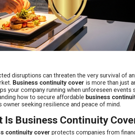
ed disruptions can threaten the very survival of any
rket.
Business continuity cover
is more than just an
eps your company running when unforeseen events st
anding how to secure affordable
business continui
s owner seeking resilience and peace of mind.
 Is Business Continuity Cove
s continuity cover
protects companies from financi