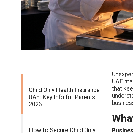
Unexpect
UAE ma
that ke
Child Only Health Insurance
underst
UAE: Key Info for Parents
busines
2026
What
How to Secure Child Only
Busines