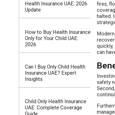
Health Insurance UAE: 2026
fires, f
Update
coverag
halted.
strategi
How to Buy Health Insurance
Modern b
Only for Your Child UAE:
recover
2026
quickly,
can hav
Bene
Can I Buy Only Child Health
Insurance UAE? Expert
Investin
Insights
safety n
Second,
continui
Child Only Health Insurance
Further
UAE: Complete Coverage
manageme
Guide