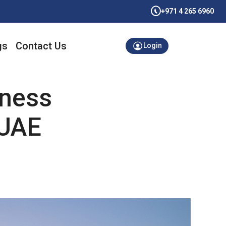
+971 4 265 6960
gs
Contact Us
Login
iness
 UAE