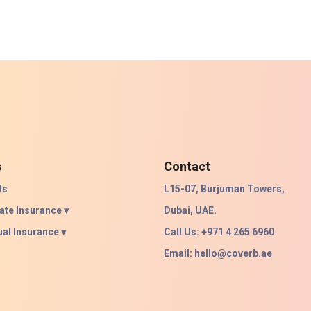
s
Contact
Us
L15-07, Burjuman Towers,
ate Insurance ▾
Dubai, UAE.
ual Insurance ▾
Call Us: +971 4 265 6960
Email:
hello@coverb.ae