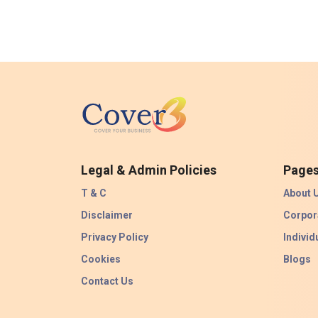
Legal & Admin Policies
Page
T & C
About 
Disclaimer
Corpor
Privacy Policy
Individ
Cookies
Blogs
Contact Us