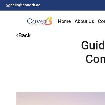
hello@coverb.ae
Home
About Us
Cor
Back
Guid
Con