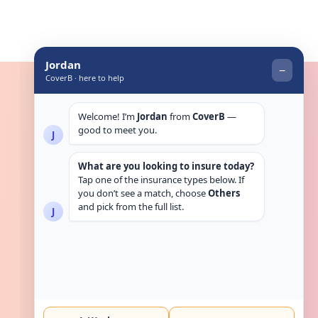
Get in touch