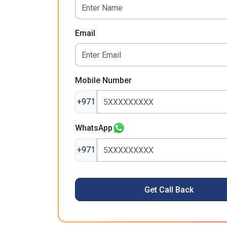
Email
Mobile Number
+971
WhatsApp
+971
Get Call Back