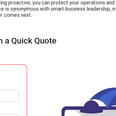
ing proactive, you can protect your operations and 
nce is synonymous with smart business leadership, 
r comes next.
h a Quick Quote