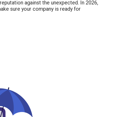
reputation against the unexpected. In 2026,
make sure your company is ready for