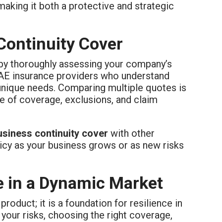
aking it both a protective and strategic
Continuity Cover
t by thoroughly assessing your company’s
UAE insurance providers who understand
s unique needs. Comparing multiple quotes is
pe of coverage, exclusions, and claim
usiness continuity cover
with other
licy as your business grows or as new risks
ce in a Dynamic Market
 product; it is a foundation for resilience in
our risks, choosing the right coverage,