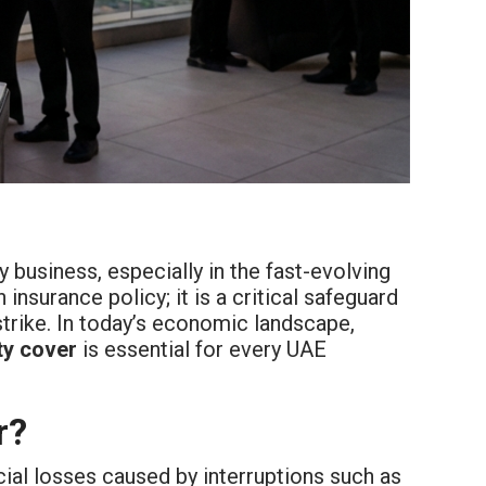
 business, especially in the fast-evolving
 insurance policy; it is a critical safeguard
rike. In today’s economic landscape,
ty cover
is essential for every UAE
r?
al losses caused by interruptions such as