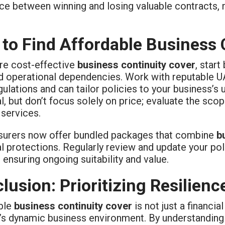
ce between winning and losing valuable contracts, m
to Find Affordable Business 
re cost-effective
business continuity cover
, star
nd operational dependencies. Work with reputable 
gulations and can tailor policies to your business’
l, but don’t focus solely on price; evaluate the sco
 services.
surers now offer bundled packages that combine
b
l protections. Regularly review and update your po
ensuring ongoing suitability and value.
lusion: Prioritizing Resilien
ble
business continuity cover
is not just a financial
’s dynamic business environment. By understanding y