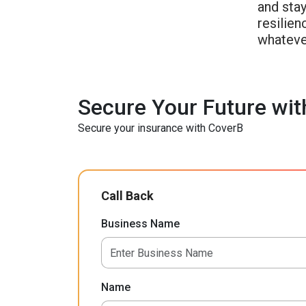
and stay
resilie
whateve
Secure Your Future wit
Secure your insurance with CoverB
Call Back
Business Name
Name