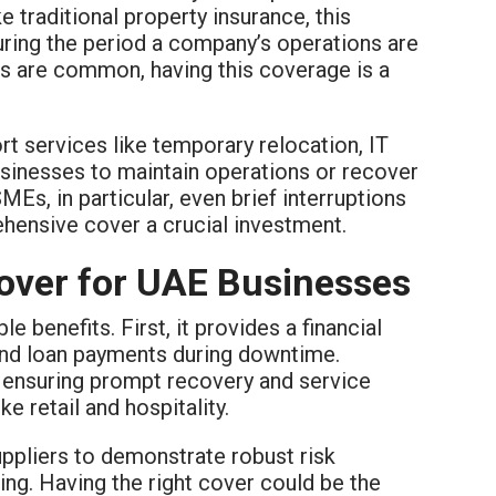
ke traditional property insurance, this
ing the period a company’s operations are
es are common, having this coverage is a
t services like temporary relocation, IT
sinesses to maintain operations or recover
MEs, in particular, even brief interruptions
hensive cover a crucial investment.
Cover for UAE Businesses
le benefits. First, it provides a financial
 and loan payments during downtime.
 ensuring prompt recovery and service
ke retail and hospitality.
ppliers to demonstrate robust risk
ing. Having the right cover could be the