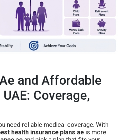
 Ae and Affordable
e UAE: Coverage,
ou need reliable medical coverage. With
best health insurance plans ae
is more
rance ae
and pick a plan that fits your