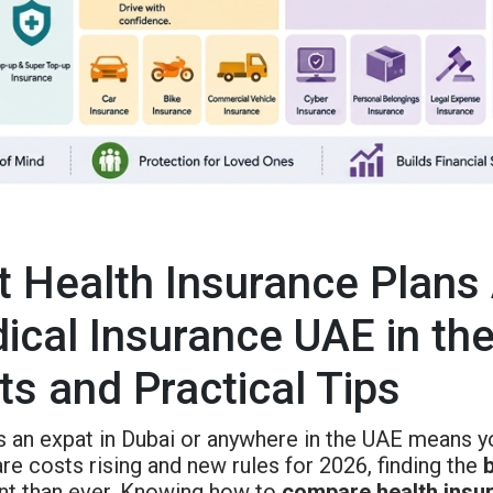
t Health Insurance Plans
ical Insurance UAE in th
ts and Practical Tips
as an expat in Dubai or anywhere in the UAE means y
re costs rising and new rules for 2026, finding the
nt than ever. Knowing how to
compare health insu