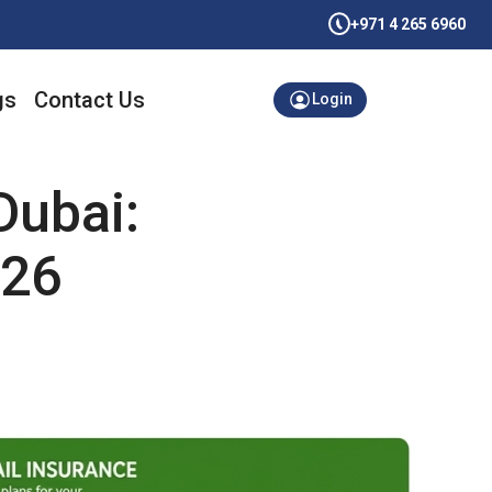
+971 4 265 6960
gs
Contact Us
Login
Dubai:
026