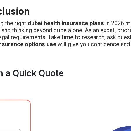
lusion
g the right
dubai health insurance plans
in 2026 me
 and thinking beyond price alone. As an expat, priori
egal requirements. Take time to research, ask quest
insurance options uae
will give you confidence and s
h a Quick Quote