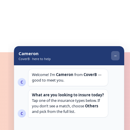
Get in touch