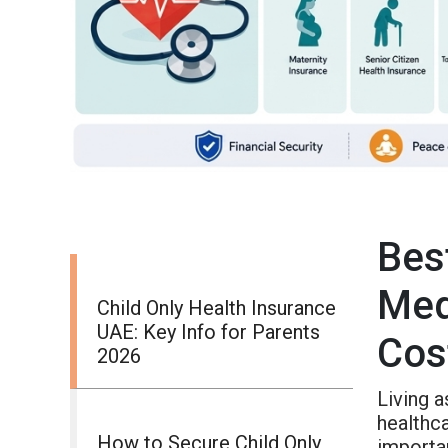
Bes
Med
Child Only Health Insurance
UAE: Key Info for Parents
Cos
2026
Living 
healthca
How to Secure Child Only
importa