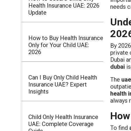
Health Insurance UAE: 2026
needs c
Update
Unde
202
How to Buy Health Insurance
Only for Your Child UAE:
By 2026
2026
private 
Dubai an
dubai
is
Can I Buy Only Child Health
The
uae
Insurance UAE? Expert
outpatie
Insights
health 
always r
How 
Child Only Health Insurance
UAE: Complete Coverage
To find
Guide