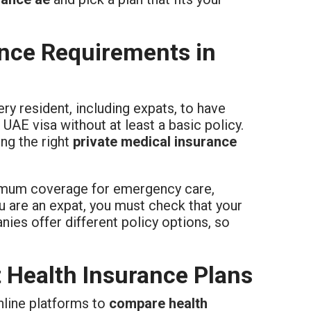
nce Requirements in
ry resident, including expats, to have
AE visa without at least a basic policy.
ng the right
private medical insurance
imum coverage for emergency care,
ou are an expat, you must check that your
ies offer different policy options, so
 Health Insurance Plans
online platforms to
compare health