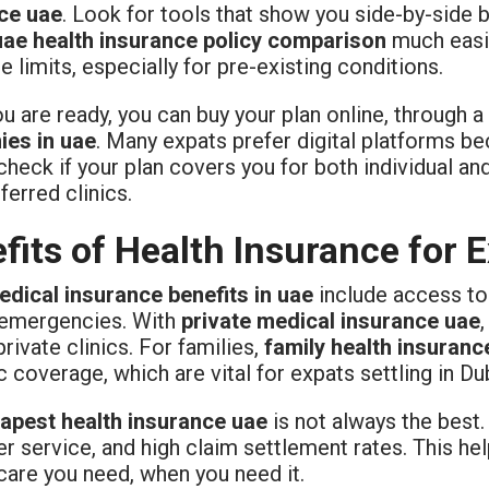
ce uae
. Look for tools that show you side-by-side 
uae health insurance policy comparison
much easie
 limits, especially for pre-existing conditions.
 are ready, you can buy your plan online, through a 
es in uae
. Many expats prefer digital platforms be
heck if your plan covers you for both individual an
ferred clinics.
fits of Health Insurance for 
edical insurance benefits in uae
include access to 
 emergencies. With
private medical insurance uae
private clinics. For families,
family health insuranc
c coverage, which are vital for expats settling in Du
apest health insurance uae
is not always the best
r service, and high claim settlement rates. This he
care you need, when you need it.