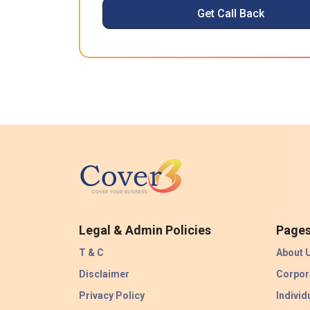
Get Call Back
Legal & Admin Policies
Page
T & C
About 
Disclaimer
Corpor
Privacy Policy
Individ