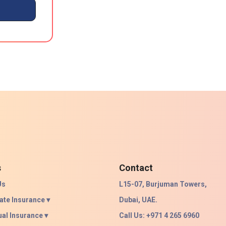
s
Contact
Us
L15-07, Burjuman Towers,
ate Insurance ▾
Dubai, UAE.
ual Insurance ▾
Call Us: +971 4 265 6960