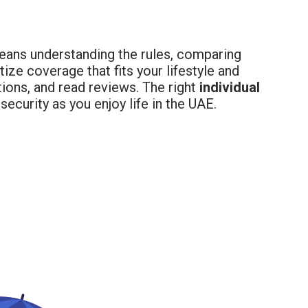
ans understanding the rules, comparing
tize coverage that fits your lifestyle and
ions, and read reviews. The right
individual
ecurity as you enjoy life in the UAE.