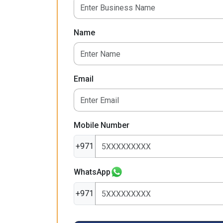
Name
Email
Mobile Number
+971
WhatsApp
+971