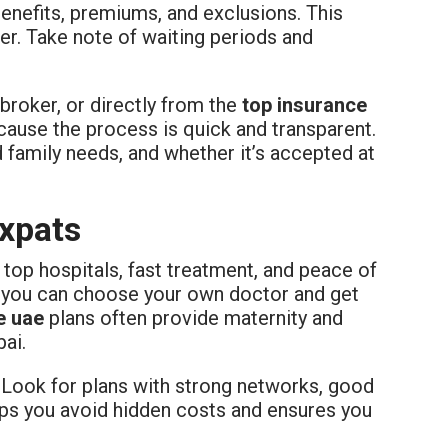
benefits, premiums, and exclusions. This
r. Take note of waiting periods and
broker, or directly from the
top insurance
cause the process is quick and transparent.
d family needs, and whether it’s accepted at
Expats
top hospitals, fast treatment, and peace of
, you can choose your own doctor and get
e uae
plans often provide maternity and
bai.
. Look for plans with strong networks, good
lps you avoid hidden costs and ensures you