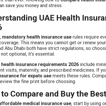
an save you money and stress.
rstanding UAE Health Insura
6
,
mandatory health insurance uae
rules require eve
coverage. This means you cannot get or renew your U
d Abu Dhabi both have strict regulations, so choosi
 not optional, it’s essential.
 health insurance requirements 2026
include min
nt visits, maternity, and prescribed medicines. If y
insurance for expats uae
meets these rules. Compan
eview the fine print before choosing.
to Compare and Buy the Best
affordable medical insurance uae
, start by using 