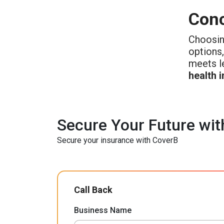
Conc
Choosin
options,
meets l
health 
Secure Your Future wit
Secure your insurance with CoverB
Call Back
Business Name