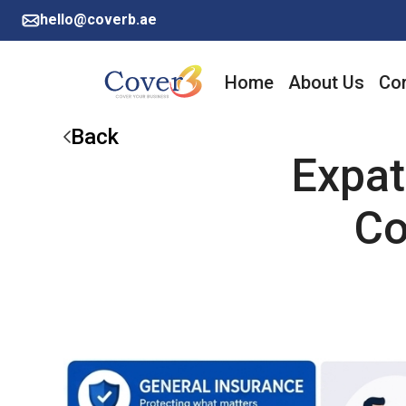
hello@coverb.ae
Home
About Us
Cor
Back
Expat
Co