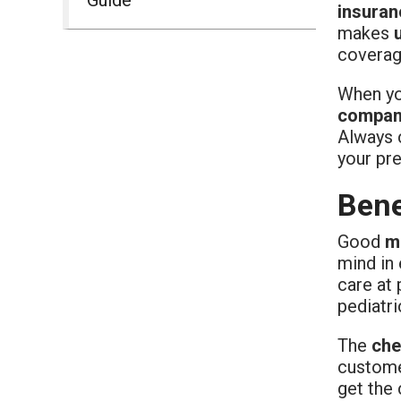
insuran
makes
coverage
When you
compani
Always c
your pre
Bene
Good
m
mind in
care at 
pediatri
The
che
custome
get the 