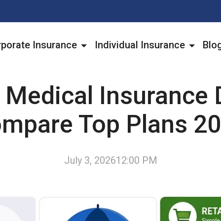
porate Insurance
Individual Insurance
Blo
 Medical Insurance 
mpare Top Plans 2
July 3, 2026
12:00 PM