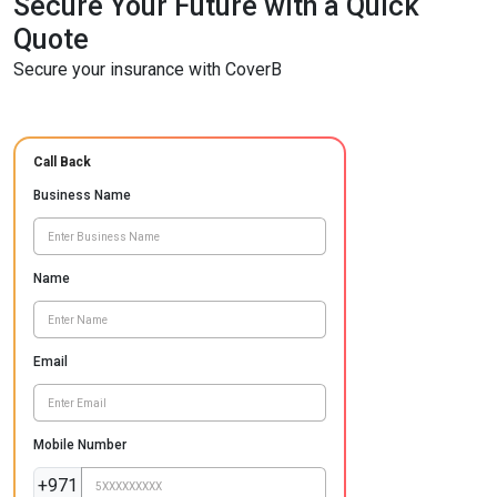
Secure Your Future with a Quick
Quote
Secure your insurance with CoverB
Call Back
Business Name
Name
Email
Mobile Number
+971