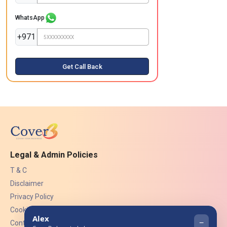
WhatsApp
+971
Get Call Back
Legal & Admin Policies
T & C
Disclaimer
Privacy Policy
Cookies
Contact Us