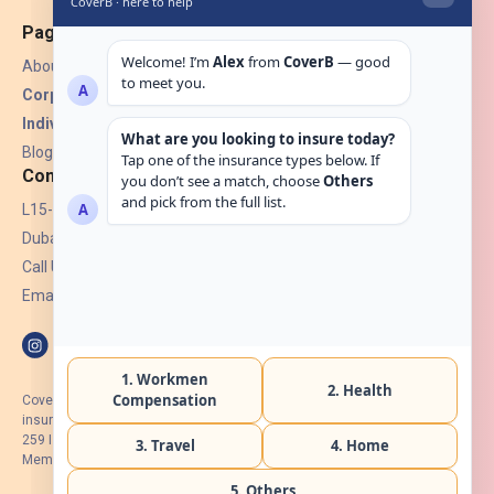
Pages
About Us
Corporate Insurance ▾
Individual Insurance ▾
Blogs
Contact
L15-07, Burjuman Towers,
Dubai, UAE.
Call Us: +971 4 265 6960
Email:
hello@coverb.ae
CoverB.ae is the digital wing of ACORA Insurance Brokers LLC, an
insurance broker regulated by the UAE Insurance Authority, License No:
259 I Holder of HIIP from DHA Intermediary ID No. BRK-00154 I Registered
Member of Emirates Insurance Association with Serial No. B165