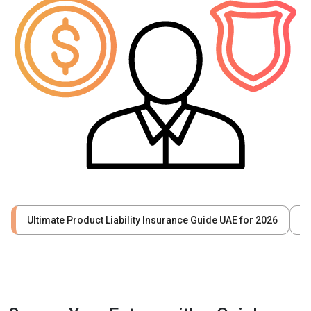
Ultimate Product Liability Insurance Guide UAE for 2026
W