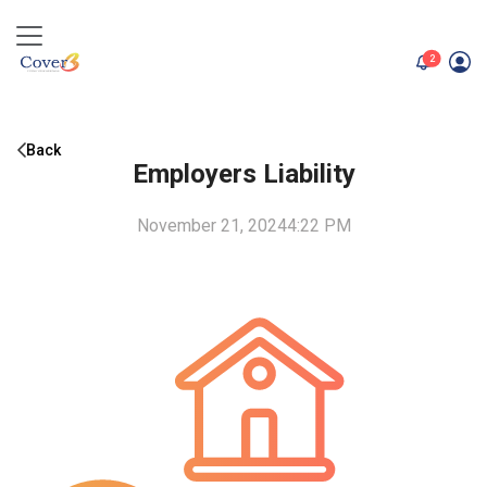
unread me
2
Back
Employers Liability
November 21, 2024
4:22 PM