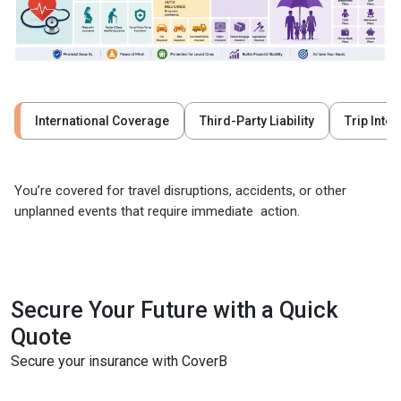
International Coverage
Third-Party Liability
Trip Inte
You’re covered for travel disruptions, accidents, or other
unplanned events that require immediate action.
Secure Your Future with a Quick
Quote
Secure your insurance with CoverB