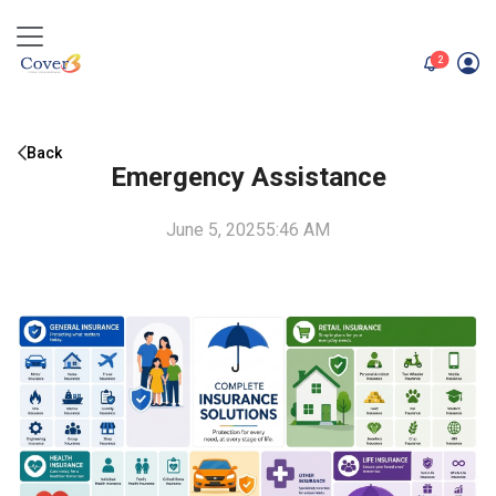
unread me
2
Back
Emergency Assistance
June 5, 2025
5:46 AM