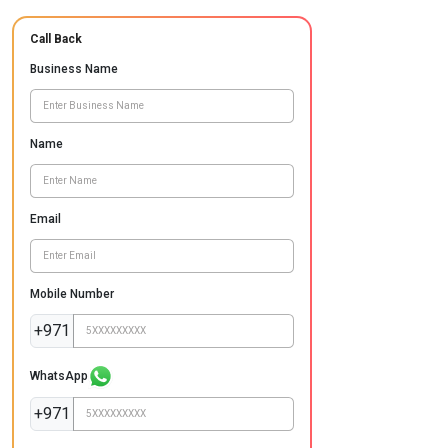
Call Back
Business Name
Name
Email
Mobile Number
+971
WhatsApp
+971