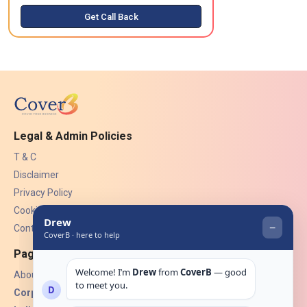
Get Call Back
Legal & Admin Policies
T & C
Disclaimer
Privacy Policy
Cookies
Contact Us
Pages
About Us
Corporate Insurance ▾