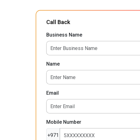
Call Back
Business Name
Name
Email
Mobile Number
+971