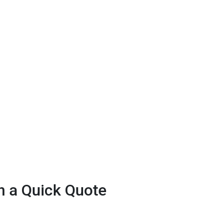
h a Quick Quote