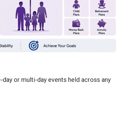
e-day or multi-day events held across any