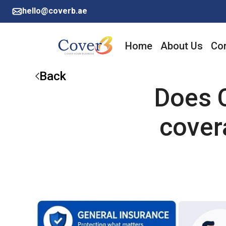
hello@coverb.ae
Home
About Us
Cor
Back
Does C
cover