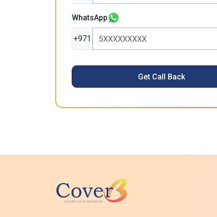
WhatsApp
+971
Get Call Back