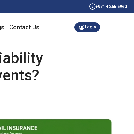
+971 4 265 6960
gs
Contact Us
Login
ability
vents?