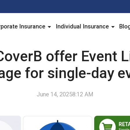
porate Insurance
Individual Insurance
Blo
overB offer Event Li
age for single-day e
June 14, 2025
8:12 AM