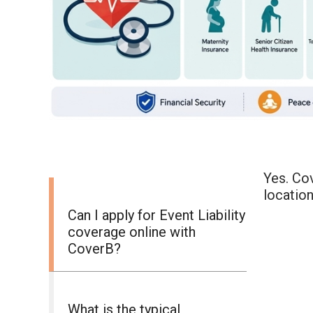
Yes. Cov
location
Can I apply for Event Liability
coverage online with
CoverB?
What is the typical