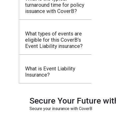
turnaround time for policy
issuance with CoverB?
What types of events are
eligible for this CoverB’s
Event Liability insurance?
What is Event Liability
Insurance?
Secure Your Future wit
Secure your insurance with CoverB