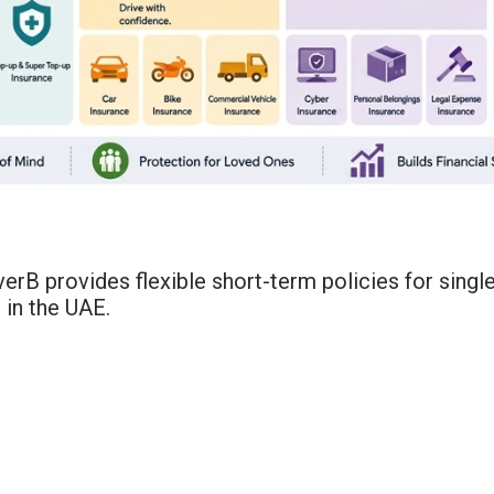
erB provides flexible short-term policies for singl
 in the UAE.