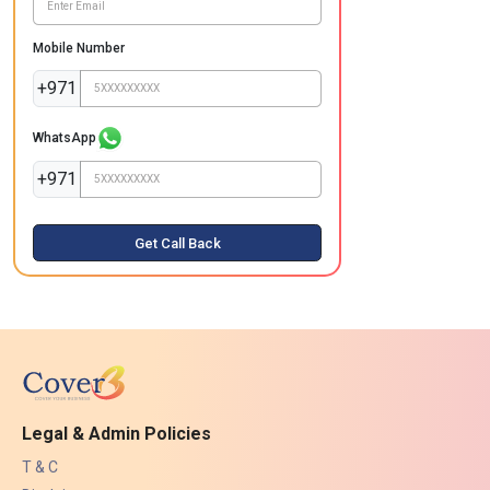
Mobile Number
+971
WhatsApp
+971
Get Call Back
Legal & Admin Policies
T & C