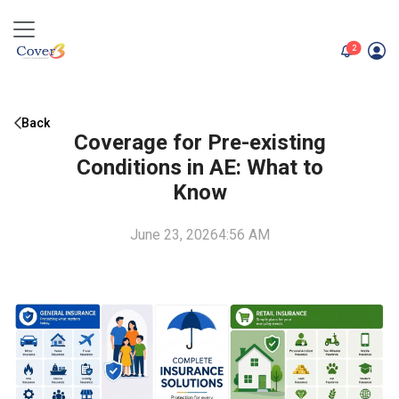
unread me
2
Back
Coverage for Pre-existing
Conditions in AE: What to
Know
June 23, 2026
4:56 AM