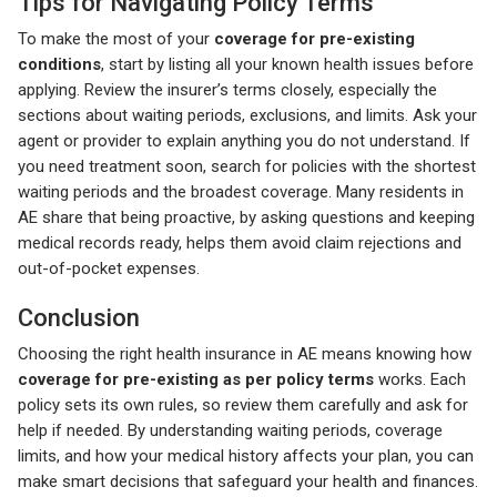
Tips for Navigating Policy Terms
To make the most of your
coverage for pre-existing
conditions
, start by listing all your known health issues before
applying. Review the insurer’s terms closely, especially the
sections about waiting periods, exclusions, and limits. Ask your
agent or provider to explain anything you do not understand. If
you need treatment soon, search for policies with the shortest
waiting periods and the broadest coverage. Many residents in
AE share that being proactive, by asking questions and keeping
medical records ready, helps them avoid claim rejections and
out-of-pocket expenses.
Conclusion
Choosing the right health insurance in AE means knowing how
coverage for pre-existing as per policy terms
works. Each
policy sets its own rules, so review them carefully and ask for
help if needed. By understanding waiting periods, coverage
limits, and how your medical history affects your plan, you can
make smart decisions that safeguard your health and finances.