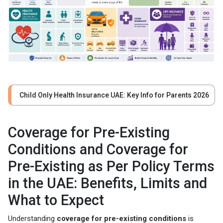
Child Only Health Insurance UAE: Key Info for Parents 2026
Coverage for Pre-Existing
Conditions and Coverage for
Pre-Existing as Per Policy Terms
in the UAE: Benefits, Limits and
What to Expect
Understanding
coverage for pre-existing conditions
is