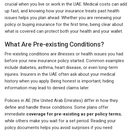
crucial when you live or work in the UAE. Medical costs can add
up fast, and knowing how your insurance treats past health
issues helps you plan ahead. Whether you are renewing your
policy or buying insurance for the first time, being clear about
what is covered can protect both your health and your wallet.
What Are Pre-existing Conditions?
Pre-existing conditions are illnesses or health issues you had
before your new insurance policy started. Common examples
include diabetes, asthma, heart disease, or even long-term
injuries. Insurers in the UAE often ask about your medical
history when you apply. Being honest is important; hiding
information may lead to denied claims later.
Policies in AE (the United Arab Emirates) differ in how they
define and handle these conditions. Some plans offer
immediate
coverage for pre-existing as per policy terms
,
while others make you wait for a set period. Reading your
policy documents helps you avoid surprises if you need