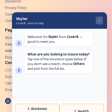
Disclaimer
Privacy Policy
Cookies
Contact Us
Pages
About Us
Corporate Insurance ▾
Individual Insurance ▾
Blogs
Contact
L15-07, Burjuman Towers,
Dubai, UAE.
Call Us: +971 4 265 6960
Email:
hello@coverb.ae