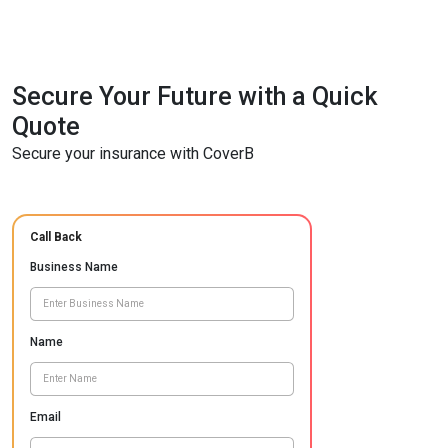
Secure Your Future with a Quick
Quote
Secure your insurance with CoverB
Call Back
Business Name
Name
Email