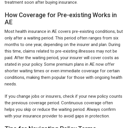
treatment soon after buying insurance.
How Coverage for Pre-existing Works in
AE
Most health insurance in AE covers pre-existing conditions, but
only after a waiting period. This period often ranges from six
months to one year, depending on the insurer and plan. During
this time, claims related to pre-existing illnesses may not be
paid. After the waiting period, your insurer will cover costs as
stated in your policy. Some premium plans in AE now offer
shorter waiting times or even immediate coverage for certain
conditions, making them popular for those with ongoing health
needs.
If you change jobs or insurers, check if your new policy counts
the previous coverage period. Continuous coverage often
helps you skip or reduce the waiting period. Always confirm
with your insurance provider to avoid gaps in protection.