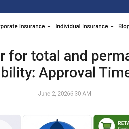
porate Insurance
Individual Insurance
Blo
r for total and perm
bility: Approval Tim
June 2, 2026
6:30 AM