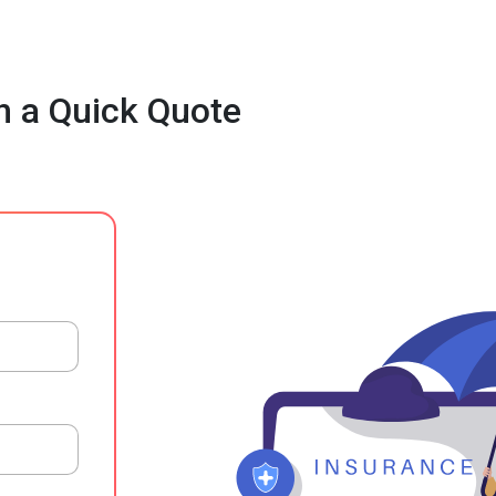
h a Quick Quote