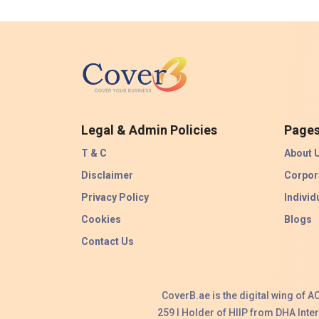
Legal & Admin Policies
Page
T & C
About 
Disclaimer
Corpor
Privacy Policy
Individ
Cookies
Blogs
Contact Us
CoverB.ae is the digital wing of 
259 I Holder of HIIP from DHA Int