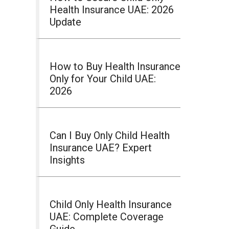
Health Insurance UAE: 2026
Update
How to Buy Health Insurance
Only for Your Child UAE:
2026
Can I Buy Only Child Health
Insurance UAE? Expert
Insights
Child Only Health Insurance
UAE: Complete Coverage
Guide