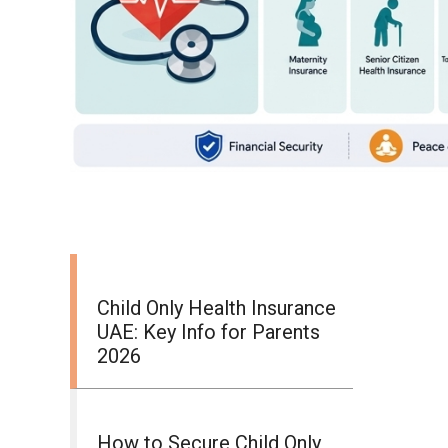
Child Only Health Insurance
UAE: Key Info for Parents
2026
How to Secure Child Only