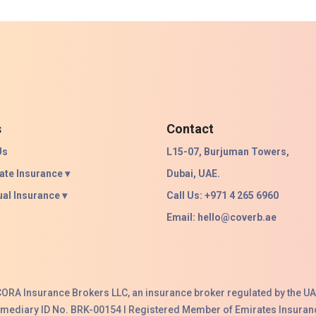
s
Contact
Us
L15-07, Burjuman Towers,
ate Insurance ▾
Dubai, UAE.
ual Insurance ▾
Call Us: +971 4 265 6960
Email:
hello@coverb.ae
ACORA Insurance Brokers LLC, an insurance broker regulated by the UA
ermediary ID No. BRK-00154 I Registered Member of Emirates Insuranc