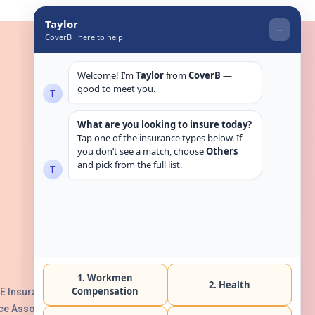
Get in touch
E Insurance Authority, License No:
e Association with Serial No. B165