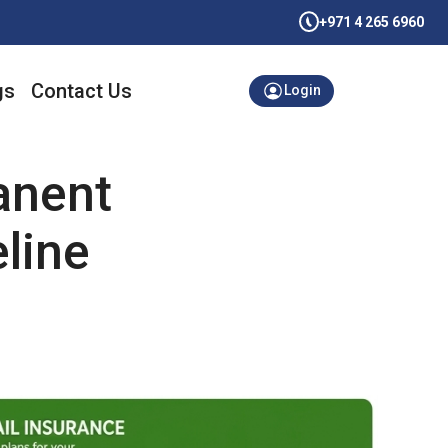
+971 4 265 6960
gs
Contact Us
Login
anent
eline