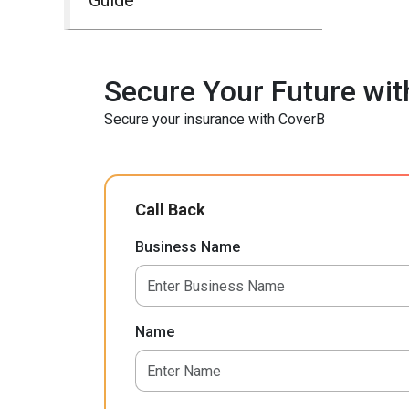
Secure Your Future wit
Secure your insurance with CoverB
Call Back
Business Name
Name