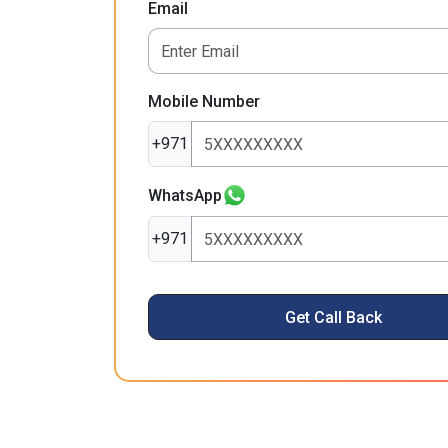
Email
Mobile Number
+971
WhatsApp
+971
Get Call Back