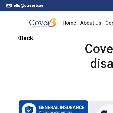
hello@coverb.ae
Home
About Us
Cor
Back
Cove
disa