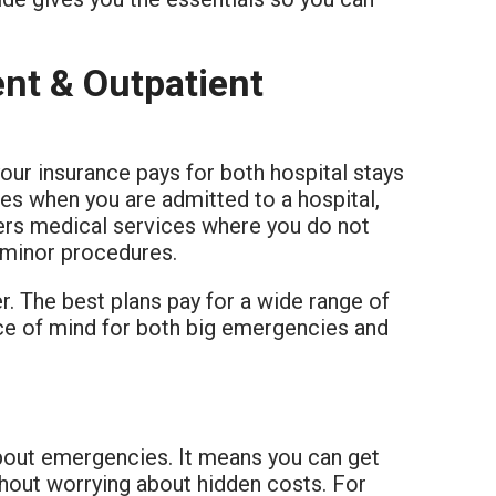
nt & Outpatient
ur insurance pays for both hospital stays
ices when you are admitted to a hospital,
vers medical services where you do not
d minor procedures.
er. The best plans pay for a wide range of
ace of mind for both big emergencies and
about emergencies. It means you can get
thout worrying about hidden costs. For