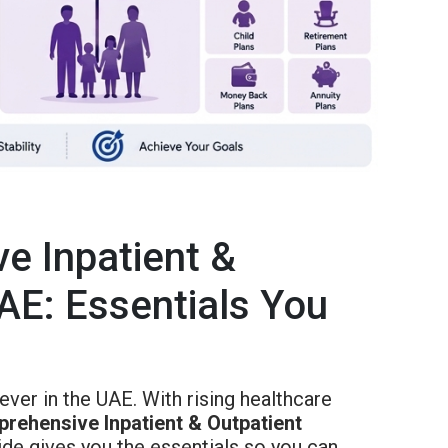
e Inpatient &
AE: Essentials You
ever in the UAE. With rising healthcare
rehensive Inpatient & Outpatient
ide gives you the essentials so you can