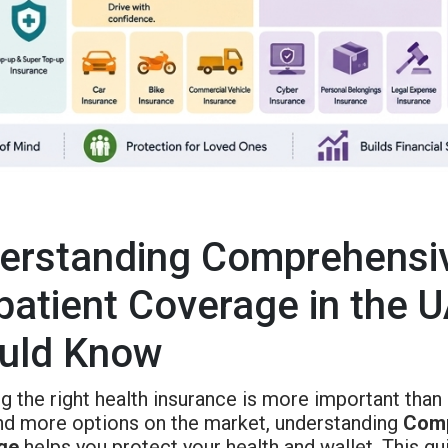
erstanding Comprehensiv
patient Coverage in the U
uld Know
 the right health insurance is more important than 
nd more options on the market, understanding
Comp
ge
helps you protect your health and wallet. This gu