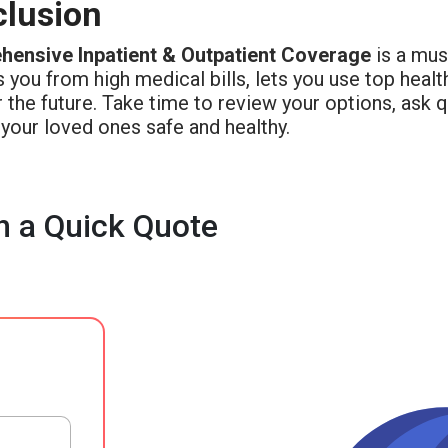
lusion
ensive Inpatient & Outpatient Coverage
is a must
 you from high medical bills, lets you use top heal
 the future. Take time to review your options, ask 
your loved ones safe and healthy.
h a Quick Quote