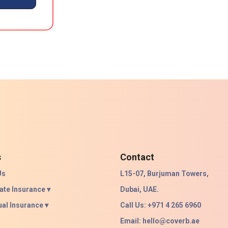
s
Contact
Us
L15-07, Burjuman Towers,
ate Insurance ▾
Dubai, UAE.
ual Insurance ▾
Call Us: +971 4 265 6960
Email:
hello@coverb.ae