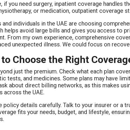
 if you need surgery, inpatient coverage handles the
physiotherapy, or medication, outpatient coverage st
s and individuals in the UAE are choosing comprehe
 helps avoid large bills and gives you access to pr
nt. From my own experience, comprehensive cove
faced unexpected illness. We could focus on recove
to Choose the Right Coverag
ond just the premium. Check what each plan covers f
ic tests, and medicines. Some plans may have limits
sk about direct billing networks, as this makes usin
ls across the UAE.
 policy details carefully. Talk to your insurer or a t
erage fits your needs, budget, and lifestyle, ensur
s.