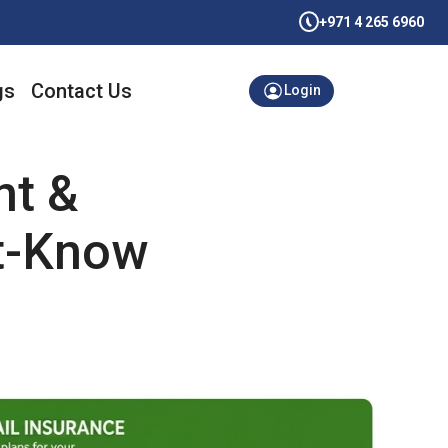
+971 4 265 6960
gs
Contact Us
Login
nt &
t-Know