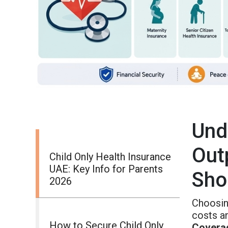
Und
Out
Child Only Health Insurance
UAE: Key Info for Parents
Sho
2026
Choosing
costs a
How to Secure Child Only
Covera