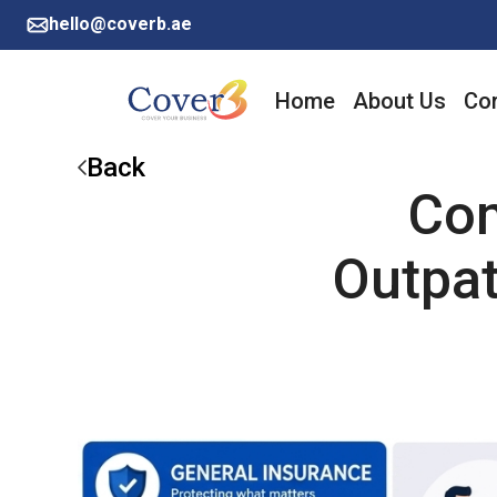
hello@coverb.ae
Home
About Us
Cor
Back
Com
Outpa