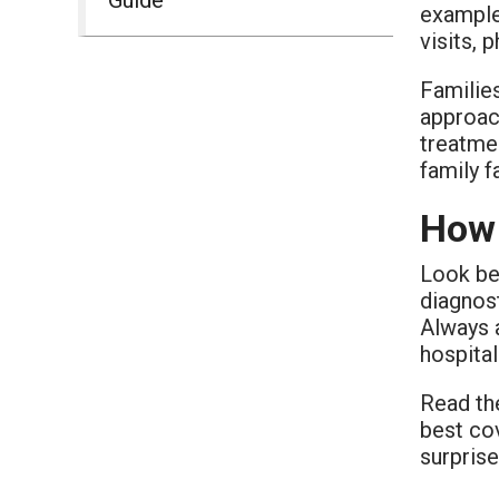
example,
visits, 
Familie
approach
treatme
family 
How 
Look bey
diagnost
Always a
hospita
Read the
best cov
surprise