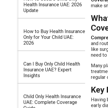
Health Insurance UAE: 2026
make sm
Update
What
Cov
How to Buy Health Insurance
Only for Your Child UAE:
Compreh
2026
and rout
like su
need to 
Can I Buy Only Child Health
Many pla
Insurance UAE? Expert
treatme
Insights
regular
Key 
Child Only Health Insurance
Having 
UAE: Complete Coverage
early di
Guide