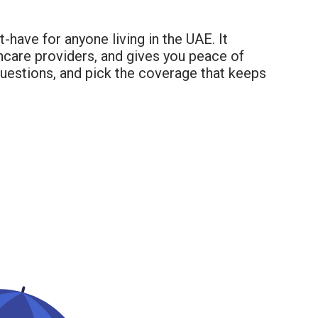
-have for anyone living in the UAE. It
thcare providers, and gives you peace of
questions, and pick the coverage that keeps