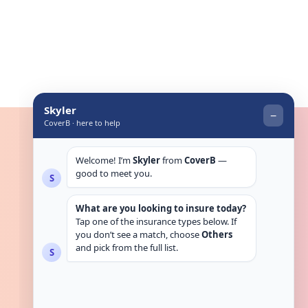
Get in touch