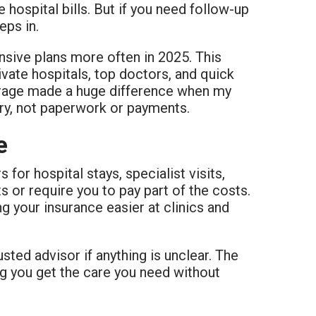
 hospital bills. But if you need follow-up
eps in.
nsive plans more often in 2025. This
ivate hospitals, top doctors, and quick
rage made a huge difference when my
ry, not paperwork or payments.
e
or hospital stays, specialist visits,
 or require you to pay part of the costs.
g your insurance easier at clinics and
rusted advisor if anything is unclear. The
ing you get the care you need without