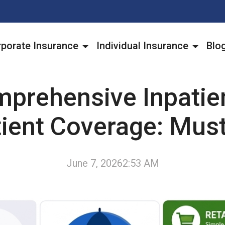
porate Insurance
Individual Insurance
Blo
prehensive Inpatie
tient Coverage: Mus
June 7, 2026
2:53 AM