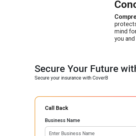
Conc
Compreh
protects
mind for
you and 
Secure Your Future wit
Secure your insurance with CoverB
Call Back
Business Name