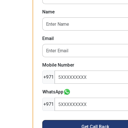
Name
Email
Mobile Number
+971
WhatsApp
+971
Get Call Back