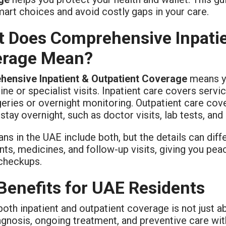
art choices and avoid costly gaps in your care.
 Does Comprehensive Inpatie
erage Mean?
ensive Inpatient & Outpatient Coverage
means yo
ine or specialist visits. Inpatient care covers serv
rgeries or overnight monitoring. Outpatient care co
stay overnight, such as doctor visits, lab tests, an
ns in the UAE include both, but the details can diff
nts, medicines, and follow-up visits, giving you pe
 checkups.
Benefits for UAE Residents
both inpatient and outpatient coverage is not just 
agnosis, ongoing treatment, and preventive care wi