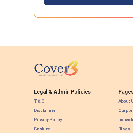
Legal & Admin Policies
Page
T & C
About 
Disclaimer
Corpor
Privacy Policy
Individ
Cookies
Blogs