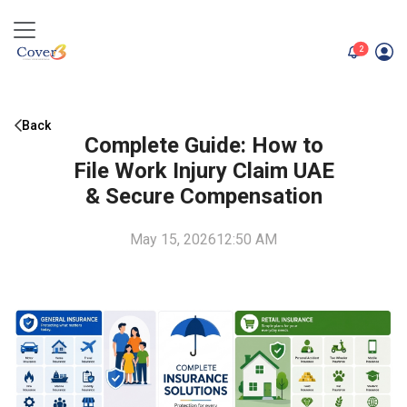
unread me
2
Back
Complete Guide: How to
File Work Injury Claim UAE
& Secure Compensation
May 15, 2026
12:50 AM