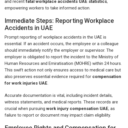
and recent
fatal workplace accidents UAE statistics
,
empowering workers to take informed action.
Immediate Steps: Reporting Workplace
Accidents in UAE
Prompt reporting of workplace accidents in the UAE is
essential. If an accident occurs, the employee or a colleague
should immediately notify the employer or supervisor. The
employer is obligated to report the incident to the Ministry of
Human Resources and Emiratisation (MOHRE) within 24 hours.
This swift action not only ensures access to medical care but
also preserves essential evidence required for
compensation
for work injuries UAE
.
Accurate documentation is vital, including incident details,
witness statements, and medical reports. These records are
crucial when pursuing
work injury compensation UAE
, as
failure to report or document may impact claim eligibility.
Employee Rights and Compensation for