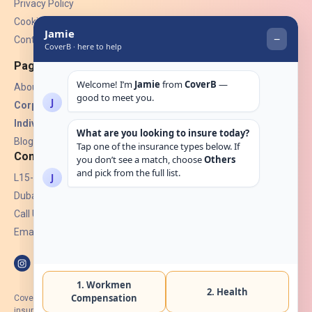
Privacy Policy
Cookies
Contact Us
Pages
About Us
Corporate Insurance ▾
Individual Insurance ▾
Blogs
Contact
L15-07, Burjuman Towers,
Dubai, UAE.
Call Us: +971 4 265 6960
Email:
hello@coverb.ae
CoverB.ae is the digital wing of ACORA Insurance Brokers LLC, an
insurance broker regulated by the UAE Insurance Authority, License No: