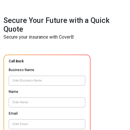
Secure Your Future with a Quick
Quote
Secure your insurance with CoverB
Call Back
Business Name
Name
Email