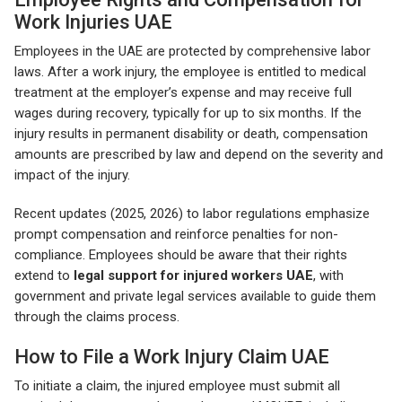
Work Injuries UAE
Employees in the UAE are protected by comprehensive labor
laws. After a work injury, the employee is entitled to medical
treatment at the employer’s expense and may receive full
wages during recovery, typically for up to six months. If the
injury results in permanent disability or death, compensation
amounts are prescribed by law and depend on the severity and
impact of the injury.
Recent updates (2025, 2026) to labor regulations emphasize
prompt compensation and reinforce penalties for non-
compliance. Employees should be aware that their rights
extend to
legal support for injured workers UAE
, with
government and private legal services available to guide them
through the claims process.
How to File a Work Injury Claim UAE
To initiate a claim, the injured employee must submit all