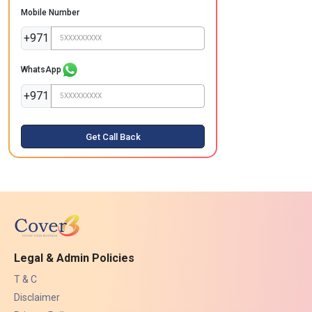
Mobile Number
+971
WhatsApp
+971
Get Call Back
Legal & Admin Policies
T & C
Disclaimer