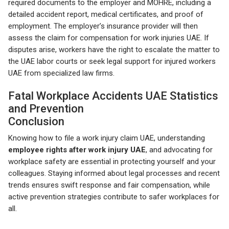
required documents to the employer and MOHRE, including a
detailed accident report, medical certificates, and proof of
employment. The employer’s insurance provider will then
assess the claim for compensation for work injuries UAE. If
disputes arise, workers have the right to escalate the matter to
the UAE labor courts or seek legal support for injured workers
UAE from specialized law firms.
Fatal Workplace Accidents UAE Statistics
and Prevention
Conclusion
Knowing how to file a work injury claim UAE, understanding
employee rights after work injury UAE
, and advocating for
workplace safety are essential in protecting yourself and your
colleagues. Staying informed about legal processes and recent
trends ensures swift response and fair compensation, while
active prevention strategies contribute to safer workplaces for
all.