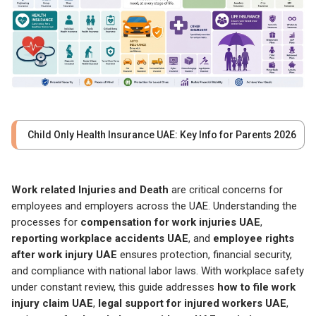
Child Only Health Insurance UAE: Key Info for Parents 2026
Work related Injuries and Death
are critical concerns for
employees and employers across the UAE. Understanding the
processes for
compensation for work injuries UAE
,
reporting workplace accidents UAE
, and
employee rights
after work injury UAE
ensures protection, financial security,
and compliance with national labor laws. With workplace safety
under constant review, this guide addresses
how to file work
injury claim UAE
,
legal support for injured workers UAE
,