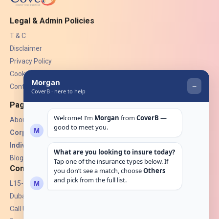
Legal & Admin Policies
T & C
Disclaimer
Privacy Policy
Cookies
Contact Us
Pages
About Us
Corporate Insurance ▾
Individual Insurance ▾
Blogs
Contact
L15-07, Burjuman Towers,
Dubai, UAE.
Call Us: +971 4 265 6960