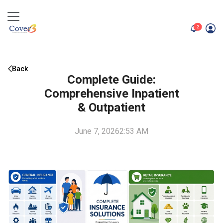
unread me
2
Back
Complete Guide:
Comprehensive Inpatient
& Outpatient
June 7, 2026
2:53 AM