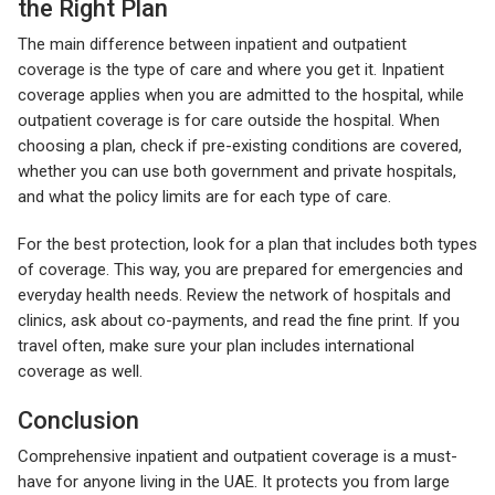
the Right Plan
The main difference between inpatient and outpatient
coverage is the type of care and where you get it. Inpatient
coverage applies when you are admitted to the hospital, while
outpatient coverage is for care outside the hospital. When
choosing a plan, check if pre-existing conditions are covered,
whether you can use both government and private hospitals,
and what the policy limits are for each type of care.
For the best protection, look for a plan that includes both types
of coverage. This way, you are prepared for emergencies and
everyday health needs. Review the network of hospitals and
clinics, ask about co-payments, and read the fine print. If you
travel often, make sure your plan includes international
coverage as well.
Conclusion
Comprehensive inpatient and outpatient coverage is a must-
have for anyone living in the UAE. It protects you from large