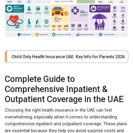
Child Only Health Insurance UAE: Key Info for Parents 2026
Complete Guide to
Comprehensive Inpatient &
Outpatient Coverage in the UAE
Choosing the right health insurance in the UAE can feel
overwhelming, especially when it comes to understanding
comprehensive inpatient and outpatient coverage. These plans
are essential because they help you avoid surprise costs and