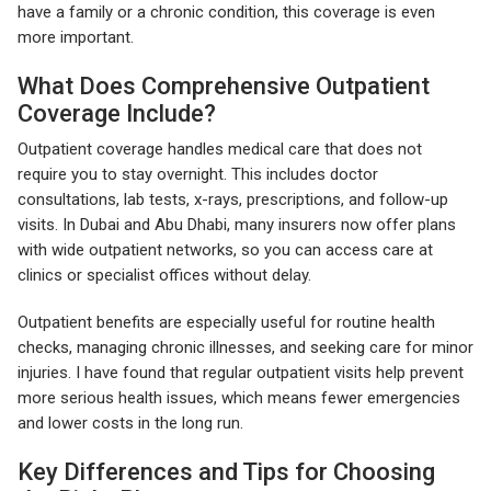
have a family or a chronic condition, this coverage is even
more important.
What Does Comprehensive Outpatient
Coverage Include?
Outpatient coverage handles medical care that does not
require you to stay overnight. This includes doctor
consultations, lab tests, x-rays, prescriptions, and follow-up
visits. In Dubai and Abu Dhabi, many insurers now offer plans
with wide outpatient networks, so you can access care at
clinics or specialist offices without delay.
Outpatient benefits are especially useful for routine health
checks, managing chronic illnesses, and seeking care for minor
injuries. I have found that regular outpatient visits help prevent
more serious health issues, which means fewer emergencies
and lower costs in the long run.
Key Differences and Tips for Choosing