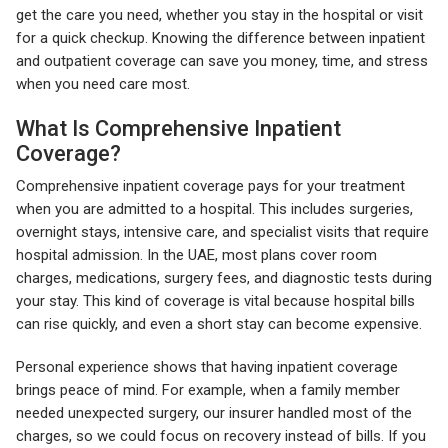
get the care you need, whether you stay in the hospital or visit
for a quick checkup. Knowing the difference between inpatient
and outpatient coverage can save you money, time, and stress
when you need care most.
What Is Comprehensive Inpatient
Coverage?
Comprehensive inpatient coverage pays for your treatment
when you are admitted to a hospital. This includes surgeries,
overnight stays, intensive care, and specialist visits that require
hospital admission. In the UAE, most plans cover room
charges, medications, surgery fees, and diagnostic tests during
your stay. This kind of coverage is vital because hospital bills
can rise quickly, and even a short stay can become expensive.
Personal experience shows that having inpatient coverage
brings peace of mind. For example, when a family member
needed unexpected surgery, our insurer handled most of the
charges, so we could focus on recovery instead of bills. If you