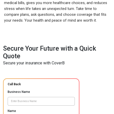
medical bills, gives you more healthcare choices, and reduces
stress when life takes an unexpected turn. Take time to
compare plans, ask questions, and choose coverage that fits
your needs. Your health and peace of mind are worth it.
Secure Your Future with a Quick
Quote
Secure your insurance with CoverB
Call Back
Business Name
Name