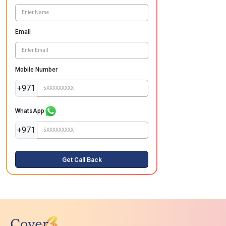
Email
Mobile Number
+971
WhatsApp
+971
Get Call Back