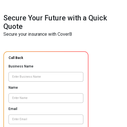
Secure Your Future with a Quick
Quote
Secure your insurance with CoverB
Call Back
Business Name
Name
Email