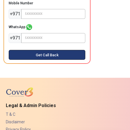
Mobile Number
+971
WhatsApp
+971
Get Call Back
Legal & Admin Policies
T & C
Disclaimer
Privacy Policy