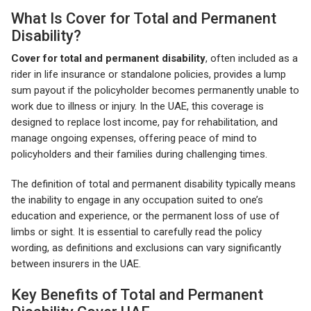
What Is Cover for Total and Permanent
Disability?
Cover for total and permanent disability
, often included as a
rider in life insurance or standalone policies, provides a lump
sum payout if the policyholder becomes permanently unable to
work due to illness or injury. In the UAE, this coverage is
designed to replace lost income, pay for rehabilitation, and
manage ongoing expenses, offering peace of mind to
policyholders and their families during challenging times.
The definition of total and permanent disability typically means
the inability to engage in any occupation suited to one’s
education and experience, or the permanent loss of use of
limbs or sight. It is essential to carefully read the policy
wording, as definitions and exclusions can vary significantly
between insurers in the UAE.
Key Benefits of Total and Permanent