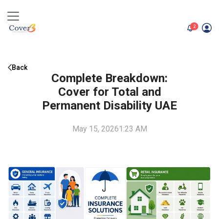
unread me
2
Back
Complete Breakdown:
Cover for Total and
Permanent Disability UAE
May 15, 2026
1:23 AM