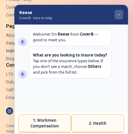
Cookies
Contact Us
Pages
About Us
Corporate Insurance ▾
Individual Insurance ▾
Blogs
Contact
L15-07, Burjuman Towers,
Dubai, UAE.
Call Us: +971 4 265 6960
Email:
hello@coverb.ae
CoverB.ae is the digital wing of ACORA Insurance Brokers LLC, an
insurance broker regulated by the UAE Insurance Authority, License No: