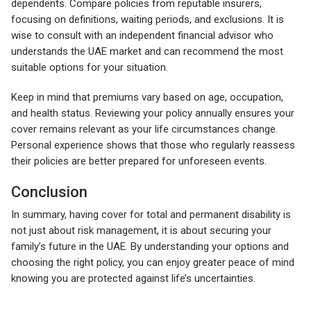
dependents. Compare policies from reputable insurers,
focusing on definitions, waiting periods, and exclusions. It is
wise to consult with an independent financial advisor who
understands the UAE market and can recommend the most
suitable options for your situation.
Keep in mind that premiums vary based on age, occupation,
and health status. Reviewing your policy annually ensures your
cover remains relevant as your life circumstances change.
Personal experience shows that those who regularly reassess
their policies are better prepared for unforeseen events.
Conclusion
In summary, having cover for total and permanent disability is
not just about risk management, it is about securing your
family’s future in the UAE. By understanding your options and
choosing the right policy, you can enjoy greater peace of mind
knowing you are protected against life’s uncertainties.