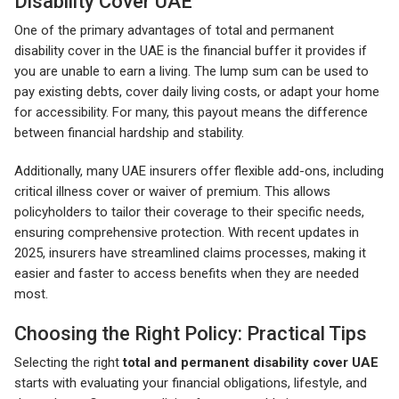
Disability Cover UAE
One of the primary advantages of total and permanent
disability cover in the UAE is the financial buffer it provides if
you are unable to earn a living. The lump sum can be used to
pay existing debts, cover daily living costs, or adapt your home
for accessibility. For many, this payout means the difference
between financial hardship and stability.
Additionally, many UAE insurers offer flexible add-ons, including
critical illness cover or waiver of premium. This allows
policyholders to tailor their coverage to their specific needs,
ensuring comprehensive protection. With recent updates in
2025, insurers have streamlined claims processes, making it
easier and faster to access benefits when they are needed
most.
Choosing the Right Policy: Practical Tips
Selecting the right
total and permanent disability cover UAE
starts with evaluating your financial obligations, lifestyle, and