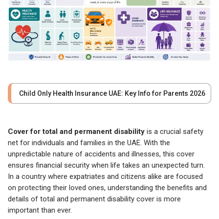
Child Only Health Insurance UAE: Key Info for Parents 2026
Cover for total and permanent disability
is a crucial safety
net for individuals and families in the UAE. With the
unpredictable nature of accidents and illnesses, this cover
ensures financial security when life takes an unexpected turn.
In a country where expatriates and citizens alike are focused
on protecting their loved ones, understanding the benefits and
details of total and permanent disability cover is more
important than ever.