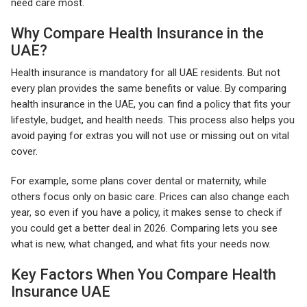
need care most.
Why Compare Health Insurance in the
UAE?
Health insurance is mandatory for all UAE residents. But not
every plan provides the same benefits or value. By comparing
health insurance in the UAE, you can find a policy that fits your
lifestyle, budget, and health needs. This process also helps you
avoid paying for extras you will not use or missing out on vital
cover.
For example, some plans cover dental or maternity, while
others focus only on basic care. Prices can also change each
year, so even if you have a policy, it makes sense to check if
you could get a better deal in 2026. Comparing lets you see
what is new, what changed, and what fits your needs now.
Key Factors When You Compare Health
Insurance UAE