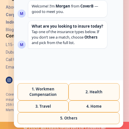
About Us
Corporate Insurance ▾
Individual Insurance ▾
Blogs
Contact
L15-07, Burjuman Towers,
Dubai, UAE.
Call Us: +971 4 265 6960
Email:
hello@coverb.ae
CoverB.ae is the digital wing of ACORA Insurance Brokers LLC, an
insurance broker regulated by the UAE Insurance Authority, License No:
259 I Holder of HIIP from DHA Intermediary ID No. BRK-00154 I Registered
Member of Emirates Insurance Association with Serial No. B165
© 2026. All rights reserved by CoverB.ae