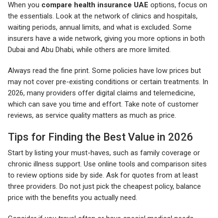
When you
compare health insurance UAE
options, focus on
the essentials. Look at the network of clinics and hospitals,
waiting periods, annual limits, and what is excluded. Some
insurers have a wide network, giving you more options in both
Dubai and Abu Dhabi, while others are more limited.
Always read the fine print. Some policies have low prices but
may not cover pre-existing conditions or certain treatments. In
2026, many providers offer digital claims and telemedicine,
which can save you time and effort. Take note of customer
reviews, as service quality matters as much as price.
Tips for Finding the Best Value in 2026
Start by listing your must-haves, such as family coverage or
chronic illness support. Use online tools and comparison sites
to review options side by side. Ask for quotes from at least
three providers. Do not just pick the cheapest policy, balance
price with the benefits you actually need.