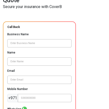
Quote
Secure your insurance with CoverB
Call Back
Business Name
Name
Email
Mobile Number
+971
WhatsApp