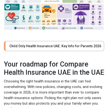
Child Only Health Insurance UAE: Key Info for Parents 2026
Your roadmap for Compare
Health Insurance UAE in the UAE
Choosing the right health insurance in the UAE can feel
overwhelming. With new policies, changing costs, and evolving
coverage in 2026, it is more important than ever to compare
health insurance options. Picking the right plan not only saves
you money but also protects you and your family when you