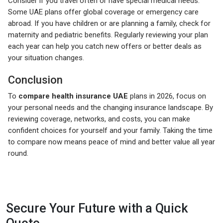
Consider if you travel often or have special medical needs.
Some UAE plans offer global coverage or emergency care
abroad. If you have children or are planning a family, check for
maternity and pediatric benefits. Regularly reviewing your plan
each year can help you catch new offers or better deals as
your situation changes.
Conclusion
To
compare health insurance UAE
plans in 2026, focus on
your personal needs and the changing insurance landscape. By
reviewing coverage, networks, and costs, you can make
confident choices for yourself and your family. Taking the time
to compare now means peace of mind and better value all year
round.
Secure Your Future with a Quick