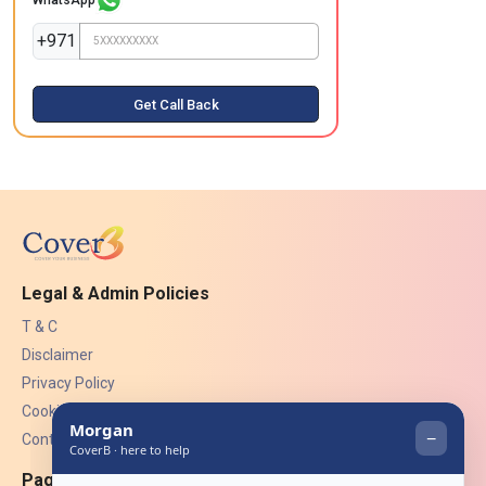
+971
Get Call Back
Legal & Admin Policies
T & C
Disclaimer
Privacy Policy
Cookies
Contact Us
Pages