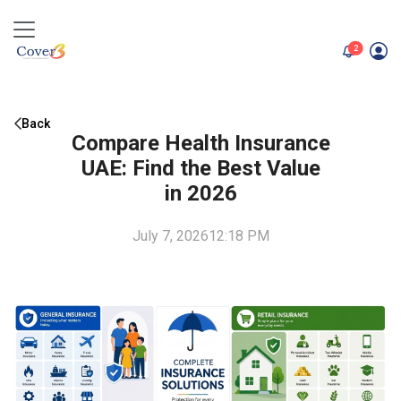
unread me
2
Back
Compare Health Insurance
UAE: Find the Best Value
in 2026
July 7, 2026
12:18 PM