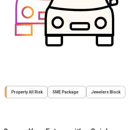
Property All Risk
SME Package
Jewelers Block