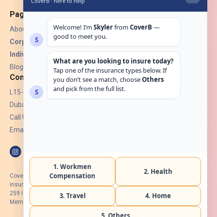
Pages
About Us
Corporate Insurance ▾
Individual Insurance ▾
Blogs
Contact
L15-07, Burjuman Towers,
Dubai, UAE.
Call Us: +971 4 265 6960
Email:
hello@coverb.ae
CoverB.ae is the digital wing of ACORA Insurance Brokers LLC, an
insurance broker regulated by the UAE Insurance Authority, License No:
259 I Holder of HIIP from DHA Intermediary ID No. BRK-00154 I Registered
Member of Emirates Insurance Association with Serial No. B165