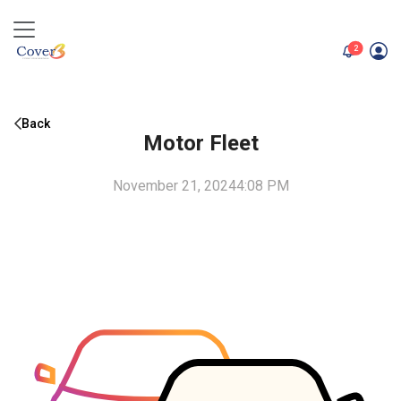
unread me
2
Back
Motor Fleet
November 21, 2024
4:08 PM