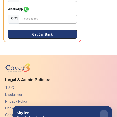
WhatsApp
+971
Get Call Back
Legal & Admin Policies
T & C
Disclaimer
Privacy Policy
Cookies
Contact Us