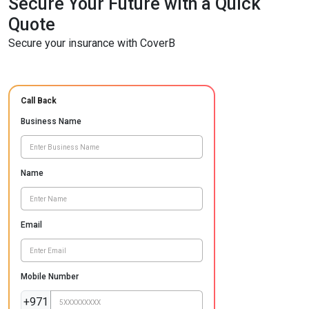
Secure Your Future with a Quick
Quote
Secure your insurance with CoverB
Call Back
Business Name
Name
Email
Mobile Number
+971