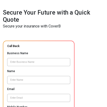
Secure Your Future with a Quick
Quote
Secure your insurance with CoverB
Call Back
Business Name
Name
Email
Mobile Number