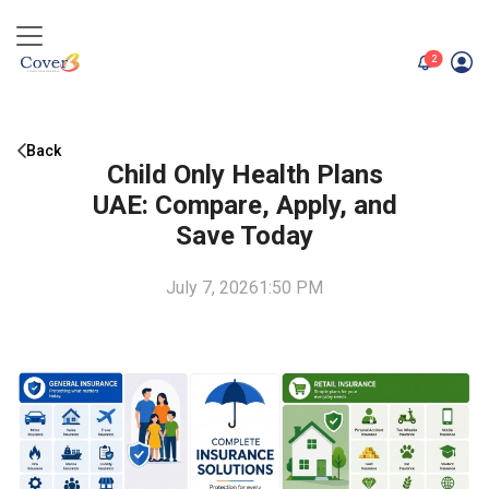
unread me
2
Back
Child Only Health Plans
UAE: Compare, Apply, and
Save Today
July 7, 2026
1:50 PM