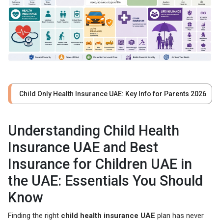
Child Only Health Insurance UAE: Key Info for Parents 2026
Understanding Child Health
Insurance UAE and Best
Insurance for Children UAE in
the UAE: Essentials You Should
Know
Finding the right
child health insurance UAE
plan has never