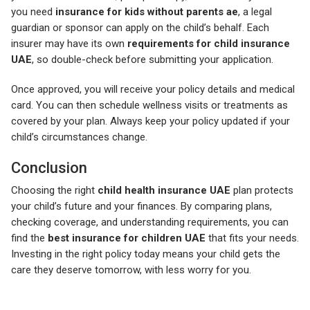
you need
insurance for kids without parents ae
, a legal
guardian or sponsor can apply on the child’s behalf. Each
insurer may have its own
requirements for child insurance
UAE
, so double-check before submitting your application.
Once approved, you will receive your policy details and medical
card. You can then schedule wellness visits or treatments as
covered by your plan. Always keep your policy updated if your
child’s circumstances change.
Conclusion
Choosing the right
child health insurance UAE
plan protects
your child’s future and your finances. By comparing plans,
checking coverage, and understanding requirements, you can
find the
best insurance for children UAE
that fits your needs.
Investing in the right policy today means your child gets the
care they deserve tomorrow, with less worry for you.