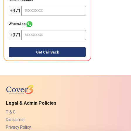
+971
WhatsApp
+971
Get Call Back
Legal & Admin Policies
T & C
Disclaimer
Privacy Policy