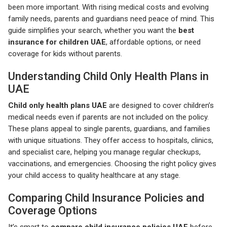
been more important. With rising medical costs and evolving
family needs, parents and guardians need peace of mind. This
guide simplifies your search, whether you want the
best
insurance for children UAE
, affordable options, or need
coverage for kids without parents.
Understanding Child Only Health Plans in
UAE
Child only health plans UAE
are designed to cover children’s
medical needs even if parents are not included on the policy.
These plans appeal to single parents, guardians, and families
with unique situations. They offer access to hospitals, clinics,
and specialist care, helping you manage regular checkups,
vaccinations, and emergencies. Choosing the right policy gives
your child access to quality healthcare at any stage.
Comparing Child Insurance Policies and
Coverage Options
It’s smart to
compare child insurance policies UAE
before