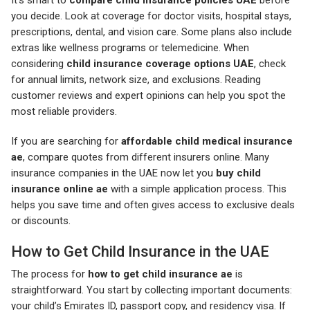
you decide. Look at coverage for doctor visits, hospital stays,
prescriptions, dental, and vision care. Some plans also include
extras like wellness programs or telemedicine. When
considering
child insurance coverage options UAE
, check
for annual limits, network size, and exclusions. Reading
customer reviews and expert opinions can help you spot the
most reliable providers.
If you are searching for
affordable child medical insurance
ae
, compare quotes from different insurers online. Many
insurance companies in the UAE now let you
buy child
insurance online ae
with a simple application process. This
helps you save time and often gives access to exclusive deals
or discounts.
How to Get Child Insurance in the UAE
The process for
how to get child insurance ae
is
straightforward. You start by collecting important documents:
your child’s Emirates ID, passport copy, and residency visa. If