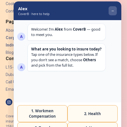
Cookies
Contact Us
Pages
About Us
Corporate Insurance ▾
Individual Insurance ▾
Blogs
Contact
L15-07, Burjuman Towers,
Dubai, UAE.
Call Us: +971 4 265 6960
Email:
hello@coverb.ae
CoverB.ae is the digital wing of ACORA Insurance Brokers LLC, an
insurance broker regulated by the UAE Insurance Authority, License No:
259 I Holder of HIIP from DHA Intermediary ID No. BRK-00154 I Registered