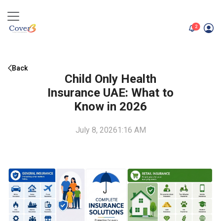
unread me
2
Back
Child Only Health
Insurance UAE: What to
Know in 2026
July 8, 2026
1:16 AM