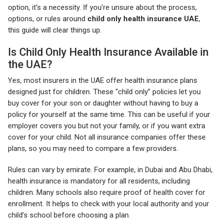
option, it’s a necessity. If you’re unsure about the process,
options, or rules around
child only health insurance UAE
,
this guide will clear things up.
Is Child Only Health Insurance Available in
the UAE?
Yes, most insurers in the UAE offer health insurance plans
designed just for children. These “child only” policies let you
buy cover for your son or daughter without having to buy a
policy for yourself at the same time. This can be useful if your
employer covers you but not your family, or if you want extra
cover for your child. Not all insurance companies offer these
plans, so you may need to compare a few providers.
Rules can vary by emirate. For example, in Dubai and Abu Dhabi,
health insurance is mandatory for all residents, including
children. Many schools also require proof of health cover for
enrollment. It helps to check with your local authority and your
child’s school before choosing a plan.