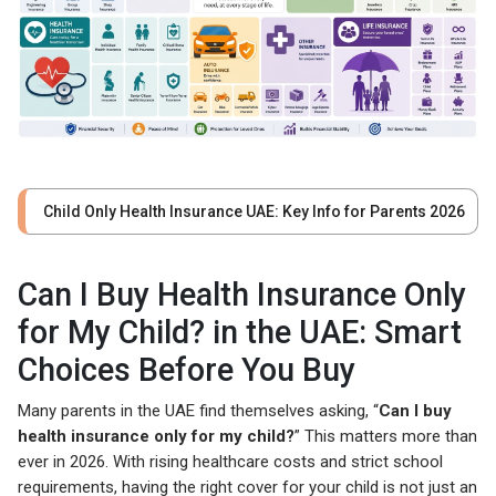
Child Only Health Insurance UAE: Key Info for Parents 2026
Can I Buy Health Insurance Only
for My Child? in the UAE: Smart
Choices Before You Buy
Many parents in the UAE find themselves asking, “
Can I buy
health insurance only for my child?
” This matters more than
ever in 2026. With rising healthcare costs and strict school
requirements, having the right cover for your child is not just an