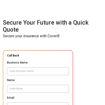
Secure Your Future with a Quick
Quote
Secure your insurance with CoverB
Call Back
Business Name
Name
Email