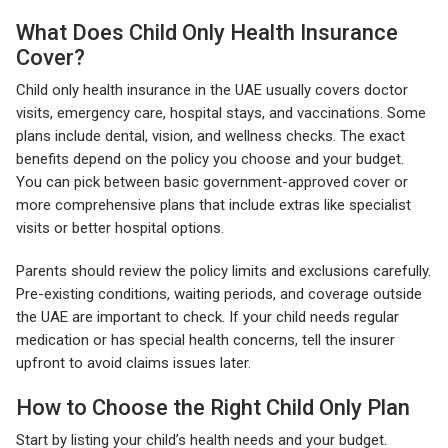
What Does Child Only Health Insurance
Cover?
Child only health insurance in the UAE usually covers doctor
visits, emergency care, hospital stays, and vaccinations. Some
plans include dental, vision, and wellness checks. The exact
benefits depend on the policy you choose and your budget.
You can pick between basic government-approved cover or
more comprehensive plans that include extras like specialist
visits or better hospital options.
Parents should review the policy limits and exclusions carefully.
Pre-existing conditions, waiting periods, and coverage outside
the UAE are important to check. If your child needs regular
medication or has special health concerns, tell the insurer
upfront to avoid claims issues later.
How to Choose the Right Child Only Plan
Start by listing your child’s health needs and your budget.