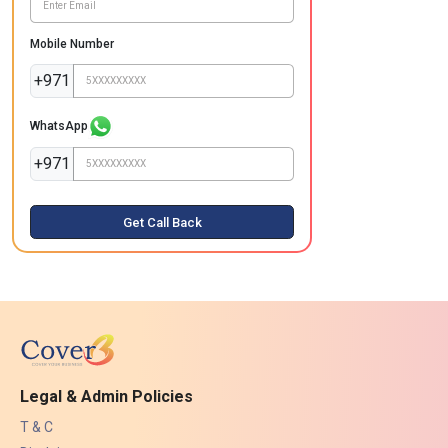
Mobile Number
+971
WhatsApp
+971
Get Call Back
Legal & Admin Policies
T & C