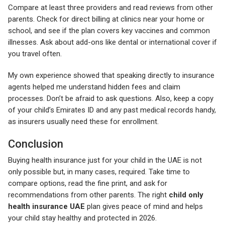
Compare at least three providers and read reviews from other
parents. Check for direct billing at clinics near your home or
school, and see if the plan covers key vaccines and common
illnesses. Ask about add-ons like dental or international cover if
you travel often.
My own experience showed that speaking directly to insurance
agents helped me understand hidden fees and claim
processes. Don’t be afraid to ask questions. Also, keep a copy
of your child’s Emirates ID and any past medical records handy,
as insurers usually need these for enrollment.
Conclusion
Buying health insurance just for your child in the UAE is not
only possible but, in many cases, required. Take time to
compare options, read the fine print, and ask for
recommendations from other parents. The right
child only
health insurance UAE
plan gives peace of mind and helps
your child stay healthy and protected in 2026.