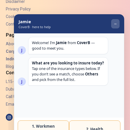
Disclaimer
Privacy Policy
Cookies
Contact Us
Pages
About Us
Corporate Insurance ▾
Individual Insurance ▾
Blogs
Contact
L15-07, Burjuman Towers,
Dubai, UAE.
Call Us: +971 4 265 6960
Email:
hello@coverb.ae