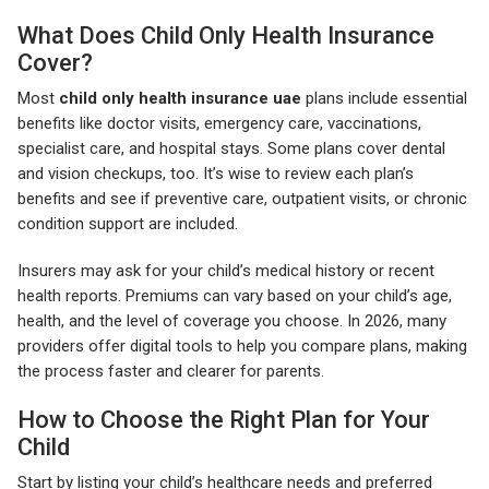
What Does Child Only Health Insurance
Cover?
Most
child only health insurance uae
plans include essential
benefits like doctor visits, emergency care, vaccinations,
specialist care, and hospital stays. Some plans cover dental
and vision checkups, too. It’s wise to review each plan’s
benefits and see if preventive care, outpatient visits, or chronic
condition support are included.
Insurers may ask for your child’s medical history or recent
health reports. Premiums can vary based on your child’s age,
health, and the level of coverage you choose. In 2026, many
providers offer digital tools to help you compare plans, making
the process faster and clearer for parents.
How to Choose the Right Plan for Your
Child
Start by listing your child’s healthcare needs and preferred