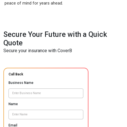
peace of mind for years ahead.
Secure Your Future with a Quick
Quote
Secure your insurance with CoverB
Call Back
Business Name
Name
Email