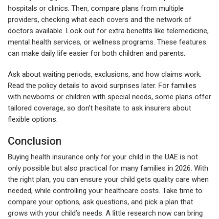
hospitals or clinics. Then, compare plans from multiple
providers, checking what each covers and the network of
doctors available. Look out for extra benefits like telemedicine,
mental health services, or wellness programs. These features
can make daily life easier for both children and parents.
Ask about waiting periods, exclusions, and how claims work.
Read the policy details to avoid surprises later. For families
with newborns or children with special needs, some plans offer
tailored coverage, so don’t hesitate to ask insurers about
flexible options.
Conclusion
Buying health insurance only for your child in the UAE is not
only possible but also practical for many families in 2026. With
the right plan, you can ensure your child gets quality care when
needed, while controlling your healthcare costs. Take time to
compare your options, ask questions, and pick a plan that
grows with your child’s needs. A little research now can bring