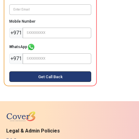
Mobile Number
+971
WhatsApp
+971
Get Call Back
Legal & Admin Policies