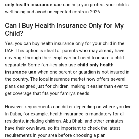
only health insurance uae
can help you protect your child’s
well-being and avoid unexpected costs in 2026.
Can I Buy Health Insurance Only for My
Child?
Yes, you can buy health insurance only for your child in the
UAE. This option is ideal for parents who may already have
coverage through their employer but need to insure a child
separately. Some families also use
child only health
insurance uae
when one parent or guardian is not insured in
the country. The local insurance market now offers several
plans designed just for children, making it easier than ever to
get coverage that fits your family’s needs.
However, requirements can differ depending on where you live.
In Dubai, for example, health insurance is mandatory for all
residents, including children. Abu Dhabi and other emirates
have their own laws, so it’s important to check the latest
requirements in your area before choosing a plan.