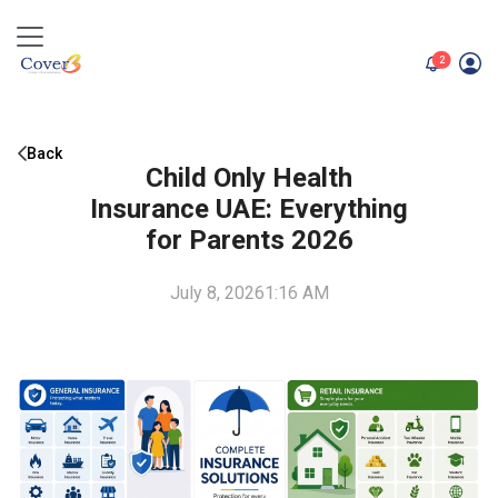
unread me
2
Back
Child Only Health
Insurance UAE: Everything
for Parents 2026
July 8, 2026
1:16 AM