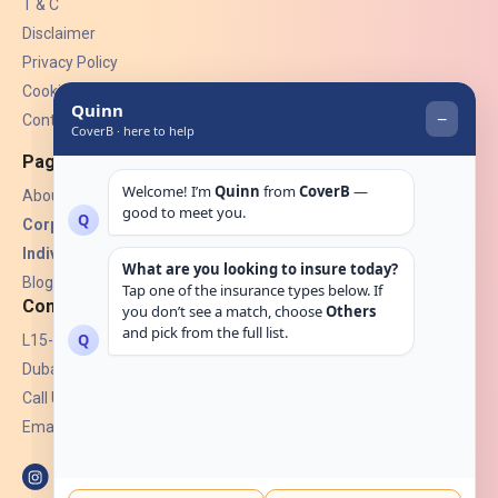
T & C
Disclaimer
Privacy Policy
Cookies
Contact Us
Pages
About Us
Corporate Insurance ▾
Individual Insurance ▾
Blogs
Contact
L15-07, Burjuman Towers,
Dubai, UAE.
Call Us: +971 4 265 6960
Email:
hello@coverb.ae