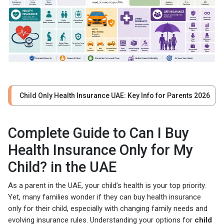
Child Only Health Insurance UAE: Key Info for Parents 2026
Complete Guide to Can I Buy
Health Insurance Only for My
Child? in the UAE
As a parent in the UAE, your child’s health is your top priority.
Yet, many families wonder if they can buy health insurance
only for their child, especially with changing family needs and
evolving insurance rules. Understanding your options for
child