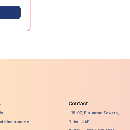
s
Contact
Us
L15-07, Burjuman Towers,
ate Insurance ▾
Dubai, UAE.