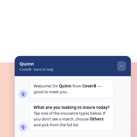
Get in touch