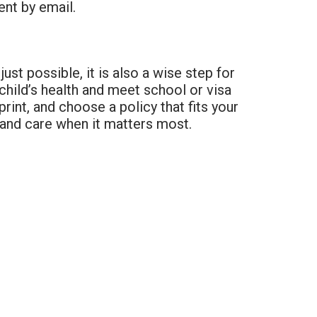
ent by email.
just possible, it is also a wise step for
 child’s health and meet school or visa
int, and choose a policy that fits your
 and care when it matters most.