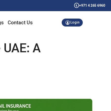
+971 4 265 6960
gs
Contact Us
Login
e UAE: A