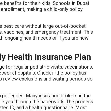
enefits for their kids. Schools in Dubai
enrollment, making a child-only policy
he best care without large out-of-pocket
s, vaccines, and emergency treatment. This
ith ongoing health needs or if you are new
ly Health Insurance Plan
e for regular pediatric visits, vaccinations,
twork hospitals. Check if the policy has
ays review exclusions and waiting periods so
experiences. Many insurance brokers in the
uide you through the paperwork. The process
rates ID, and a health questionnaire. Most