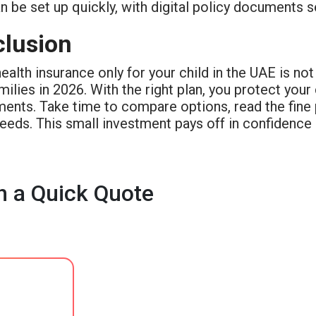
n be set up quickly, with digital policy documents s
lusion
ealth insurance only for your child in the UAE is not 
ilies in 2026. With the right plan, you protect your
ents. Take time to compare options, read the fine pr
needs. This small investment pays off in confidence
h a Quick Quote