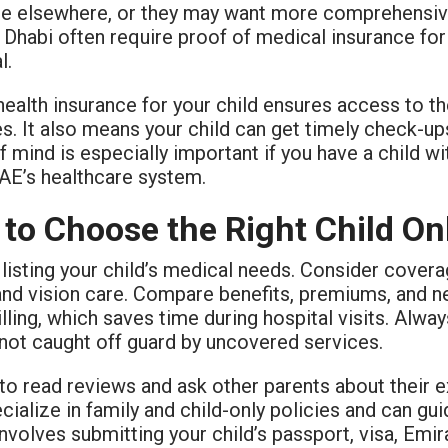
e elsewhere, or they may want more comprehensive b
Dhabi often require proof of medical insurance for 
l.
ealth insurance for your child ensures access to t
s. It also means your child can get timely check-up
 mind is especially important if you have a child w
UAE’s healthcare system.
to Choose the Right Child On
 listing your child’s medical needs. Consider coverag
and vision care. Compare benefits, premiums, and ne
illing, which saves time during hospital visits. Alw
 not caught off guard by uncovered services.
 to read reviews and ask other parents about their 
ialize in family and child-only policies and can g
involves submitting your child’s passport, visa, Emi