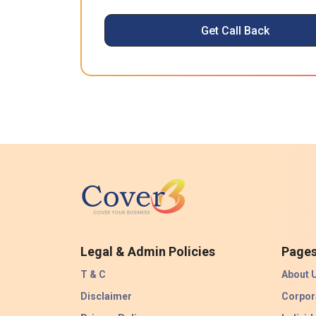
Get Call Back
Legal & Admin Policies
Page
T & C
About 
Disclaimer
Corpor