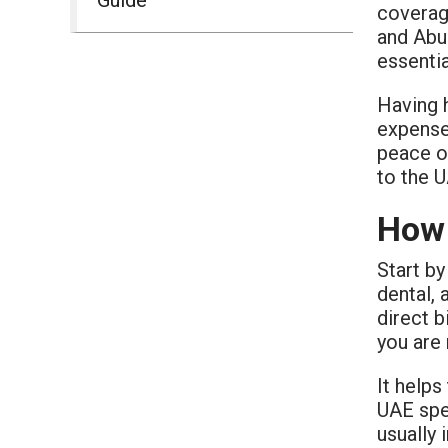
coverag
and Abu 
essentia
Having h
expense
peace of
to the 
How 
Start by
dental, 
direct b
you are
It helps
UAE spec
usually 