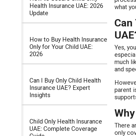
Health Insurance UAE: 2026
what yo
Update
Can 
UAE
How to Buy Health Insurance
Only for Your Child UAE:
Yes, you
2026
especia
much lik
and spec
Can I Buy Only Child Health
However
Insurance UAE? Expert
parent i
Insights
suppor
Why 
Child Only Health Insurance
There ar
UAE: Complete Coverage
only co
Guide