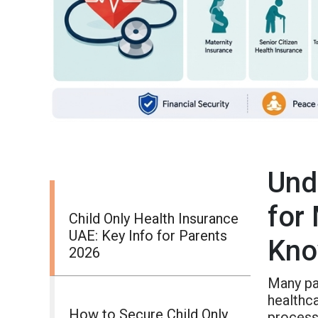
Und
for
Child Only Health Insurance
UAE: Key Info for Parents
Kn
2026
Many par
healthc
How to Secure Child Only
process 