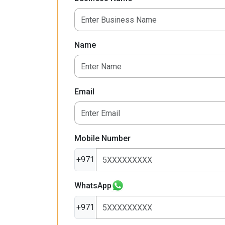
Name
Email
Mobile Number
+971
WhatsApp
+971