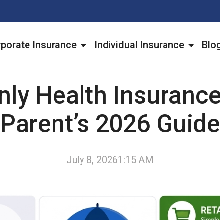
porate Insurance
Individual Insurance
Blo
nly Health Insuranc
Parent’s 2026 Guide
July 8, 2026
1:15 AM