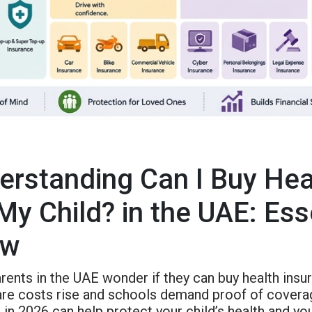
erstanding Can I Buy Hea
 My Child? in the UAE: Es
ow
ents in the UAE wonder if they can buy health insura
are costs rise and schools demand proof of coverag
in 2026 can help protect your child’s health and y