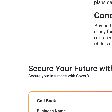
plans ca
Conc
Buying h
many fam
requirem
child’s 
Secure Your Future wit
Secure your insurance with CoverB
Call Back
Business Name