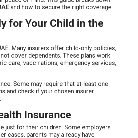
 UAE
and how to secure the right coverage.
 for Your Child in the
UAE. Many insurers offer child-only policies,
o not cover dependents. These plans work
tric care, vaccinations, emergency services,
ance. Some may require that at least one
ans and check if your chosen insurer
.
ealth Insurance
e just for their children. Some employers
her cases, parents may already have