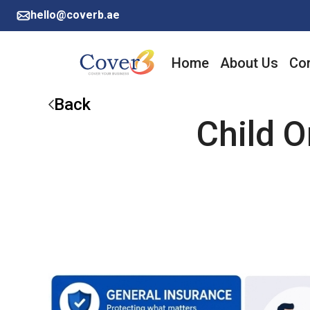
hello@coverb.ae
Home
About Us
Cor
Back
Child O