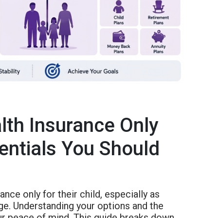
lth Insurance Only
sentials You Should
nce only for their child, especially as
e. Understanding your options and the
our peace of mind. This guide breaks down