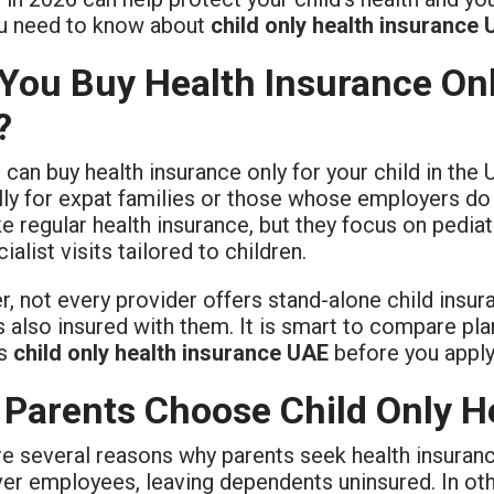
u need to know about
child only health insurance
You Buy Health Insurance Only
?
 can buy health insurance only for your child in the 
lly for expat families or those whose employers d
e regular health insurance, but they focus on pedia
ialist visits tailored to children.
, not every provider offers stand-alone child insur
s also insured with them. It is smart to compare pl
ts
child only health insurance UAE
before you apply
Parents Choose Child Only H
e several reasons why parents seek health insuranc
ver employees, leaving dependents uninsured. In ot